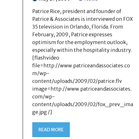
Patrice Rice, president and founder of
Patrice & Associates is interviewed on FOX
35 television in Orlando, Florida. From
February, 2009, Patrice expresses
optimism for the employment outlook,
especially within the hospitality industry.
[flashvideo
file=http://www.patriceandassociates.co
m/wp-
content/uploads/2009/02/patrice.flv
image=http://www.patriceandassociates.
com/wp-
content/uploads/2009/02/fox_prev_ima
ge.jpg /]
READ MORE