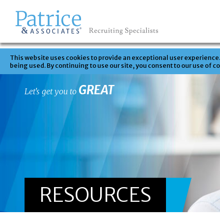
This website uses cookies to provide an exceptional user experience. 
being used. By continuing to use our site, you consent to our use of c
GREAT
Let's get you to
RESOURCES