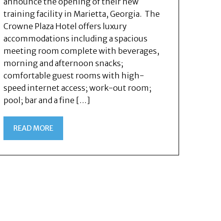
announce the opening of their new
training facility in Marietta, Georgia. The
Crowne Plaza Hotel offers luxury
accommodations including a spacious
meeting room complete with beverages,
morning and afternoon snacks;
comfortable guest rooms with high-
speed internet access; work-out room;
pool; bar and a fine […]
READ MORE