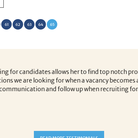
61
62
63
64
65
r candidates allows her to find top notch prospect
 we are looking for when a vacancy becomes availa
unication and follow up when recruiting for our c
READ MORE TESTIMONIALS