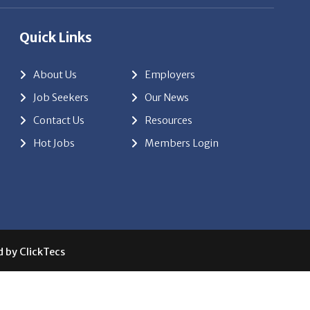
Quick Links
About Us
Employers
Job Seekers
Our News
Contact Us
Resources
Hot Jobs
Members Login
d by
ClickTecs