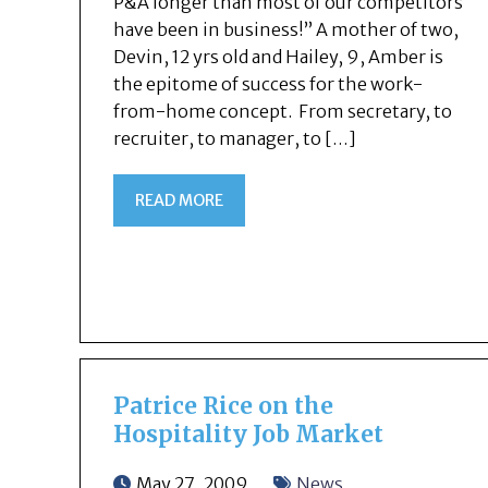
P&A longer than most of our competitors
have been in business!” A mother of two,
Devin, 12 yrs old and Hailey, 9, Amber is
the epitome of success for the work-
from-home concept. From secretary, to
recruiter, to manager, to […]
READ MORE
Patrice Rice on the
Hospitality Job Market
May 27, 2009
News