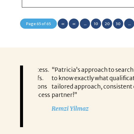
Page 65 of 65
«
«
...
10
20
30
...
First
 this process.
“Patricia’s approach to searching fo
and beliefs.
to know exactly what qualifications
any questions
tailored approach, consistent comm
nd her process
partner!”
Remzi Yilmaz