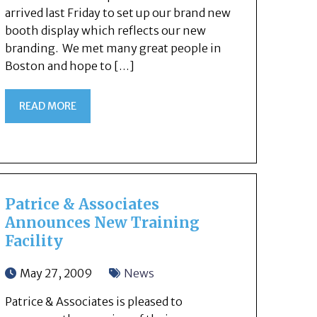
arrived last Friday to set up our brand new
booth display which reflects our new
branding. We met many great people in
Boston and hope to […]
READ MORE
Patrice & Associates
Announces New Training
Facility
May 27, 2009
News
Patrice & Associates is pleased to