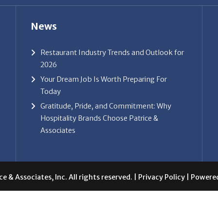
News
Restaurant Industry Trends and Outlook for
2026
Your Dream Job Is Worth Preparing For
Today
Gratitude, Pride, and Commitment: Why
Hospitality Brands Choose Patrice &
Associates
e & Associates, Inc. All rights reserved. |
Privacy Policy
| Powere