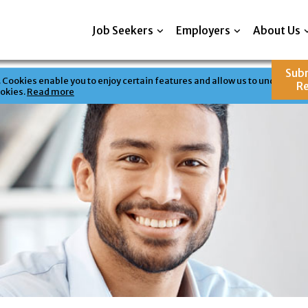
Job Seekers
Employers
About Us
Sub
Cookies enable you to enjoy certain features and allow us to understand 
R
ookies.
Read more