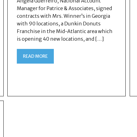
Angela Guerreiro, National Account
Manager for Patrice & Associates, signed
contracts with Mrs. Winner’s in Georgia
with 90 locations, a Dunkin Donuts
Franchise in the Mid-Atlantic area which
is opening 40 new locations, and […]
READ MORE