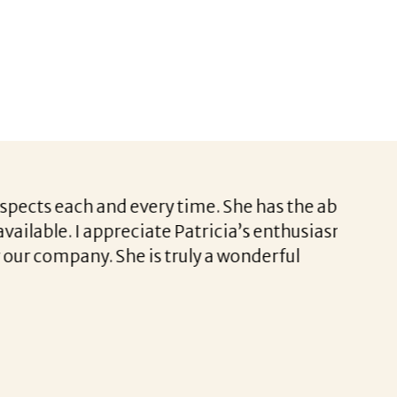
s each and every time. She has the ability
I wante
ble. I appreciate Patricia’s enthusiasm,
Jodi’s 
ompany. She is truly a wonderful
Jodi he
or even
to help 
I am tr
Thank 