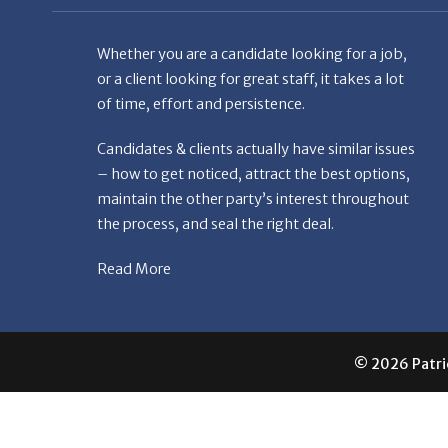
Whether you are a candidate looking for a job,
or a client looking for great staff, it takes a lot
of time, effort and persistence.
Candidates & clients actually have similar issues
– how to get noticed, attract the best options,
maintain the other party’s interest throughout
the process, and seal the right deal.
Read More
© 2026 Patric