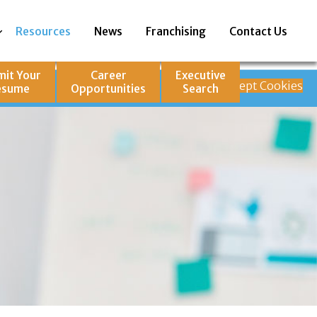
Resources
News
Franchising
Contact Us
mit Your
Career
Executive
how our site is
Decline
Accept Cookies
esume
Opportunities
Search