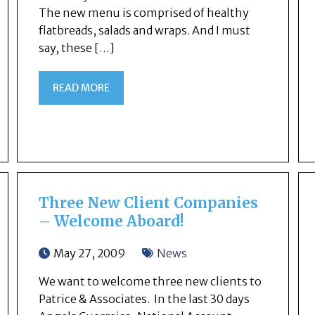
The new menu is comprised of healthy
flatbreads, salads and wraps. And I must
say, these […]
READ MORE
Three New Client Companies
– Welcome Aboard!
May 27, 2009
News
We want to welcome three new clients to
Patrice & Associates. In the last 30 days