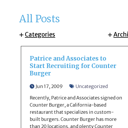
All Posts
Categories
Arch
Patrice and Associates to
Start Recruiting for Counter
Burger
Jun 17, 2009
Uncategorized
Recently, Patrice and Associates signed on
Counter Burger, a California-based
restaurant that specializes in custom-
built burgers. Counter Burger has more
than 20 locations, and plenty Counter