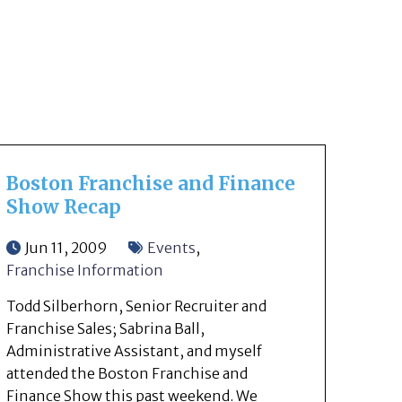
Boston Franchise and Finance
Show Recap
Jun 11, 2009
Events
,
Franchise Information
Todd Silberhorn, Senior Recruiter and
Franchise Sales; Sabrina Ball,
Administrative Assistant, and myself
attended the Boston Franchise and
Finance Show this past weekend. We