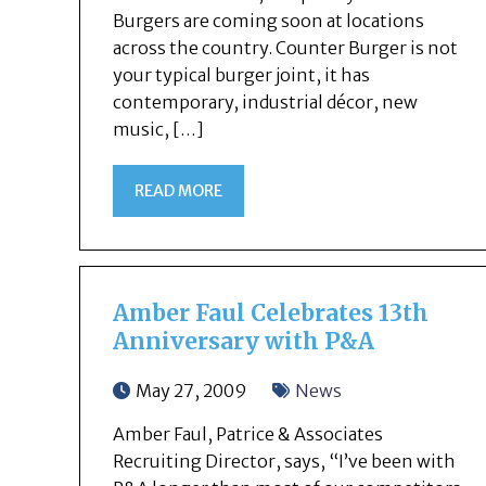
Burgers are coming soon at locations
across the country. Counter Burger is not
your typical burger joint, it has
contemporary, industrial décor, new
music, […]
READ MORE
Amber Faul Celebrates 13th
Anniversary with P&A
May 27, 2009
News
Amber Faul, Patrice & Associates
Recruiting Director, says, “I’ve been with