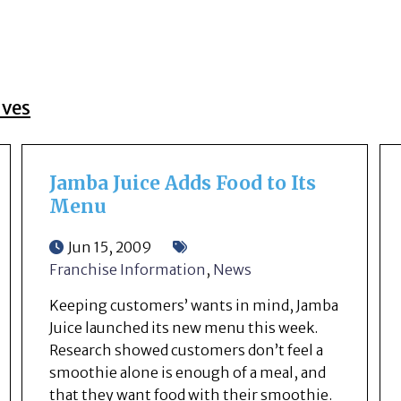
ives
Jamba Juice Adds Food to Its
Menu
Jun 15, 2009
Franchise Information
,
News
Keeping customers’ wants in mind, Jamba
Juice launched its new menu this week.
Research showed customers don’t feel a
smoothie alone is enough of a meal, and
that they want food with their smoothie.