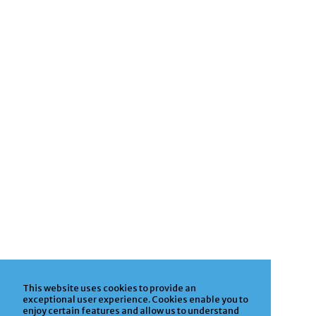
This website uses cookies to provide an
exceptional user experience. Cookies enable you to
enjoy certain features and allow us to understand