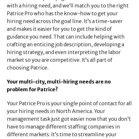
with a hiring need, and we’ll match you to the right
Patrice Pro who has the know-how to get your
hiring need across the goal line. It’s a time-saver
and makes it easier for you to get the kind of
guidance you need. That can include helping with
crafting an enticing job description, developing a
hiring strategy, and even interpreting the labor
market so you are competitive. It’s all part of
choosing Patrice.
Your multi-city, multi-hiring needs are no
problem for Patrice?
Your Patrice Pro is your single point of contact for all
your hiring needs in North America. Your
management task just got easier now that you don’t
have to manage different staffing companies in
different markets. It’s time to streamline your