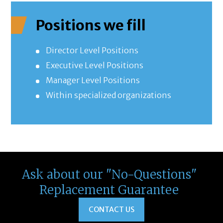
Positions we fill
Director Level Positions
Executive Level Positions
Manager Level Positions
Within specialized organizations
Ask about our "No-Questions"
Replacement Guarantee
CONTACT US