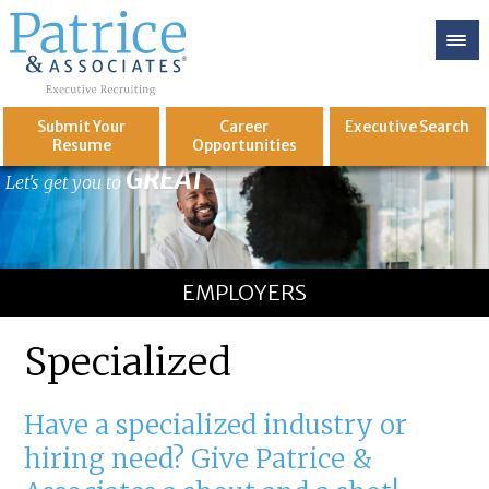
Submit Your
Career
Executive
Search
Resume
Opportunities
GREAT
Let's get you to
EMPLOYERS
Specialized
Have a specialized industry or
hiring need? Give Patrice &