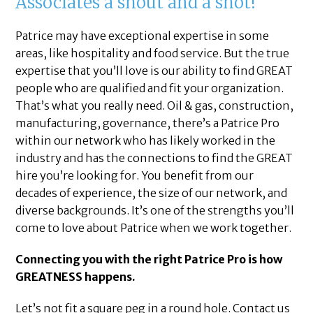
Associates a shout and a shot!
Patrice may have exceptional expertise in some
areas, like hospitality and food service. But the true
expertise that you’ll love is our ability to find GREAT
people who are qualified and fit your organization.
That’s what you really need. Oil & gas, construction,
manufacturing, governance, there’s a Patrice Pro
within our network who has likely worked in the
industry and has the connections to find the GREAT
hire you’re looking for. You benefit from our
decades of experience, the size of our network, and
diverse backgrounds. It’s one of the strengths you’ll
come to love about Patrice when we work together.
Connecting you with the right Patrice Pro is how
GREATNESS happens.
Let’s not fit a square peg in a round hole. Contact us