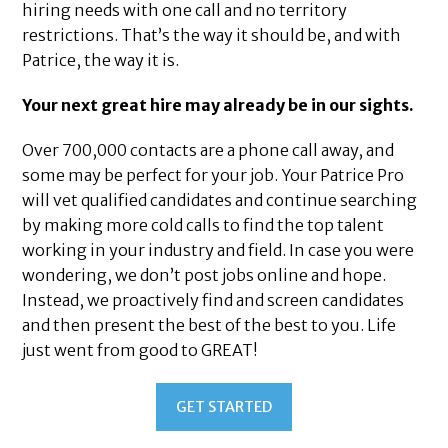
hiring needs with one call and no territory
restrictions. That’s the way it should be, and with
Patrice, the way it is.
Your next great hire may already be in our sights.
Over 700,000 contacts are a phone call away, and
some may be perfect for your job. Your Patrice Pro
will vet qualified candidates and continue searching
by making more cold calls to find the top talent
working in your industry and field. In case you were
wondering, we don’t post jobs online and hope.
Instead, we proactively find and screen candidates
and then present the best of the best to you. Life
just went from good to GREAT!
GET STARTED