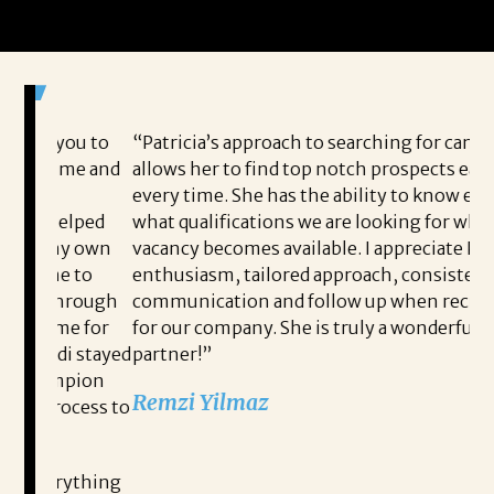
ou to
“Patricia’s approach to searching for candidates
I 
me and
allows her to find top notch prospects each and
Jo
every time. She has the ability to know exactly
to
lped
what qualifications we are looking for when a
pe
y own
vacancy becomes available. I appreciate Patricia’s
me
 to
enthusiasm, tailored approach, consistent
pe
rough
communication and follow up when recruiting
po
e for
for our company. She is truly a wonderful
th
 stayed
partner!”
an
pion
co
Remzi Yilmaz
cess to
me
he
READ MORE TESTIMONIALS
ything
I 