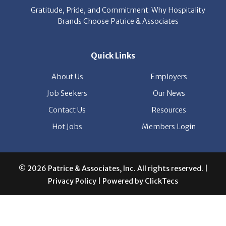
About Us
Employers
Job Seekers
Our News
Contact Us
Resources
Hot Jobs
Members Login
© 2026 Patrice & Associates, Inc. All rights reserved. |
Privacy Policy
| Powered by
ClickTecs