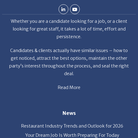
Candidates & clients actually have similar issues – how to
get noticed, attract the best options, maintain the other
party’s interest throughout the process, and seal the right
deal.
Read More
News
Restaurant Industry Trends and Outlook for 2026
Your Dream Job Is Worth Preparing For Today
Gratitude, Pride, and Commitment: Why Hospitality
Brands Choose Patrice & Associates
Quick Links