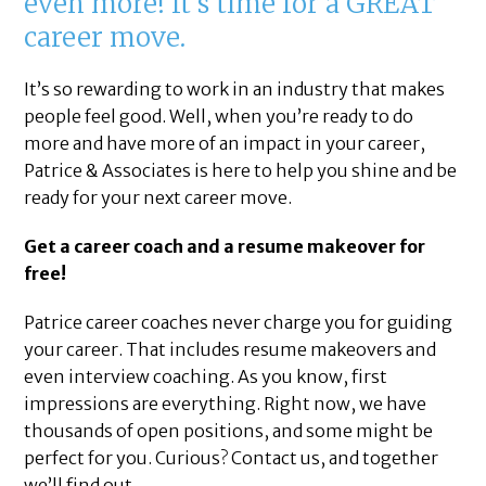
even more! It’s time for a GREAT
career move.
It’s so rewarding to work in an industry that makes
people feel good. Well, when you’re ready to do
more and have more of an impact in your career,
Patrice & Associates is here to help you shine and be
ready for your next career move.
Get a career coach and a resume makeover for
free!
Patrice career coaches never charge you for guiding
your career. That includes resume makeovers and
even interview coaching. As you know, first
impressions are everything. Right now, we have
thousands of open positions, and some might be
perfect for you. Curious? Contact us, and together
we’ll find out.