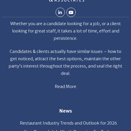
looking for great staff, it takes a lot of time, effort and
persistence.
Candidates & clients actually have similar issues – how to
get noticed, attract the best options, maintain the other
party’s interest throughout the process, and seal the right
deal.
Read More
News
Restaurant Industry Trends and Outlook for 2026
Your Dream Job Is Worth Preparing For Today
Gratitude, Pride, and Commitment: Why Hospitality
Brands Choose Patrice & Associates