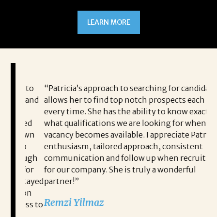
LEARN MORE
ou to
“Patricia’s approach to searching for candidates
I 
me and
allows her to find top notch prospects each and
Jo
every time. She has the ability to know exactly
to
lped
what qualifications we are looking for when a
pe
y own
vacancy becomes available. I appreciate Patricia’s
me
 to
enthusiasm, tailored approach, consistent
pe
rough
communication and follow up when recruiting
po
e for
for our company. She is truly a wonderful
th
 stayed
partner!”
an
pion
co
Remzi Yilmaz
cess to
me
he