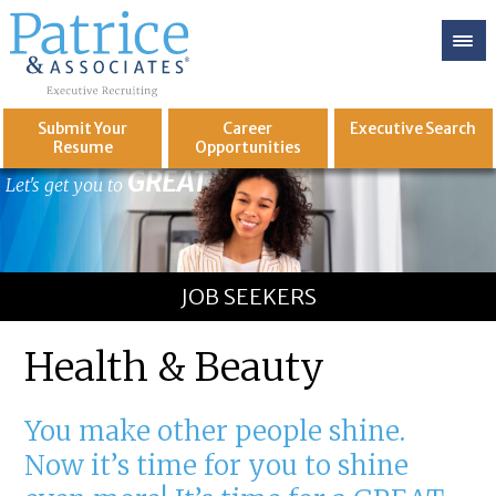
Submit Your
Career
Executive
Search
Resume
Opportunities
GREAT
Let's get you to
JOB SEEKERS
Health & Beauty
You make other people shine.
Now it’s time for you to shine