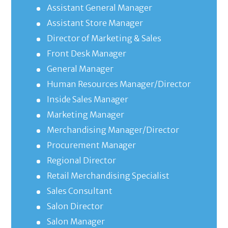
Assistant General Manager
Assistant Store Manager
Director of Marketing & Sales
Front Desk Manager
General Manager
Human Resources Manager/Director
Inside Sales Manager
Marketing Manager
Merchandising Manager/Director
Procurement Manager
Regional Director
Retail Merchandising Specialist
Sales Consultant
Salon Director
Salon Manager