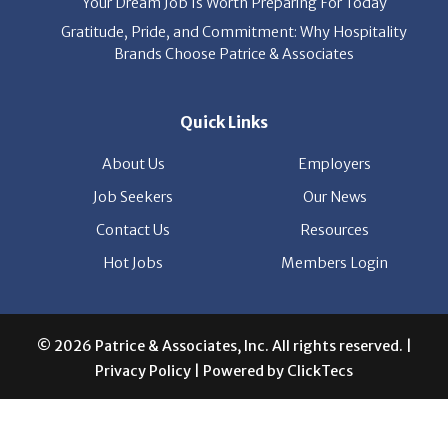
Quick Links
About Us
Employers
Job Seekers
Our News
Contact Us
Resources
Hot Jobs
Members Login
© 2026 Patrice & Associates, Inc. All rights reserved. |
Privacy Policy
| Powered by
ClickTecs