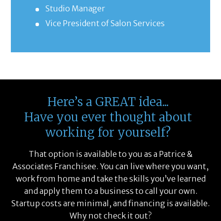
Studio Manager
Vice President of Salon Services
Here’s a GREAT idea...
Have you ever thought about
working for yourself?
That option is available to you as a Patrice &
Associates Franchisee. You can live where you want,
work from home and take the skills you’ve learned
and apply them to a business to call your own.
Startup costs are minimal, and financing is available.
Why not check it out?