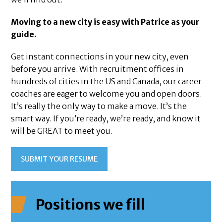
Moving to a new city is easy with Patrice as your
guide.
Get instant connections in your new city, even
before you arrive. With recruitment offices in
hundreds of cities in the US and Canada, our career
coaches are eager to welcome you and open doors.
It’s really the only way to make a move. It’s the
smart way. If you’re ready, we’re ready, and know it
will be GREAT to meet you.
SUBMIT YOUR RESUME
Positions we fill