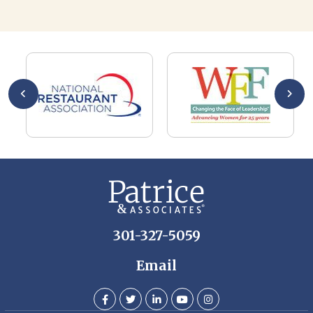
Al
AL
a 
he
me
se
wa
be
he
Th
De
301-327-5059
Email