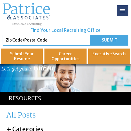
Find Your Local Recruiting Office
Submit Your
Career
Executive
Search
Resume
Opportunities
GREAT
Let's get you to
RESOURCES
All Posts
Categories