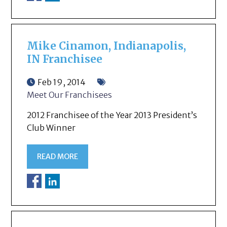
Mike Cinamon, Indianapolis,
IN Franchisee
Feb 19, 2014
Meet Our Franchisees
2012 Franchisee of the Year 2013 President’s
Club Winner
READ MORE