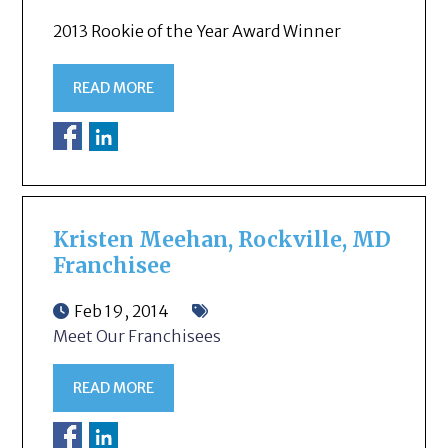
2013 Rookie of the Year Award Winner
READ MORE
Kristen Meehan, Rockville, MD
Franchisee
Feb 19, 2014
Meet Our Franchisees
READ MORE