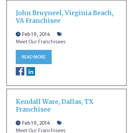
John Bruyneel, Virginia Beach,
VA Franchisee
Feb 19, 2014
Meet Our Franchisees
READ MORE
Kendall Ware, Dallas, TX
Franchisee
Feb 19, 2014
Meet Our Franchisees