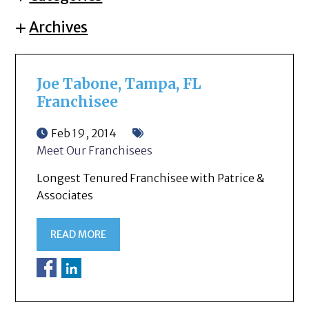
Archives
Joe Tabone, Tampa, FL
Franchisee
Feb 19, 2014
Meet Our Franchisees
Longest Tenured Franchisee with Patrice &
Associates
READ MORE