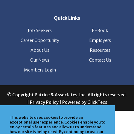
Quick Links
Job Seekers
E-Book
Career Opportunity
Employers
About Us
Resources
Our News
Contact Us
Members Login
© Copyright Patrice & Associates, Inc. All rights reserved.
|
Privacy Policy
| Powered by
ClickTecs
This website uses cookies to provide an
exceptional user experience. Cookies enable you to
enjoy certain features and allow us to understand
how our site is being used. By continuing to use our