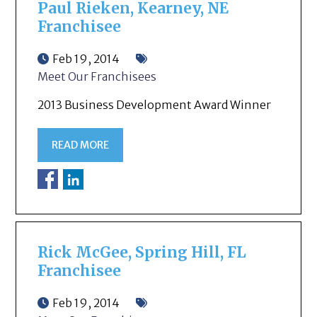
Paul Rieken, Kearney, NE
Franchisee
Feb 19, 2014
Meet Our Franchisees
2013 Business Development Award Winner
READ MORE
Rick McGee, Spring Hill, FL
Franchisee
Feb 19, 2014