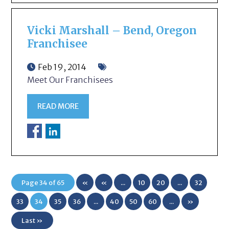
Vicki Marshall – Bend, Oregon
Franchisee
Feb 19, 2014
Meet Our Franchisees
READ MORE
Page 34 of 65
«
«
...
10
20
...
32
First
33
34
35
36
...
40
50
60
...
»
Last »