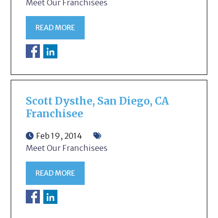
Meet Our Franchisees
READ MORE
Scott Dysthe, San Diego, CA
Franchisee
Feb 19, 2014
Meet Our Franchisees
READ MORE