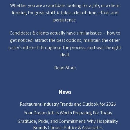
Whether you are a candidate looking for a job, or a client
looking for great staff, it takes a lot of time, effort and
persistence.
Candidates & clients actually have similar issues – how to
get noticed, attract the best options, maintain the other
party’s interest throughout the process, and seal the right
deal.
Read More
News
Restaurant Industry Trends and Outlook for 2026
Your Dream Job Is Worth Preparing For Today
Gratitude, Pride, and Commitment: Why Hospitality
Brands Choose Patrice & Associates