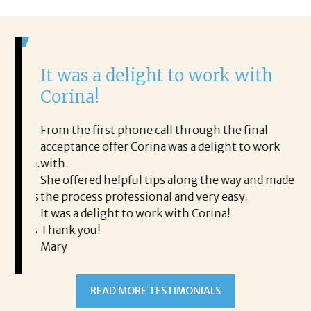
It was a delight to work with
H
Corina!
p
i
ding.
From the first phone call through the final
took
acceptance offer Corina was a delight to work
I 
rience.
with.
th
is a
She offered helpful tips along the way and made
Ms
ing his
the process professional and very easy.
ou
It was a delight to work with Corina!
I l
 thanks
Thank you!
ta
Mary
me
an
to
READ MORE TESTIMONIALS
pr