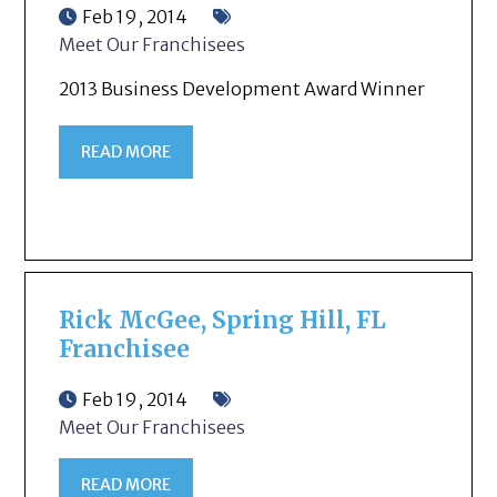
Feb 19, 2014
Meet Our Franchisees
2013 Business Development Award Winner
READ MORE
Rick McGee, Spring Hill, FL
Franchisee
Feb 19, 2014
Meet Our Franchisees
READ MORE