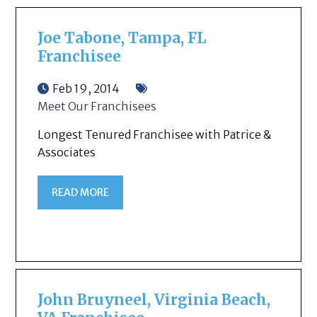
Joe Tabone, Tampa, FL
Franchisee
Feb 19, 2014
Meet Our Franchisees
Longest Tenured Franchisee with Patrice &
Associates
READ MORE
John Bruyneel, Virginia Beach,