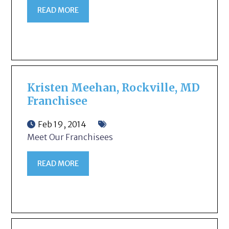
READ MORE
Kristen Meehan, Rockville, MD
Franchisee
Feb 19, 2014
Meet Our Franchisees
READ MORE