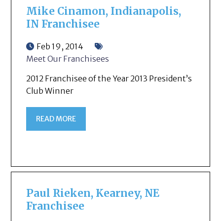
Mike Cinamon, Indianapolis,
IN Franchisee
Feb 19, 2014
Meet Our Franchisees
2012 Franchisee of the Year 2013 President’s
Club Winner
READ MORE
Paul Rieken, Kearney, NE
Franchisee