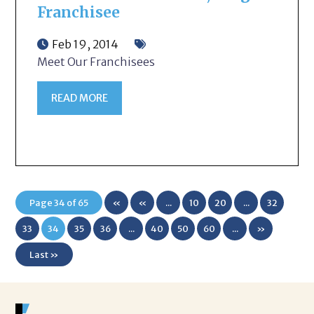
Franchisee
Feb 19, 2014
Meet Our Franchisees
READ MORE
Page 34 of 65
«
«
...
10
20
...
32
First
33
34
35
36
...
40
50
60
...
»
Last »