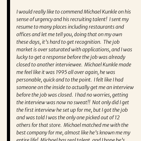
ually
I would really like to commend Michael Kunkle on his
“P
a
sense of urgency and his recruiting talent! I sent my
al
t he
resume to many places including restaurants and
ev
 and I
offices and let me tell you, doing that on my own
wh
ing
these days, it’s hard to get recognition. The job
va
d I’m
market is over saturated with applications, and I was
en
ra.
lucky to get a response before the job was already
co
closed to another interviewee. Michael Kunkle made
fo
me feel like it was 1995 all over again, he was
pa
personable, quick and to the point. I felt like I had
Re
someone on the inside to actually get me an interview
very
before the job was closed. I had no worries, getting
the interview was now no sweat!! Not only did I get
the first interview he set up for me, but I got the job
and was told I was the only one picked out of 12
others for that store. Michael matched me with the
best company for me, almost like he’s known me my
entire life! Michael has real talent, and I hope he’s