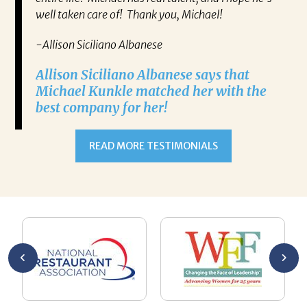
well taken care of! Thank you, Michael!
-Allison Siciliano Albanese
Allison Siciliano Albanese says that
Michael Kunkle matched her with the
best company for her!
READ MORE TESTIMONIALS