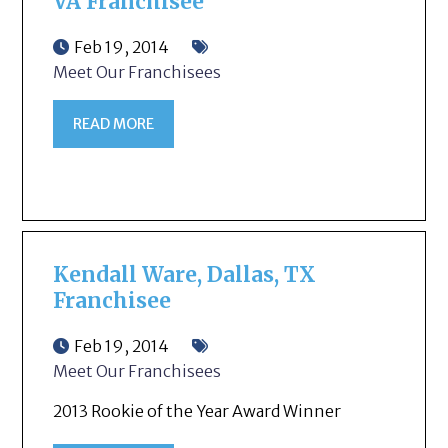
VA Franchisee
Feb 19, 2014
Meet Our Franchisees
READ MORE
Kendall Ware, Dallas, TX
Franchisee
Feb 19, 2014
Meet Our Franchisees
2013 Rookie of the Year Award Winner