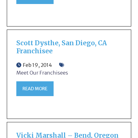
Scott Dysthe, San Diego, CA
Franchisee
Feb 19, 2014
Meet Our Franchisees
READ MORE
Vicki Marshall – Bend, Oregon