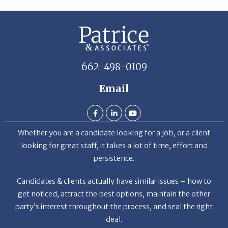
662-498-0109
Email
Whether you are a candidate looking for a job, or a client
looking for great staff, it takes a lot of time, effort and
persistence.
Candidates & clients actually have similar issues – how to
get noticed, attract the best options, maintain the other
party’s interest throughout the process, and seal the right
deal.