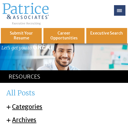
Submit Your
Career
Executive
Search
Resume
Opportunities
GREAT
Let's get you to
RESOURCES
All Posts
Categories
Archives