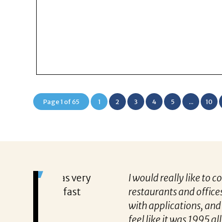
Page 1 of 65
1
2
3
4
5
...
10
s very
I would really like to commend Michael
fast
restaurants and offices and let me tell
with applications, and I was lucky to
feel like it was 1995 all over again, he