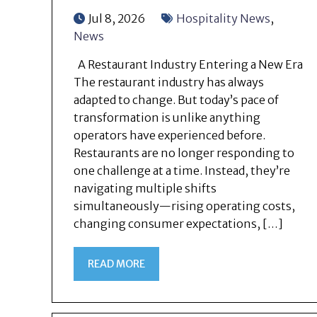
Jul 8, 2026
Hospitality News
,
News
A Restaurant Industry Entering a New Era
The restaurant industry has always
adapted to change. But today’s pace of
transformation is unlike anything
operators have experienced before.
Restaurants are no longer responding to
one challenge at a time. Instead, they’re
navigating multiple shifts
simultaneously—rising operating costs,
changing consumer expectations, […]
READ MORE