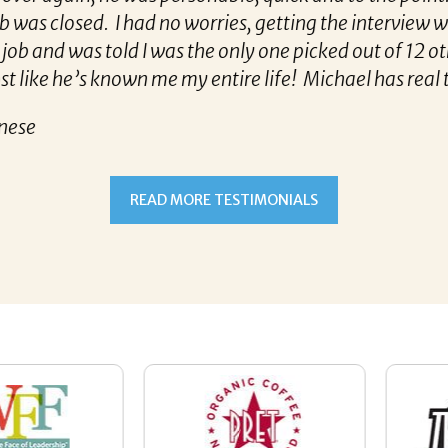
had no worries, getting the interview was now no sweat!!
ld I was the only one picked out of 12 others for that 
 me my entire life! Michael has real talent, and I hop
t Michael Kunkle matched her with the best company
READ MORE TESTIMONIALS