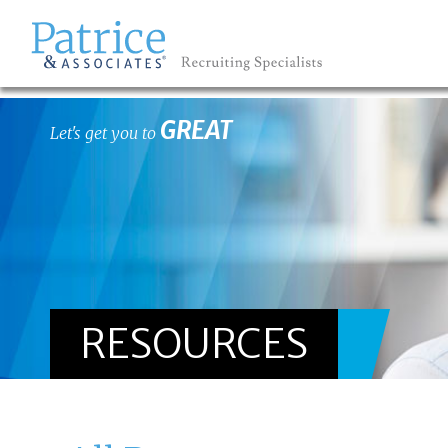
GREAT
Let's get you to
RESOURCES