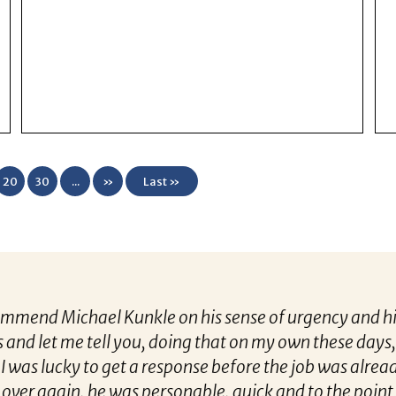
20
30
...
»
Last »
 Kunkle on his sense of urgency and his recruiting tal
 you, doing that on my own these days, it’s hard to get
 get a response before the job was already closed to 
 was personable, quick and to the point. I felt like I h