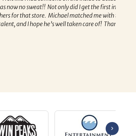
 Not only did I get the first interview he set
Remzi 
store. Michael matched me with the best
e he’s well taken care of! Thank you, Michael!
 for her!