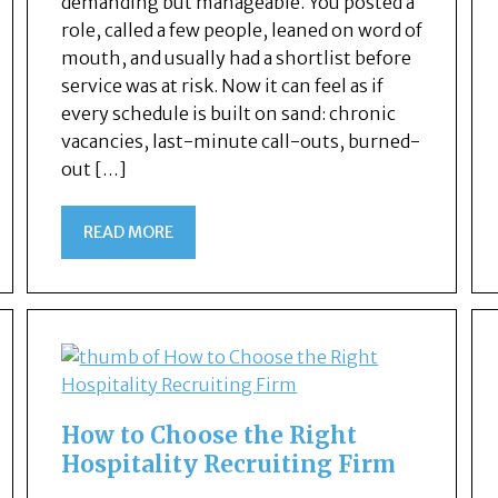
demanding but manageable. You posted a
role, called a few people, leaned on word of
mouth, and usually had a shortlist before
service was at risk. Now it can feel as if
every schedule is built on sand: chronic
vacancies, last-minute call-outs, burned-
out […]
READ MORE
How to Choose the Right
Hospitality Recruiting Firm