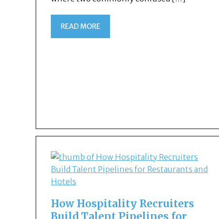
READ MORE
How Hospitality Recruiters
Build Talent Pipelines for