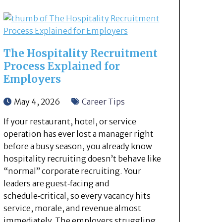
The Hospitality Recruitment
Process Explained for
Employers
May 4, 2026
Career Tips
If your restaurant, hotel, or service
operation has ever lost a manager right
before a busy season, you already know
hospitality recruiting doesn’t behave like
“normal” corporate recruiting. Your
leaders are guest‑facing and
schedule‑critical, so every vacancy hits
service, morale, and revenue almost
immediately. The employers struggling