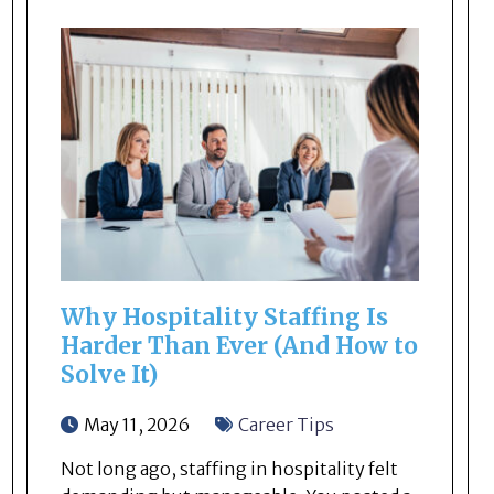
Why Hospitality Staffing Is
Harder Than Ever (And How to
Solve It)
May 11, 2026
Career Tips
Not long ago, staffing in hospitality felt