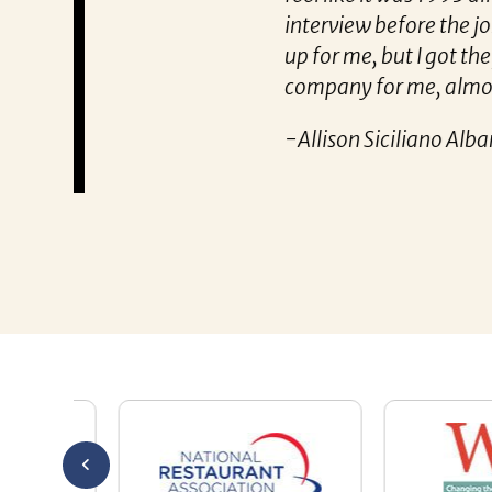
interview before the job was closed. I 
up for me, but I got the job and was to
company for me, almost like he’s known
-Allison Siciliano Albanese
Allison Siciliano Albanese says tha