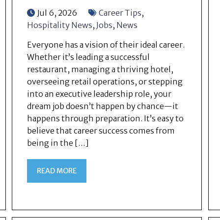
Jul 6, 2026
Career Tips
,
Hospitality News
,
Jobs
,
News
Everyone has a vision of their ideal career.
Whether it’s leading a successful
restaurant, managing a thriving hotel,
overseeing retail operations, or stepping
into an executive leadership role, your
dream job doesn’t happen by chance—it
happens through preparation. It’s easy to
believe that career success comes from
being in the […]
READ MORE