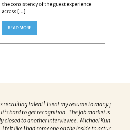
the consistency of the guest experience
across […]
READ MORE
ent! I sent my resume to many places including
“Patric
 recognition. The job market is over saturated
to know
another interviewee. Michael Kunkle made me
tailore
ad someone on the inside to actually get me an
partne