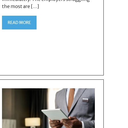
the most are […]
READ MORE