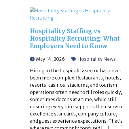
Hospitality Staffing vs
Hospitality Recruiting: What
Employers Need to Know
May 14, 2026
Hospitality News
Hiring in the hospitality sector has never
been more complex. Restaurants, hotels,
resorts, casinos, stadiums, and tourism
operations often need to fill roles quickly,
sometimes dozens at a time, while still
ensuring every hire supports their service
excellence standards, company culture,
and guest experience expectations. That’s
where two commonly confused […]