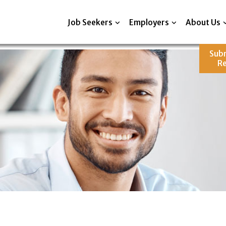
Job Seekers
Employers
About Us
Sub
R