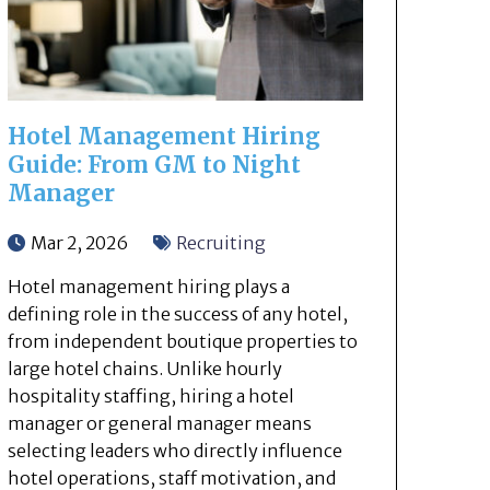
Hotel Management Hiring
Guide: From GM to Night
Manager
Mar 2, 2026
Recruiting
Hotel management hiring plays a
defining role in the success of any hotel,
from independent boutique properties to
large hotel chains. Unlike hourly
hospitality staffing, hiring a hotel
manager or general manager means
selecting leaders who directly influence
hotel operations, staff motivation, and