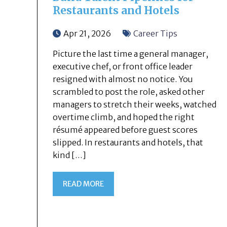
Restaurants and Hotels
Apr 21, 2026
Career Tips
Picture the last time a general manager,
executive chef, or front office leader
resigned with almost no notice. You
scrambled to post the role, asked other
managers to stretch their weeks, watched
overtime climb, and hoped the right
résumé appeared before guest scores
slipped. In restaurants and hotels, that
kind […]
READ MORE