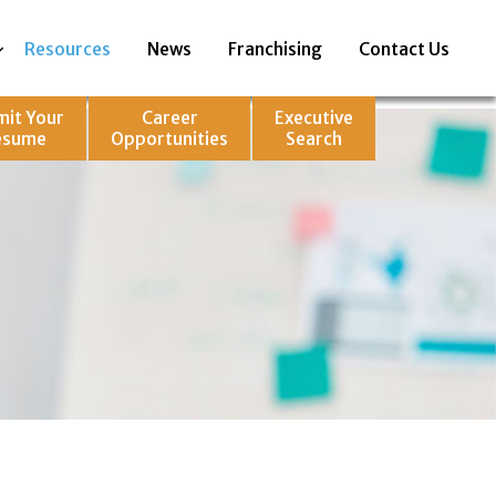
Resources
News
Franchising
Contact Us
mit Your
Career
Executive
esume
Opportunities
Search