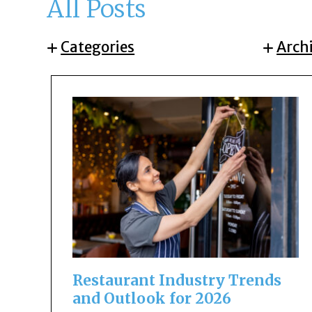
All Posts
Categories
Arch
Restaurant Industry Trends
and Outlook for 2026