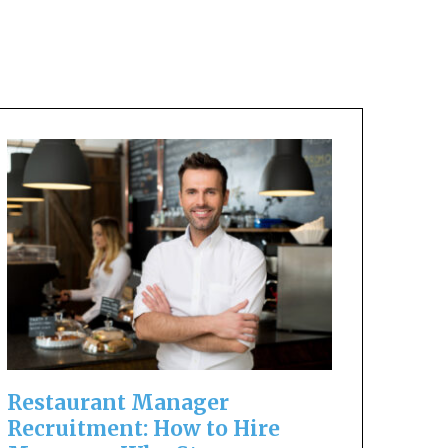
Restaurant Manager
Recruitment: How to Hire