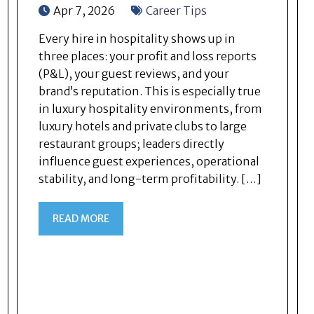
Apr 7, 2026
Career Tips
Every hire in hospitality shows up in
three places: your profit and loss reports
(P&L), your guest reviews, and your
brand’s reputation. This is especially true
in luxury hospitality environments, from
luxury hotels and private clubs to large
restaurant groups; leaders directly
influence guest experiences, operational
stability, and long-term profitability. […]
READ MORE