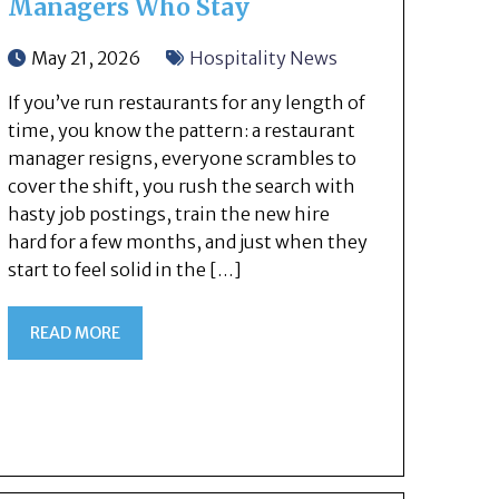
Managers Who Stay
May 21, 2026
Hospitality News
If you’ve run restaurants for any length of
time, you know the pattern: a restaurant
manager resigns, everyone scrambles to
cover the shift, you rush the search with
hasty job postings, train the new hire
hard for a few months, and just when they
start to feel solid in the […]
READ MORE