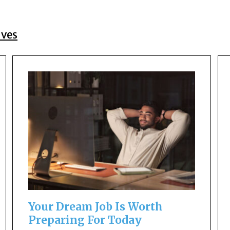
ives
Your Dream Job Is Worth
Preparing For Today