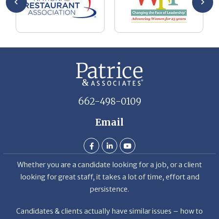
662-498-0109
Email
Whether you are a candidate looking for a job, or a client
looking for great staff, it takes a lot of time, effort and
persistence.
Candidates & clients actually have similar issues – how to