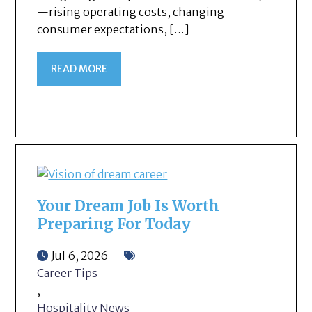
—rising operating costs, changing
consumer expectations, […]
READ MORE
Your Dream Job Is Worth
Preparing For Today
Jul 6, 2026
Career Tips
,
Hospitality News