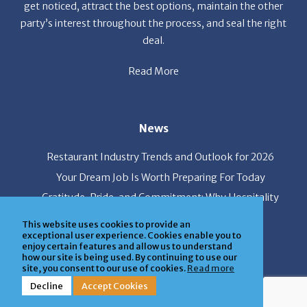
get noticed, attract the best options, maintain the other
party’s interest throughout the process, and seal the right
deal.
Read More
News
Restaurant Industry Trends and Outlook for 2026
Your Dream Job Is Worth Preparing For Today
Gratitude, Pride, and Commitment: Why Hospitality
Brands Choose Patrice & Associates
This website uses cookies to provide an
exceptional user experience. Cookies enable you to
enjoy certain features and allow us to understand
how our site is being used. By continuing to use our
Quick Links
site, you consent to our use of cookies.
Read more
Decline
Accept Cookies
About Us
Employers