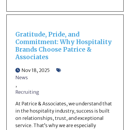
Gratitude, Pride, and
Commitment: Why Hospitality
Brands Choose Patrice &
Associates
Nov 18, 2025
News
,
Recruiting
At Patrice & Associates, we understand that
in the hospitality industry, success is built
on relationships, trust, and exceptional
service. That’s why we are especially