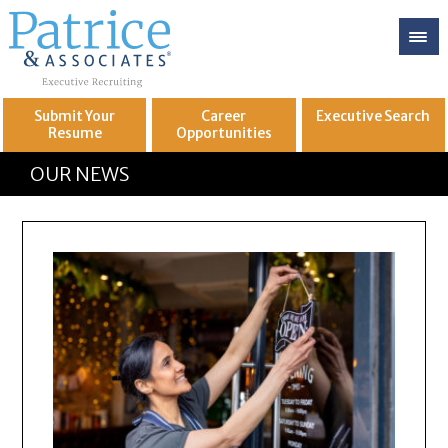
Submit Your
Career
Executive
Search
Resume
Opportunities
GREAT
Let's get you to
OUR NEWS