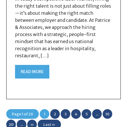
the right talent is not just about filling roles
—it’s about making the right match
between employer and candidate. At Patrice
& Associates, we approach the hiring
process with a strategic, people-first
mindset that has earned us national
recognition as a leader in hospitality,
restaurant, […]
READ MORE
Page 1 of 29
1
2
3
4
5
...
10
20
...
»
Last »