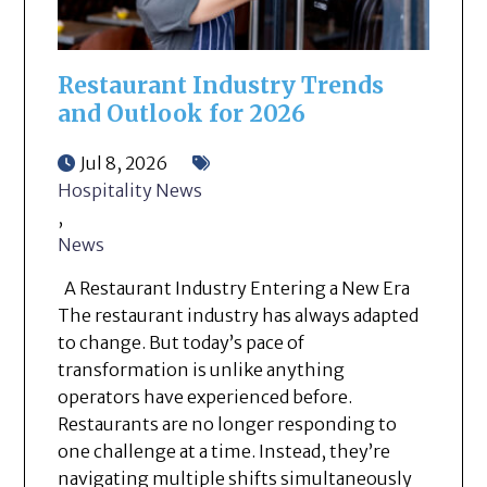
Restaurant Industry Trends
and Outlook for 2026
Jul 8, 2026
Hospitality News
,
News
A Restaurant Industry Entering a New Era
The restaurant industry has always adapted
to change. But today’s pace of
transformation is unlike anything
operators have experienced before.
Restaurants are no longer responding to
one challenge at a time. Instead, they’re
navigating multiple shifts simultaneously