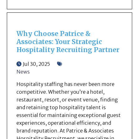
Why Choose Patrice &
Associates: Your Strategic
Hospitality Recruiting Partner
Jul 30, 2025
News
Hospitality staffing has never been more
competitive. Whether you’re a hotel,
restaurant, resort, or event venue, finding
and retaining top hospitality talent is
essential for maintaining exceptional guest
experiences, operational efficiency, and
brand reputation. At Patrice & Associates
Hospitality Recruitment, we specialize in