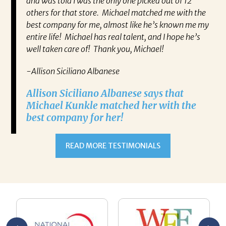
and was told I was the only one picked out of 12
others for that store. Michael matched me with the
best company for me, almost like he’s known me my
entire life! Michael has real talent, and I hope he’s
well taken care of! Thank you, Michael!
-Allison Siciliano Albanese
Allison Siciliano Albanese says that
Michael Kunkle matched her with the
best company for her!
READ MORE TESTIMONIALS