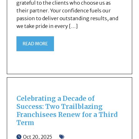
grateful to the clients who choose us as
their partner. Your confidence fuels our
passion to deliver outstanding results, and
we take pride in every […]
READ MORE
Celebrating a Decade of
Success: Two Trailblazing
Franchisees Renew for a Third
Term
Oct 20, 2025