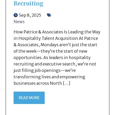
Recruiting
Sep 8, 2025
News
How Patrice & Associates Is Leading the Way
in Hospitality Talent Acquisition At Patrice
& Associates, Mondays aren’t just the start
of the week—they’re the start of new
opportunities. As leaders in hospitality
recruiting and executive search, we’re not
just filling job openings—we’re
transforming lives and empowering
businesses across North […]
READ MORE