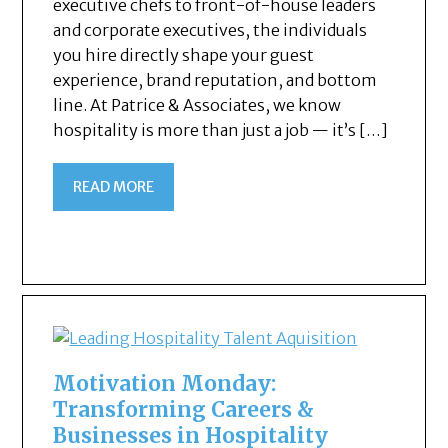
executive chefs to front-of-house leaders
and corporate executives, the individuals
you hire directly shape your guest
experience, brand reputation, and bottom
line. At Patrice & Associates, we know
hospitality is more than just a job — it’s […]
READ MORE
Motivation Monday:
Transforming Careers &
Businesses in Hospitality