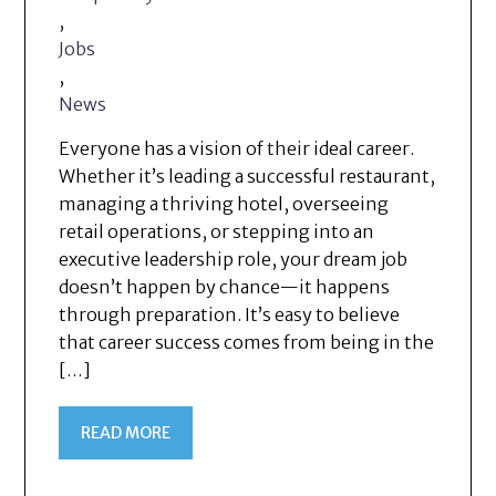
,
Jobs
,
News
Everyone has a vision of their ideal career.
Whether it’s leading a successful restaurant,
managing a thriving hotel, overseeing
retail operations, or stepping into an
executive leadership role, your dream job
doesn’t happen by chance—it happens
through preparation. It’s easy to believe
that career success comes from being in the
[…]
READ MORE