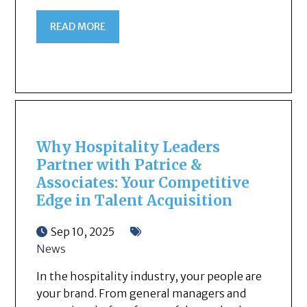
READ MORE
Why Hospitality Leaders
Partner with Patrice &
Associates: Your Competitive
Edge in Talent Acquisition
Sep 10, 2025
News
In the hospitality industry, your people are
your brand. From general managers and