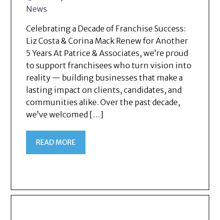
News
Celebrating a Decade of Franchise Success:
Liz Costa & Corina Mack Renew for Another
5 Years At Patrice & Associates, we’re proud
to support franchisees who turn vision into
reality — building businesses that make a
lasting impact on clients, candidates, and
communities alike. Over the past decade,
we’ve welcomed […]
READ MORE