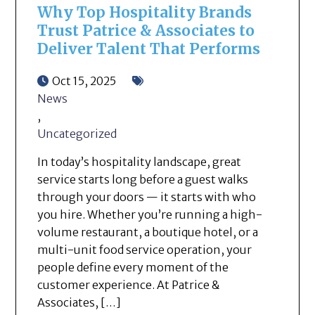
Why Top Hospitality Brands
Trust Patrice & Associates to
Deliver Talent That Performs
Oct 15, 2025
News
,
Uncategorized
In today’s hospitality landscape, great
service starts long before a guest walks
through your doors — it starts with who
you hire. Whether you’re running a high-
volume restaurant, a boutique hotel, or a
multi-unit food service operation, your
people define every moment of the
customer experience. At Patrice &
Associates, […]