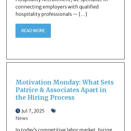
connecting employers with qualified
hospitality professionals — […]
READ MORE
Motivation Monday: What Sets
Patrice & Associates Apart in
the Hiring Process
Jul 7, 2025
News
In today’s competitive labor market, hiring