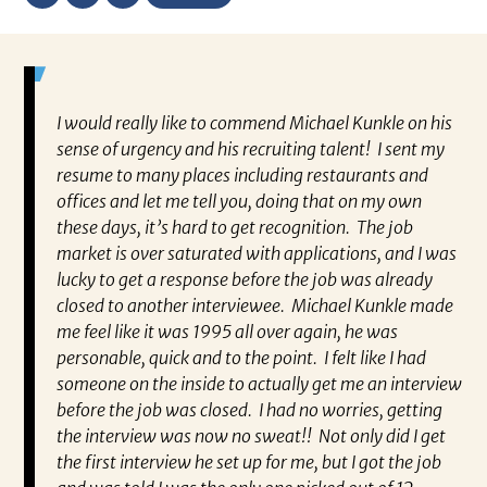
ually
I would really like to commend Michael Kunkle on his
“P
a
sense of urgency and his recruiting talent! I sent my
al
t he
resume to many places including restaurants and
ev
 and I
offices and let me tell you, doing that on my own
wh
ing
these days, it’s hard to get recognition. The job
va
d I’m
market is over saturated with applications, and I was
en
ra.
lucky to get a response before the job was already
co
closed to another interviewee. Michael Kunkle made
fo
me feel like it was 1995 all over again, he was
pa
personable, quick and to the point. I felt like I had
Re
someone on the inside to actually get me an interview
very
before the job was closed. I had no worries, getting
the interview was now no sweat!! Not only did I get
the first interview he set up for me, but I got the job