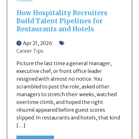
How Hospitality Recruiters
Build Talent Pipelines for
Restaurants and Hotels
Apr 21, 2026
Career Tips
Picture the last time a general manager,
executive chef, or front office leader
resigned with almost no notice. You
scrambled to post the role, asked other
managers to stretch their weeks, watched
overtime climb, and hoped the right
résumé appeared before guest scores
slipped. In restaurants and hotels, that kind
[…]