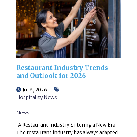
Restaurant Industry Trends
and Outlook for 2026
Jul 8, 2026
Hospitality News
,
News
A Restaurant Industry Entering a New Era
The restaurant industry has always adapted