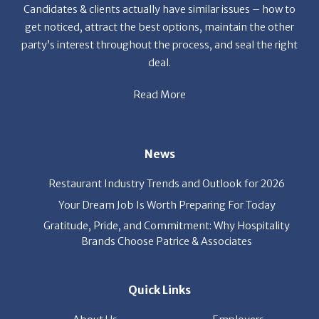
Candidates & clients actually have similar issues – how to
get noticed, attract the best options, maintain the other
party’s interest throughout the process, and seal the right
deal.
Read More
News
Restaurant Industry Trends and Outlook for 2026
Your Dream Job Is Worth Preparing For Today
Gratitude, Pride, and Commitment: Why Hospitality
Brands Choose Patrice & Associates
Quick Links