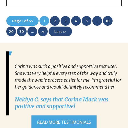
Page 1 of 65
1
2
3
4
5
...
10
20
30
...
»
Last »
mazing.
Corina was such a positive and supportive recruiter.
I 
even
She was very helpful every step of the way and truly
Mr
made the whole process easier for me. I’m grateful for
ne
ce
her guidance and would definitely recommend her.
kn
g but
ch
Nekiya C. says that Corina Mack was
co
positive and supportive!
the
re
t new
jo
READ MORE TESTIMONIALS
Ke