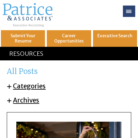
Submit Your
Career
Executive
Search
Resume
Opportunities
GREAT
Let's get you to
RESOURCES
All Posts
Categories
Archives