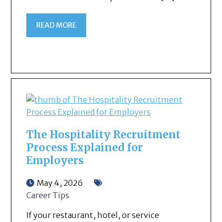
READ MORE
The Hospitality Recruitment
Process Explained for
Employers
May 4, 2026
Career Tips
If your restaurant, hotel, or service