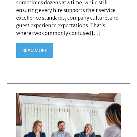
sometimes dozens at a time, while still
ensuring every hire supports their service
excellence standards, company culture, and
guest experience expectations. That’s
where two commonly confused […]
READ MORE