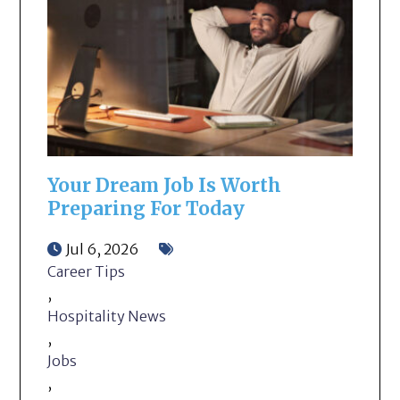
Your Dream Job Is Worth
Preparing For Today
Jul 6, 2026
Career Tips
,
Hospitality News
,
Jobs
,