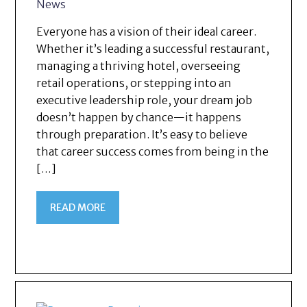
News
Everyone has a vision of their ideal career.
Whether it’s leading a successful restaurant,
managing a thriving hotel, overseeing
retail operations, or stepping into an
executive leadership role, your dream job
doesn’t happen by chance—it happens
through preparation. It’s easy to believe
that career success comes from being in the
[…]
READ MORE