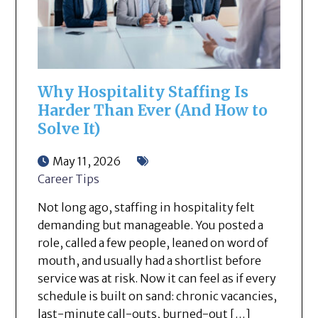
Why Hospitality Staffing Is
Harder Than Ever (And How to
Solve It)
May 11, 2026
Career Tips
Not long ago, staffing in hospitality felt
demanding but manageable. You posted a
role, called a few people, leaned on word of
mouth, and usually had a shortlist before
service was at risk. Now it can feel as if every
schedule is built on sand: chronic vacancies,
last-minute call-outs, burned-out […]