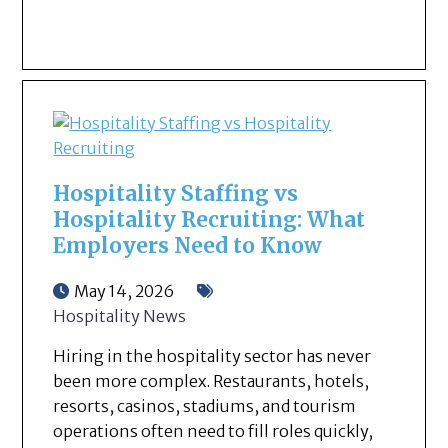
Hospitality Staffing vs
Hospitality Recruiting: What
Employers Need to Know
May 14, 2026
Hospitality News
Hiring in the hospitality sector has never
been more complex. Restaurants, hotels,
resorts, casinos, stadiums, and tourism
operations often need to fill roles quickly,