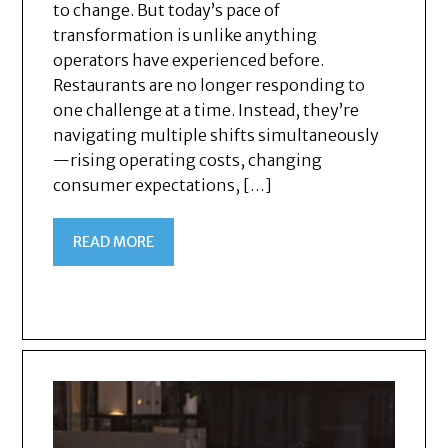
to change. But today’s pace of
transformation is unlike anything
operators have experienced before.
Restaurants are no longer responding to
one challenge at a time. Instead, they’re
navigating multiple shifts simultaneously
—rising operating costs, changing
consumer expectations, […]
READ MORE