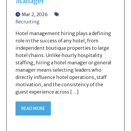
Manager
Mar 2, 2026
Recruiting
Hotel management hiring plays a defining
role in the success of any hotel, from
independent boutique properties to large
hotel chains. Unlike hourly hospitality
staffing, hiring a hotel manager or general
manager means selecting leaders who
directly influence hotel operations, staff
motivation, and the consistency of the
guest experience across […]
READ MORE