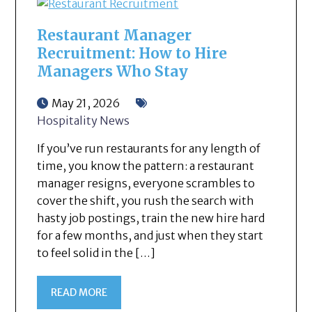
Restaurant Manager
Recruitment: How to Hire
Managers Who Stay
May 21, 2026
Hospitality News
If you’ve run restaurants for any length of
time, you know the pattern: a restaurant
manager resigns, everyone scrambles to
cover the shift, you rush the search with
hasty job postings, train the new hire hard
for a few months, and just when they start
to feel solid in the […]
READ MORE