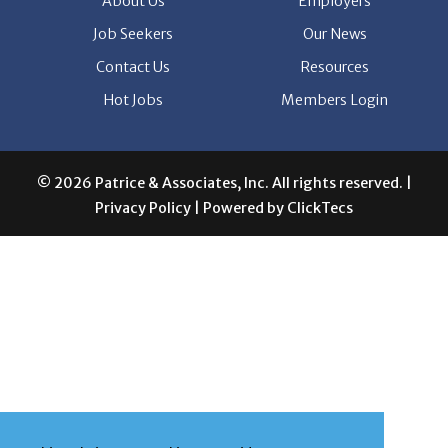
About Us
Employers
Job Seekers
Our News
Contact Us
Resources
Hot Jobs
Members Login
© 2026 Patrice & Associates, Inc. All rights reserved. |
Privacy Policy
| Powered by
ClickTecs