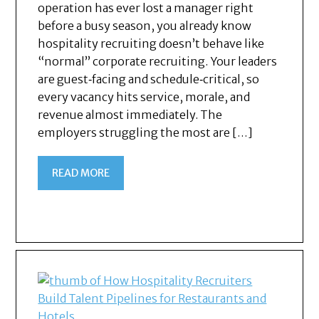
operation has ever lost a manager right
before a busy season, you already know
hospitality recruiting doesn’t behave like
“normal” corporate recruiting. Your leaders
are guest‑facing and schedule‑critical, so
every vacancy hits service, morale, and
revenue almost immediately. The
employers struggling the most are […]
READ MORE