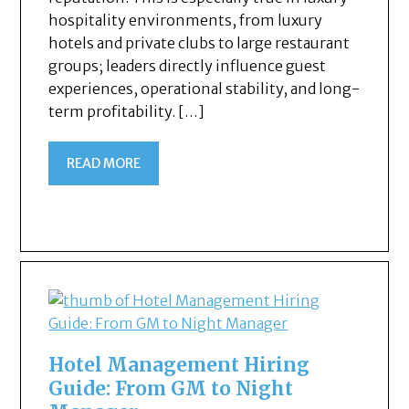
hospitality environments, from luxury
hotels and private clubs to large restaurant
groups; leaders directly influence guest
experiences, operational stability, and long-
term profitability. […]
READ MORE
Hotel Management Hiring
Guide: From GM to Night