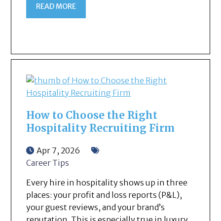
READ MORE
How to Choose the Right
Hospitality Recruiting Firm
Apr 7, 2026
Career Tips
Every hire in hospitality shows up in three
places: your profit and loss reports (P&L),
your guest reviews, and your brand’s
reputation. This is especially true in luxury