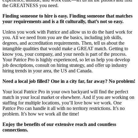
the GREATNESS you need.
Finding someone to hire is easy. Finding someone that matches
your requirements and is a fit culturally, that’s not so easy.
Unless you work with Patrice and allow us to do the hard work for
you. All we need from you are the basics, including job skills,
degrees, and accreditation requirements. Then, tell us about the
intangible qualities that would make a GREAT match. Getting to
know you, your company, and your needs is part of the process.
Your Patrice Pro is highly experienced, so let us help you develop
job descriptions, consult on hiring strategy, and offer up industry
hiring trends in your area, the US and Canada.
Need a local job filled? One in a city far, far away? No problem!
Your local Patrice Pro in your own backyard will find the perfect
match in your local market or elsewhere. And if you are working on
staffing for multiple locations, you’ll love how we work. One
Patrice Pro can handle it all with no territory restrictions. It’s no
problem. It’s how we work all the time!
Enjoy the benefits of our extensive reach and countless
connections.