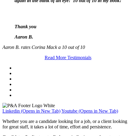
again in the blink of an eye! 10 out of 10 in my book!
Thank you
Aaron B.
Aaron B. rates Corina Mack a 10 out of 10
Read More Testimonials
Linkedin (Opens in New Tab)
Youtube (Opens in New Tab)
Whether you are a candidate looking for a job, or a client looking
for great staff, it takes a lot of time, effort and persistence.