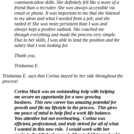
communication skills. She definitely felt like a more of a
friend than a recruiter. She was always accessible via
email or phone. It was important to me that she listened
to my ideas and what I needed from a job, and she
nailed it! She was more persistent than I was and
always kept a positive outlook. She coached me
through everything and made the process very simple.
Due to her skills, I was able to land the position and the
salary that I was looking for.
Thank you,
Trishanna E.
Trishanna E. says that Corina stayed by her side throughout the
process!
Corina Mack was an outstanding help with helping
me secure an opportunity for a new growing
business. This new career has amazing potential for
growth and fits my lifestyle in the process. This gives
me peace of mind to help find a work life balance.
Was attentive but not overbearing. Corina was
efficient, professional, and truly strived for all of what
I wanted in this new role. I would work with her