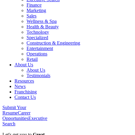
Finance
Marketing
Sales
Wellness & Spa
Health & Beauty
Technology
Specialized
Construction & Engineering
Entertainment
Operations
Retail
About Us
About Us
Testimonials
Resources
News
Franchising
Contact Us
Submit Your
Resume
Career
Opportunities
Executive
Search
Let's get you to
Great