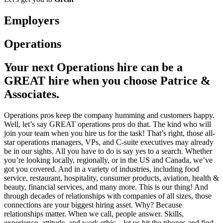
Employers
Operations
Your next Operations hire can be a
GREAT hire when you choose Patrice &
Associates.
Operations pros keep the company humming and customers happy.
Well, let’s say GREAT operations pros do that. The kind who will
join your team when you hire us for the task! That’s right, those all-
star operations managers, VPs, and C-suite executives may already
be in our sights. All you have to do is say yes to a search. Whether
you’re looking locally, regionally, or in the US and Canada, we’ve
got you covered. And in a variety of industries, including food
service, restaurant, hospitality, consumer products, aviation, health &
beauty, financial services, and many more. This is our thing! And
through decades of relationships with companies of all sizes, those
connections are your biggest hiring asset. Why? Because
relationships matter. When we call, people answer. Skills,
experience, attitude, and work ethic—let us hit the phones and find