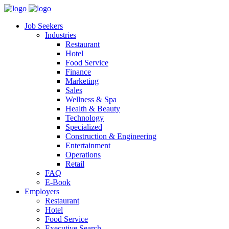
Job Seekers
Industries
Restaurant
Hotel
Food Service
Finance
Marketing
Sales
Wellness & Spa
Health & Beauty
Technology
Specialized
Construction & Engineering
Entertainment
Operations
Retail
FAQ
E-Book
Employers
Restaurant
Hotel
Food Service
Executive Search