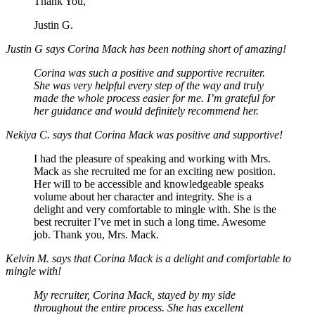
Thank You,
Justin G.
Justin G says Corina Mack has been nothing short of amazing!
Corina was such a positive and supportive recruiter.
She was very helpful every step of the way and truly
made the whole process easier for me. I’m grateful for
her guidance and would definitely recommend her.
Nekiya C. says that Corina Mack was positive and supportive!
I had the pleasure of speaking and working with Mrs.
Mack as she recruited me for an exciting new position.
Her will to be accessible and knowledgeable speaks
volume about her character and integrity. She is a
delight and very comfortable to mingle with. She is the
best recruiter I’ve met in such a long time. Awesome
job. Thank you, Mrs. Mack.
Kelvin M. says that Corina Mack is a delight and comfortable to
mingle with!
My recruiter, Corina Mack, stayed by my side
throughout the entire process. She has excellent