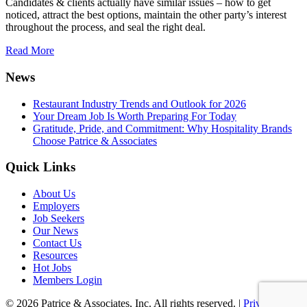
Candidates & clients actually have similar issues – how to get
noticed, attract the best options, maintain the other party’s interest
throughout the process, and seal the right deal.
Read More
News
Restaurant Industry Trends and Outlook for 2026
Your Dream Job Is Worth Preparing For Today
Gratitude, Pride, and Commitment: Why Hospitality Brands
Choose Patrice & Associates
Quick Links
About Us
Employers
Job Seekers
Our News
Contact Us
Resources
Hot Jobs
Members Login
© 2026 Patrice & Associates, Inc. All rights reserved. |
Privacy