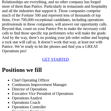
Relationships are everything, and no other company has forged
more of them than Patrice. Particularly in restaurants and hospitality
and all the industries that support it. Those companies comprise
much of the Fortune 500 and represent tens of thousands of top
firms. Over 700,000 exceptional candidates, including operations
professionals in those companies, will answer our opportunity calls.
Beyond that, count on your Patrice Pro to make the necessary cold
calls to find those specific top performers who will make the grade.
And by the way, there’s no posting your job order online and hoping
a rock star will call us. It doesn’t work that way, at least not with
Patrice. We’re ready to hit the phones and find you a GREAT
Operations pro!
GET STARTED
Positions we fill
Chief Operating Officer
Continuous Improvement Manager
Director of Operations
Executive Vice President of Operations
Operations Analyst
Operations Coach
Operations Controller