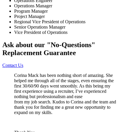
Operations Engineer
Operations Manager
Program Manager
Project Manager
Regional Vice President of Operations
Senior Operations Manager
Vice President of Operations
Ask about our "No-Questions"
Replacement Guarantee
Contact Us
Corina Mack has been nothing short of amazing. She
helped me through all of the stages, even ensuring the
first 30/60/90 days went smoothly. As this being my
first experience using a recruiter, I’ve experienced
nothing but professionalism and ease
from my job search. Kudos to Corina and the team and
thank you for finding me a great new opportunity to
expand on my skills.