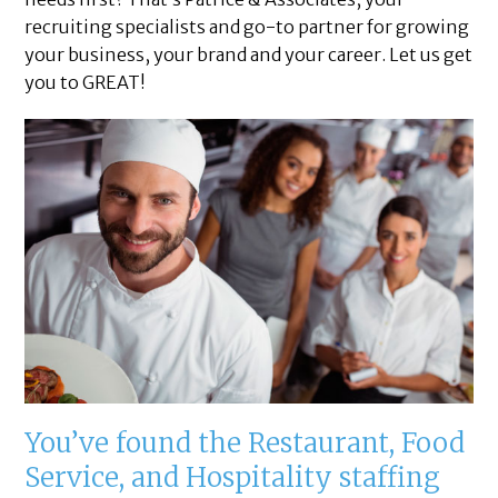
recruiting specialists and go-to partner for growing
your business, your brand and your career. Let us get
you to GREAT!
You’ve found the Restaurant, Food
Service, and Hospitality staffing