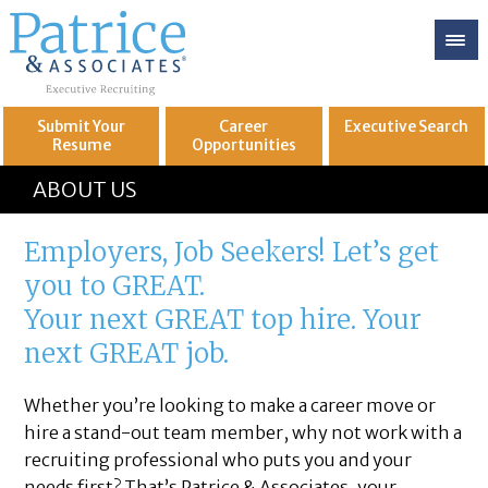
Submit Your
Career
Executive
Search
Resume
Opportunities
GREAT
Let's get you to
ABOUT US
Employers, Job Seekers! Let’s get
you to GREAT.
Your next GREAT top hire. Your
next GREAT job.
Whether you’re looking to make a career move or
hire a stand-out team member, why not work with a
recruiting professional who puts you and your
needs first? That’s Patrice & Associates, your