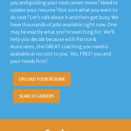
you and guiding your next career move? Need to
update your resume? Not sure what you want to
do next? Let’s talk about it and then get busy. We
have thousands of jobs available right now. One
may be exactly what you’re searching for. We’ll
help you decide because with Patrice &
Associates, the GREAT coaching you need is
available at no cost to you. Yes, FREE! you and
your needs first?
UPLOAD YOUR RESUME
SEARCH CAREERS