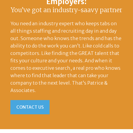
Employers:
You’ve got an industry-saavy partner
You need an industry expert who keeps tabs on
all things staffing and recruiting day in and day
out. Someone who knows the trends and has the
ability to do the work you can’t. Like cold calls to
competitors. Like finding the GREAT talent that
fits your culture and your needs. And when it
comes to executive search, a real pro who knows
where to find that leader that can take your
company to the next level. That’s Patrice &
Associates.
CONTACT US