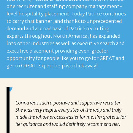
one recruiter and staffing company management-
level hospitality placement. Today Patrice continues
to carry that banner, and thanks to unprecedented
demand and a broad base of Patrice recruiting
experts throughout North America, has expanded
into other industries as well as executive search and
executive placement providing even greater
opportunity for people like you to go for GREAT and
get to GREAT. Expert help is a click away!
mazing.
Corina was such a positive and supportive recruiter.
I 
even
She was very helpful every step of the way and truly
Mr
made the whole process easier for me. I’m grateful for
ne
ce
her guidance and would definitely recommend her.
kn
g but
ch