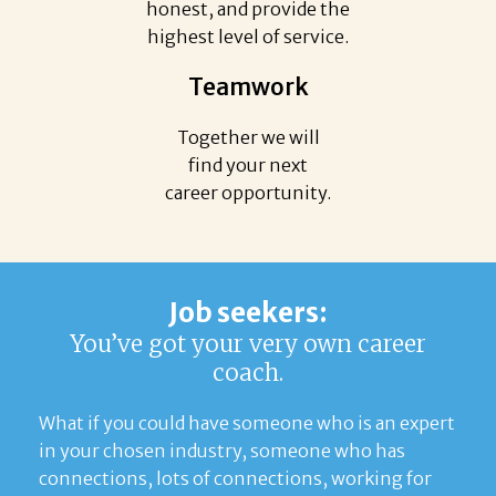
honest, and provide the
highest level of service.
Teamwork
Together we will
find your next
career opportunity.
Job seekers:
You’ve got your very own career
coach.
What if you could have someone who is an expert
in your chosen industry, someone who has
connections, lots of connections, working for