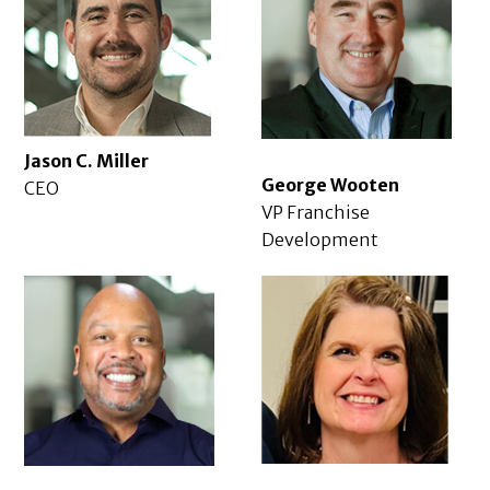
Jason C. Miller
George Wooten
CEO
VP Franchise
Development