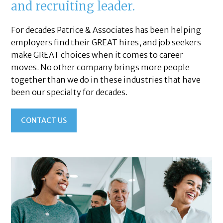
and recruiting leader.
For decades Patrice & Associates has been helping
employers find their GREAT hires, and job seekers
make GREAT choices when it comes to career
moves. No other company brings more people
together than we do in these industries that have
been our specialty for decades.
CONTACT US