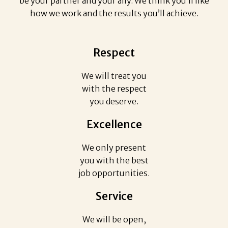
be your partner and your ally. We think you’ll like
how we work and the results you’ll achieve.
Respect
We will treat you
with the respect
you deserve.
Excellence
We only present
you with the best
job opportunities.
Service
We will be open,