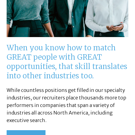
When you know how to match
GREAT people with GREAT
opportunities, that skill translates
into other industries too.
While countless positions get filled in our specialty
industries, our recruiters place thousands more top
performers in companies that span a variety of
industries all across North America, including
executive search.