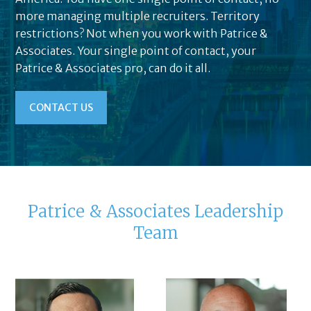
more managing multiple recruiters. Territory
restrictions? Not when you work with Patrice &
Associates. Your single point of contact, your
Patrice & Associates pro, can do it all.
CONTACT US
Patrice & Associates Leadership
Team