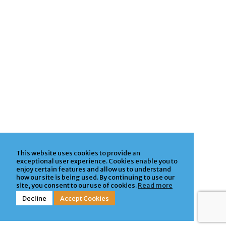
This website uses cookies to provide an
exceptional user experience. Cookies enable you to
enjoy certain features and allow us to understand
how our site is being used. By continuing to use our
site, you consent to our use of cookies.
Read more
Decline
Accept Cookies