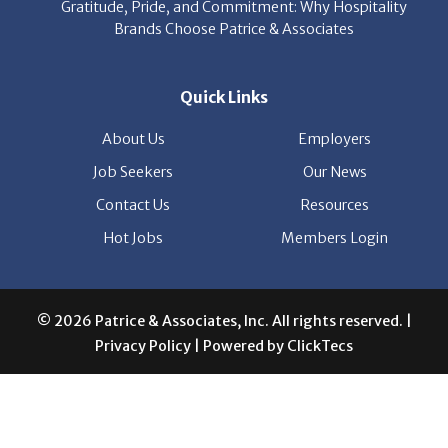
Gratitude, Pride, and Commitment: Why Hospitality
Brands Choose Patrice & Associates
Quick Links
About Us
Employers
Job Seekers
Our News
Contact Us
Resources
Hot Jobs
Members Login
© 2026 Patrice & Associates, Inc. All rights reserved. |
Privacy Policy
| Powered by
ClickTecs