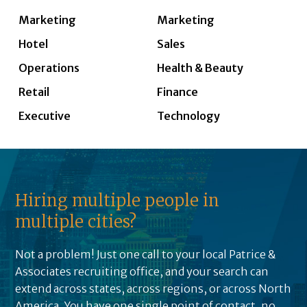
Marketing
Marketing
Hotel
Sales
Operations
Health & Beauty
Retail
Finance
Executive
Technology
Hiring multiple people in
multiple cities?
Not a problem! Just one call to your local Patrice &
Associates recruiting office, and your search can
extend across states, across regions, or across North
America. You have one single point of contact, no