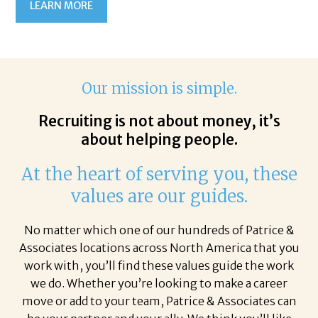
LEARN MORE
Our mission is simple.
Recruiting is not about money, it’s
about helping people.
At the heart of serving you, these
values are our guides.
No matter which one of our hundreds of Patrice &
Associates locations across North America that you
work with, you’ll find these values guide the work
we do. Whether you’re looking to make a career
move or add to your team, Patrice & Associates can