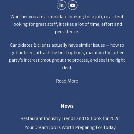
Whether you are a candidate looking for a job, or a client
looking for great staff, it takes a lot of time, effort and
persistence.
Candidates & clients actually have similar issues – how to
get noticed, attract the best options, maintain the other
party’s interest throughout the process, and seal the right
deal.
Read More
News
Restaurant Industry Trends and Outlook for 2026
Your Dream Job Is Worth Preparing For Today