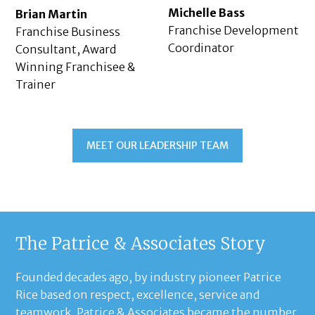
Michelle Bass
Brian Martin
Franchise Development
Franchise Business
Coordinator
Consultant, Award
Winning Franchisee &
Trainer
MEET OUR LEADERSHIP TEAM
The Patrice & Associates Story
Founded decades ago, by industry pioneer Patrice
Rice based on respect, excellence, service and
teamwork, Patrice & Associates became the number