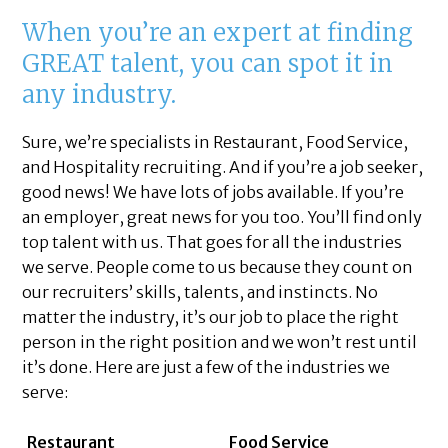
When you’re an expert at finding
GREAT talent, you can spot it in
any industry.
Sure, we’re specialists in Restaurant, Food Service,
and Hospitality recruiting. And if you’re a job seeker,
good news! We have lots of jobs available. If you’re
an employer, great news for you too. You’ll find only
top talent with us. That goes for all the industries
we serve. People come to us because they count on
our recruiters’ skills, talents, and instincts. No
matter the industry, it’s our job to place the right
person in the right position and we won’t rest until
it’s done. Here are just a few of the industries we
serve:
Restaurant
Food Service