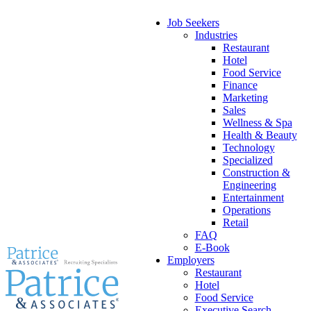
Job Seekers
Industries
Restaurant
Hotel
Food Service
Finance
Marketing
Sales
Wellness & Spa
Health & Beauty
Technology
Specialized
Construction &
Engineering
Entertainment
Operations
Retail
FAQ
E-Book
Employers
Restaurant
Hotel
Food Service
Executive Search