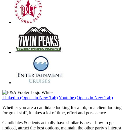
Linkedin (Opens in New Tab)
Youtube (Opens in New Tab)
Whether you are a candidate looking for a job, or a client looking
for great staff, it takes a lot of time, effort and persistence.
Candidates & clients actually have similar issues – how to get
noticed, attract the best options, maintain the other party’s interest