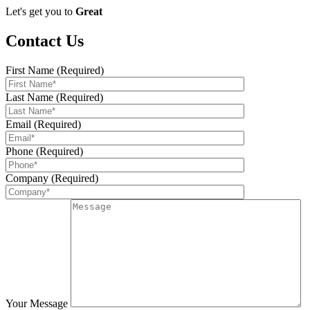
Let's get you to
Great
Contact Us
First Name (Required)
Last Name (Required)
Email (Required)
Phone (Required)
Company (Required)
Your Message