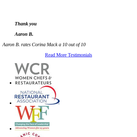
Thank you
Aaron B.
Aaron B. rates Corina Mack a 10 out of 10
Read More Testimonials