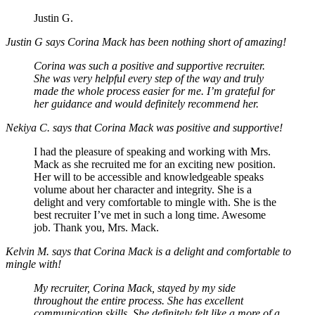
Justin G.
Justin G says Corina Mack has been nothing short of amazing!
Corina was such a positive and supportive recruiter.
She was very helpful every step of the way and truly
made the whole process easier for me. I’m grateful for
her guidance and would definitely recommend her.
Nekiya C. says that Corina Mack was positive and supportive!
I had the pleasure of speaking and working with Mrs.
Mack as she recruited me for an exciting new position.
Her will to be accessible and knowledgeable speaks
volume about her character and integrity. She is a
delight and very comfortable to mingle with. She is the
best recruiter I’ve met in such a long time. Awesome
job. Thank you, Mrs. Mack.
Kelvin M. says that Corina Mack is a delight and comfortable to
mingle with!
My recruiter, Corina Mack, stayed by my side
throughout the entire process. She has excellent
communication skills. She definitely felt like a more of a