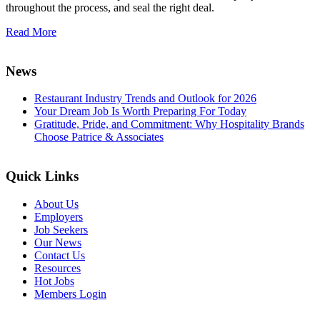
throughout the process, and seal the right deal.
Read More
News
Restaurant Industry Trends and Outlook for 2026
Your Dream Job Is Worth Preparing For Today
Gratitude, Pride, and Commitment: Why Hospitality Brands
Choose Patrice & Associates
Quick Links
About Us
Employers
Job Seekers
Our News
Contact Us
Resources
Hot Jobs
Members Login