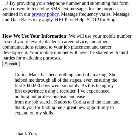
By providing your telephone number and submitting this form,
you consent to receiving SMS text messages for the purposes as
outlined in our
privacy policy
. Message frequency varies. Message
and Data Rates may apply. HELP for Help. STOP for Stop.
How We Use Your Information:
We will use your mobile number
to send you relevant job alerts, career advice, and other
communications related to your job placement and career
development. Your mobile number will never be shared with third
parties for marketing purposes.
Corina Mack has been nothing short of amazing. She
helped me through all of the stages, even ensuring the
first 30/60/90 days went smoothly. As this being my
first experience using a recruiter, I’ve experienced
nothing but professionalism and ease
from my job search. Kudos to Corina and the team and
thank you for finding me a great new opportunity to
expand on my skills.
Thank You,