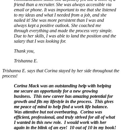
friend than a recruiter. She was always accessible via
email or phone. It was important to me that she listened
to my ideas and what I needed from a job, and she
nailed it! She was more persistent than I was and
always kept a positive outlook. She coached me
through everything and made the process very simple.
Due to her skills, I was able to land the position and the
salary that I was looking for.
Thank you,
Trishanna E.
Trishanna E. says that Corina stayed by her side throughout the
process!
Corina Mack was an outstanding help with helping
me secure an opportunity for a new growing
business. This new career has amazing potential for
growth and fits my lifestyle in the process. This gives
me peace of mind to help find a work life balance.
Was attentive but not overbearing. Corina was
efficient, professional, and truly strived for all of what
I wanted in this new role. I would work with her
again in the blink of an eye! 10 out of 10 in my book!