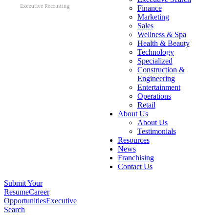
Finance
Marketing
Sales
Wellness & Spa
Health & Beauty
Technology
Specialized
Construction &
Engineering
Entertainment
Operations
Retail
About Us
About Us
Testimonials
Resources
News
Franchising
Contact Us
Submit Your
Resume
Career
Opportunities
Executive
Search