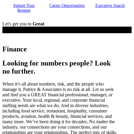
Submit Your
Career
Opportunities
Executive
Search
Resume
Let's get you to
Great
Employers
Finance
Looking for numbers people? Look
no further.
When it’s all about numbers, risk, and the people who
manage it, Patrice & Associates is no risk at all. Let us seek
and find you a GREAT financial professional, manager, or
executive. Your local, regional, and corporate financial
staffing needs are what we do. And in diverse industries,
including food service, restaurant, hospitality, consumer
products, aviation, health & beauty, financial services, and
many more. We’ve been doing it for decades. No matter the
industry, our connections are your connections, and our
relationships are your relationships. The perfect mix of skills,