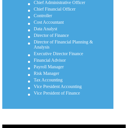
Chief Administrative Officer
Chief Financial Officer
Controller
Cost Accountant
Data Analyst
Director of Finance
Director of Financial Planning &
Analysis
Executive Director Finance
Financial Advisor
Payroll Manager
Risk Manager
Tax Accounting
Vice President Accounting
Vice President of Finance