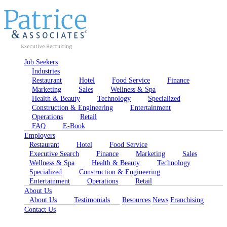
Job Seekers
Industries
Restaurant
Hotel
Food Service
Finance
Marketing
Sales
Wellness & Spa
Health & Beauty
Technology
Specialized
Construction & Engineering
Entertainment
Operations
Retail
FAQ
E-Book
Employers
Restaurant
Hotel
Food Service
Executive Search
Finance
Marketing
Sales
Wellness & Spa
Health & Beauty
Technology
Specialized
Construction & Engineering
Entertainment
Operations
Retail
About Us
About Us
Testimonials
Resources
News
Franchising
Contact Us