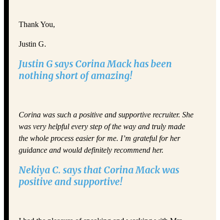
Thank You,
Justin G.
Justin G says Corina Mack has been
nothing short of amazing!
Corina was such a positive and supportive recruiter. She
was very helpful every step of the way and truly made
the whole process easier for me. I’m grateful for her
guidance and would definitely recommend her.
Nekiya C. says that Corina Mack was
positive and supportive!