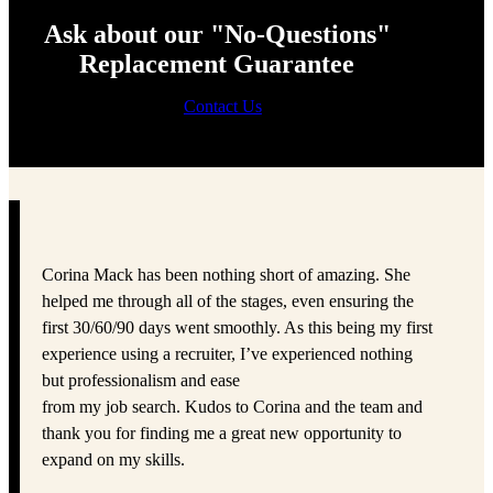
Ask about our "No-Questions"
Replacement Guarantee
Contact Us
Corina Mack has been nothing short of amazing. She
helped me through all of the stages, even ensuring the
first 30/60/90 days went smoothly. As this being my first
experience using a recruiter, I’ve experienced nothing
but professionalism and ease
from my job search. Kudos to Corina and the team and
thank you for finding me a great new opportunity to
expand on my skills.