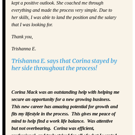
kept a positive outlook. She coached me through
everything and made the process very simple. Due to
her skills, I was able to land the position and the salary
that I was looking for.
Thank you,
Trishanna E.
Trishanna E. says that Corina stayed by
her side throughout the process!
Corina Mack was an outstanding help with helping me
secure an opportunity for a new growing business.
This new career has amazing potential for growth and
fits my lifestyle in the process. This gives me peace of
mind to help find a work life balance. Was attentive
but not overbearing. Corina was efficient,