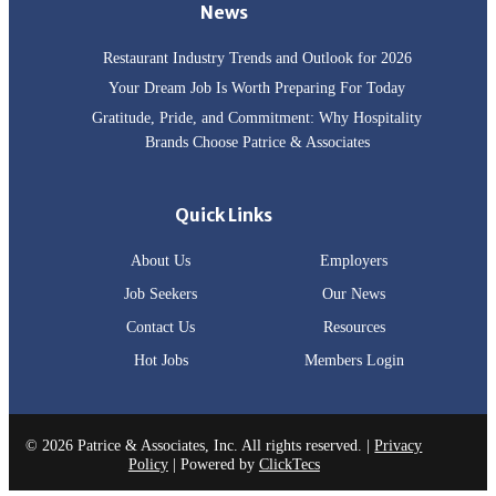
News
Restaurant Industry Trends and Outlook for 2026
Your Dream Job Is Worth Preparing For Today
Gratitude, Pride, and Commitment: Why Hospitality
Brands Choose Patrice & Associates
Quick Links
About Us
Employers
Job Seekers
Our News
Contact Us
Resources
Hot Jobs
Members Login
© 2026 Patrice & Associates, Inc. All rights reserved. |
Privacy
Policy
| Powered by
ClickTecs