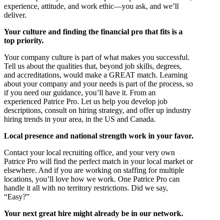
experience, attitude, and work ethic—you ask, and we’ll
deliver.
Your culture and finding the financial pro that fits is a
top priority.
Your company culture is part of what makes you successful.
Tell us about the qualities that, beyond job skills, degrees,
and accreditations, would make a GREAT match. Learning
about your company and your needs is part of the process, so
if you need our guidance, you’ll have it. From an
experienced Patrice Pro. Let us help you develop job
descriptions, consult on hiring strategy, and offer up industry
hiring trends in your area, in the US and Canada.
Local presence and national strength work in your favor.
Contact your local recruiting office, and your very own
Patrice Pro will find the perfect match in your local market or
elsewhere. And if you are working on staffing for multiple
locations, you’ll love how we work. One Patrice Pro can
handle it all with no territory restrictions. Did we say,
“Easy?”
Your next great hire might already be in our network.