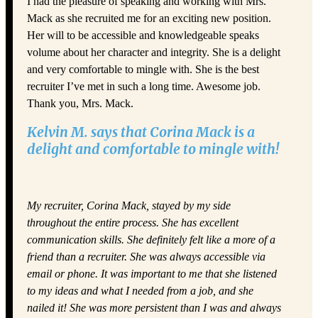
I had the pleasure of speaking and working with Mrs.
Mack as she recruited me for an exciting new position.
Her will to be accessible and knowledgeable speaks
volume about her character and integrity. She is a delight
and very comfortable to mingle with. She is the best
recruiter I’ve met in such a long time. Awesome job.
Thank you, Mrs. Mack.
Kelvin M. says that Corina Mack is a
delight and comfortable to mingle with!
My recruiter, Corina Mack, stayed by my side
throughout the entire process. She has excellent
communication skills. She definitely felt like a more of a
friend than a recruiter. She was always accessible via
email or phone. It was important to me that she listened
to my ideas and what I needed from a job, and she
nailed it! She was more persistent than I was and always