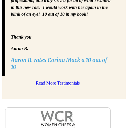
professional, and truly strived for all of what I wanted
in this new role. I would work with her again in the
blink of an eye! 10 out of 10 in my book!
Thank you
Aaron B.
Aaron B. rates Corina Mack a 10 out of
10
Read More Testimonials