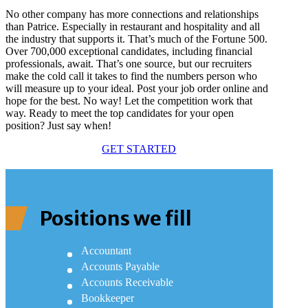
No other company has more connections and relationships
than Patrice. Especially in restaurant and hospitality and all
the industry that supports it. That’s much of the Fortune 500.
Over 700,000 exceptional candidates, including financial
professionals, await. That’s one source, but our recruiters
make the cold call it takes to find the numbers person who
will measure up to your ideal. Post your job order online and
hope for the best. No way! Let the competition work that
way. Ready to meet the top candidates for your open
position? Just say when!
GET STARTED
Positions we fill
Accountant
Accounts Payable
Accounts Receivable
Bookkeeper