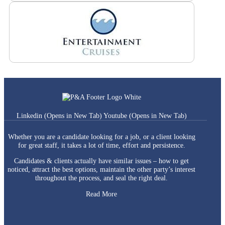
Linkedin (Opens in New Tab)
Youtube (Opens in New Tab)
Whether you are a candidate looking for a job, or a client looking
for great staff, it takes a lot of time, effort and persistence.
Candidates & clients actually have similar issues – how to get
noticed, attract the best options, maintain the other party’s interest
throughout the process, and seal the right deal.
Read More