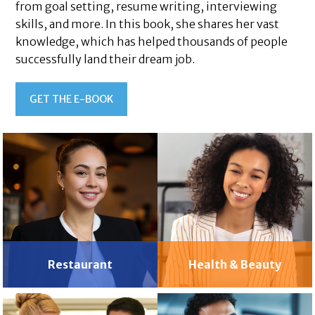
from goal setting, resume writing, interviewing
skills, and more. In this book, she shares her vast
knowledge, which has helped thousands of people
successfully land their dream job.
GET THE E-BOOK
Restaurant
Health & Beauty