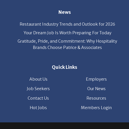
News
Restaurant Industry Trends and Outlook for 2026
Your Dream Job Is Worth Preparing For Today
Gratitude, Pride, and Commitment: Why Hospitality
Brands Choose Patrice & Associates
Quick Links
About Us
Employers
Job Seekers
Our News
Contact Us
Resources
Hot Jobs
Members Login