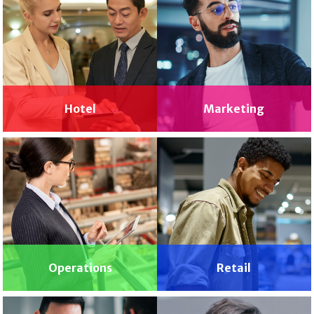
Hotel
Marketing
Operations
Retail