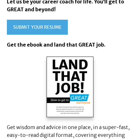
Let us be your career coach for life. You’ll get to
GREAT and beyond!
SUBMIT YOUR RESUME
Get the ebook and land that GREAT job.
Get wisdom and advice in one place, in a super-fast,
easy-to-read digital format, covering everything