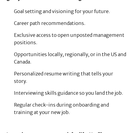
Goal setting and visioning for your future.
Career path recommendations.
Exclusive access to open unposted management
positions.
Opportunities locally, regionally, or in the US and
Canada.
Personalized resume writing that tells your
story.
Interviewing skills guidance so you land the job.
Regular check-ins during onboarding and
training at your new job.