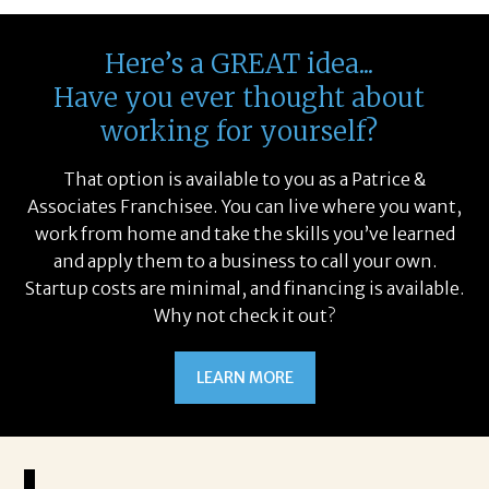
Here’s a GREAT idea...
Have you ever thought about
working for yourself?
That option is available to you as a Patrice &
Associates Franchisee. You can live where you want,
work from home and take the skills you’ve learned
and apply them to a business to call your own.
Startup costs are minimal, and financing is available.
Why not check it out?
LEARN MORE