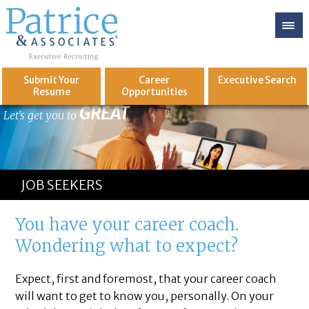
Submit Your
Career
Executive
Search
Resume
Opportunities
GREAT
Let's get you to
JOB SEEKERS
You have your career coach.
Wondering what to expect?
Expect, first and foremost, that your career coach
will want to get to know you, personally. On your