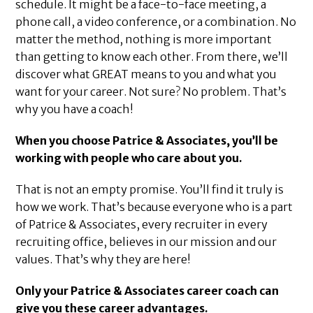
schedule. It might be a face-to-face meeting, a
phone call, a video conference, or a combination. No
matter the method, nothing is more important
than getting to know each other. From there, we’ll
discover what GREAT means to you and what you
want for your career. Not sure? No problem. That’s
why you have a coach!
When you choose Patrice & Associates, you’ll be
working with people who care about you.
That is not an empty promise. You’ll find it truly is
how we work. That’s because everyone who is a part
of Patrice & Associates, every recruiter in every
recruiting office, believes in our mission and our
values. That’s why they are here!
Only your Patrice & Associates career coach can
give you these career advantages.