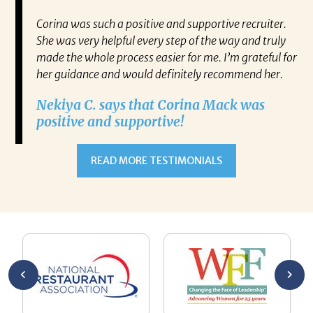
mazing.
Corina was such a positive and supportive recruiter.
I 
even
She was very helpful every step of the way and truly
Mr
made the whole process easier for me. I’m grateful for
ne
ce
her guidance and would definitely recommend her.
kn
g but
ch
Nekiya C. says that Corina Mack was
co
positive and supportive!
the
re
t new
jo
READ MORE TESTIMONIALS
Ke
de