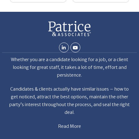
Whether you are a candidate looking for a job, or a client
looking for great staff, it takes a lot of time, effort and
persistence.
Candidates & clients actually have similar issues – how to
get noticed, attract the best options, maintain the other
party’s interest throughout the process, and seal the right
deal.
Read More