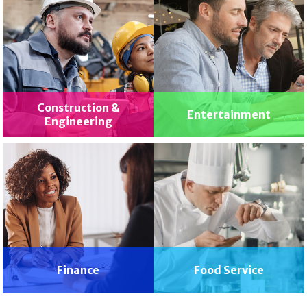
Construction &
Entertainment
Engineering
Finance
Food Service