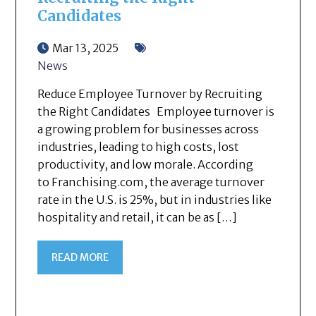
Candidates
Mar 13, 2025
News
Reduce Employee Turnover by Recruiting
the Right Candidates Employee turnover is
a growing problem for businesses across
industries, leading to high costs, lost
productivity, and low morale. According
to Franchising.com, the average turnover
rate in the U.S. is 25%, but in industries like
hospitality and retail, it can be as […]
READ MORE