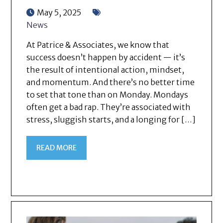
May 5, 2025
News
At Patrice & Associates, we know that
success doesn’t happen by accident — it’s
the result of intentional action, mindset,
and momentum. And there’s no better time
to set that tone than on Monday. Mondays
often get a bad rap. They’re associated with
stress, sluggish starts, and a longing for […]
READ MORE