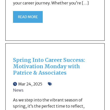
your career journey. Whether you’re […]
READ MORE
Spring Into Career Success:
Motivation Monday with
Patrice & Associates
Mar 24, 2025
News
As we step into the vibrant season of
spring, it’s the perfect time to reflect,