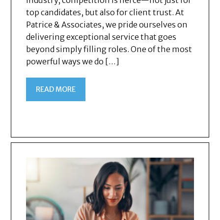
industry, competition is fierce—not just for
top candidates, but also for client trust. At
Patrice & Associates, we pride ourselves on
delivering exceptional service that goes
beyond simply filling roles. One of the most
powerful ways we do […]
READ MORE