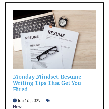
Monday Mindset: Resume
Writing Tips That Get You
Hired
Jun 16, 2025
News