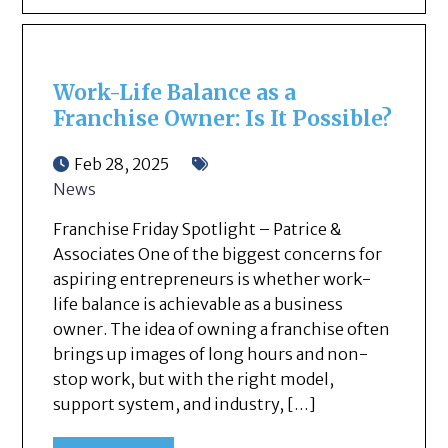
Work-Life Balance as a
Franchise Owner: Is It Possible?
Feb 28, 2025
News
Franchise Friday Spotlight – Patrice &
Associates One of the biggest concerns for
aspiring entrepreneurs is whether work-
life balance is achievable as a business
owner. The idea of owning a franchise often
brings up images of long hours and non-
stop work, but with the right model,
support system, and industry, […]