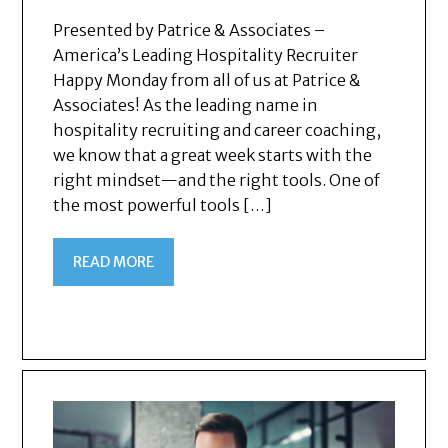
Presented by Patrice & Associates –
America’s Leading Hospitality Recruiter
Happy Monday from all of us at Patrice &
Associates! As the leading name in
hospitality recruiting and career coaching,
we know that a great week starts with the
right mindset—and the right tools. One of
the most powerful tools […]
READ MORE