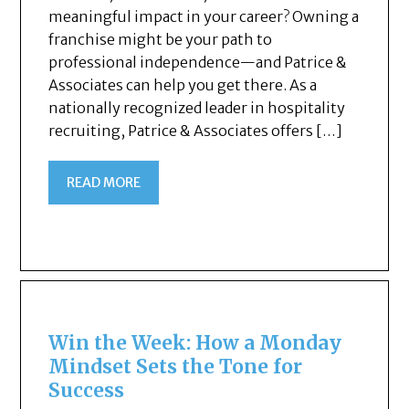
meaningful impact in your career? Owning a
franchise might be your path to
professional independence—and Patrice &
Associates can help you get there. As a
nationally recognized leader in hospitality
recruiting, Patrice & Associates offers […]
READ MORE
Win the Week: How a Monday
Mindset Sets the Tone for
Success