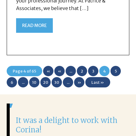
your professional journey. At Patrice &
Associates, we believe that […]
READ MORE
Page 4 of 65
«
«
...
2
3
4
5
First
6
...
10
20
30
...
»
Last »
It was a delight to work with
H
Corina!
p