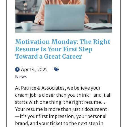
Motivation Monday: The Right
Resume Is Your First Step
Toward a Great Career
Apr 14, 2025
News
At Patrice & Associates, we believe your
dream job is closer than you think—and it all
starts with one thing: the right resume…
Your resume is more than just a document
—it’s your first impression, your personal
brand, and your ticket to the next step in