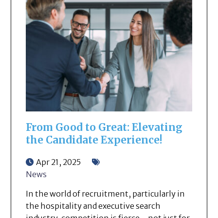
From Good to Great: Elevating
the Candidate Experience!
Apr 21, 2025
News
In the world of recruitment, particularly in
the hospitality and executive search