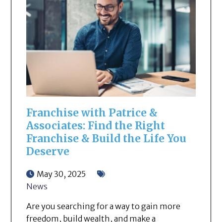
Franchise with Patrice &
Associates: Find the Right
Franchise & Build the Life You
Deserve
May 30, 2025
News
Are you searching for a way to gain more
freedom, build wealth, and make a