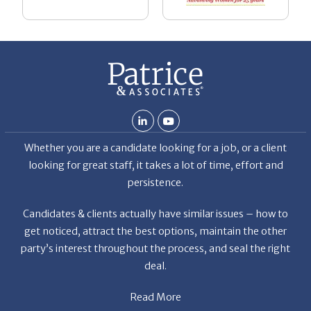
be
he
Th
De
Whether you are a candidate looking for a job, or a client
looking for great staff, it takes a lot of time, effort and
persistence.
Candidates & clients actually have similar issues – how to
get noticed, attract the best options, maintain the other
party’s interest throughout the process, and seal the right
deal.
Read More