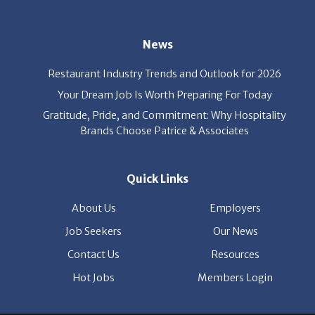
News
Restaurant Industry Trends and Outlook for 2026
Your Dream Job Is Worth Preparing For Today
Gratitude, Pride, and Commitment: Why Hospitality
Brands Choose Patrice & Associates
Quick Links
About Us
Employers
Job Seekers
Our News
Contact Us
Resources
Hot Jobs
Members Login