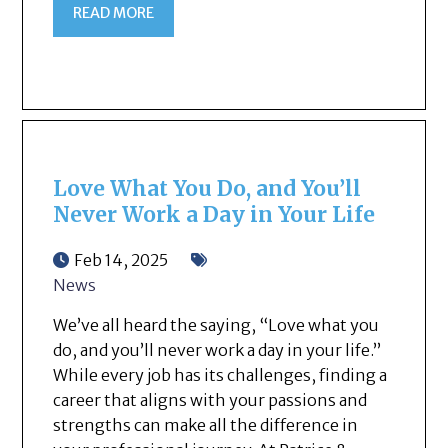
READ MORE
Love What You Do, and You’ll
Never Work a Day in Your Life
Feb 14, 2025
News
We’ve all heard the saying, “Love what you
do, and you’ll never work a day in your life.”
While every job has its challenges, finding a
career that aligns with your passions and
strengths can make all the difference in