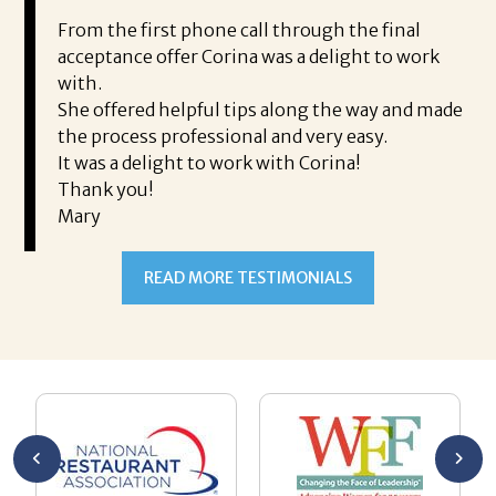
i
ding.
From the first phone call through the final
took
acceptance offer Corina was a delight to work
I 
rience.
with.
th
is a
She offered helpful tips along the way and made
Ms
ing his
the process professional and very easy.
ou
It was a delight to work with Corina!
I l
 thanks
Thank you!
ta
Mary
me
an
to
READ MORE TESTIMONIALS
pr
Al
AL
a 
he
me
se
wa