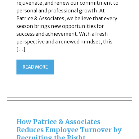
rejuvenate, and renew our commitment to
personal and professional growth. At
Patrice & Associates, we believe that every
season brings new opportunities for
success and achievement. With a fresh
perspective and a renewed mindset, this
[…]
READ MORE
How Patrice & Associates
Reduces Employee Turnover by
Recruiting the Right