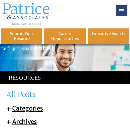
Submit Your
Career
Executive
Search
Resume
Opportunities
GREAT
Let's get you to
RESOURCES
All Posts
Categories
Archives