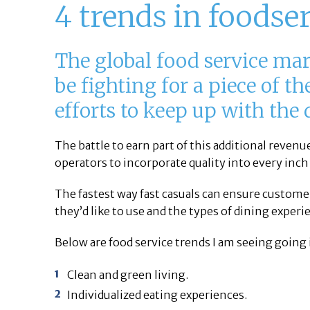
4 trends in foodse
The global food service mar
be fighting for a piece of t
efforts to keep up with the
The battle to earn part of this additional reven
operators to incorporate quality into every inch
The fastest way fast casuals can ensure custome
they’d like to use and the types of dining experi
Below are food service trends I am seeing going 
Clean and green living.
Individualized eating experiences.