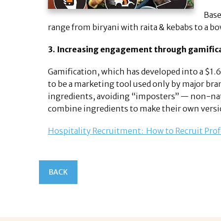
Base
range from biryani with raita & kebabs to a bow
3. Increasing engagement through gamific
Gamification, which has developed into a $1.65 
to be a marketing tool used only by major bran
ingredients, avoiding “imposters” — non-natu
combine ingredients to make their own versi
Hospitality Recruitment: How to Recruit Prof
BACK