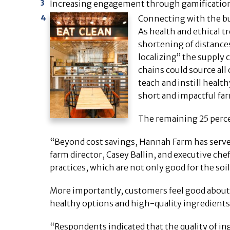
Increasing engagement through gamificatio
Connecting with the b
As health and ethical t
shortening of distance
localizing” the supply
chains could source all 
teach and instill heal
short and impactful far
The remaining 25 perce
“Beyond cost savings, Hannah Farm has served 
farm director, Casey Ballin, and executive che
practices, which are not only good for the soil
More importantly, customers feel good about 
healthy options and high-quality ingredients 
“Respondents indicated that the quality of i