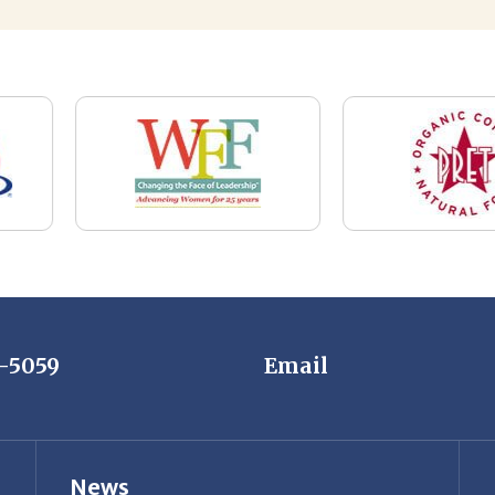
7-5059
Email
News
Restaurant Industry Trends and Outlook for
2026