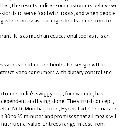
that, the results indicate our customers believe we
ission is to serve food with roots, and when people
ing where our seasonal ingredients come from to
nt. It is as much an educational tool as it is an
ess and eat out more should also see growth in
 attractive to consumers with dietary control and
xtreme. India’s Swiggy Pop, for example, has
ndependent and living alone. The virtual concept,
s Delhi-NCR, Mumbai, Pune, Hyderabad, Chennai and
 in 30 to 35 minutes and promises that all meals will
 nutritional value. Entrees range in cost from