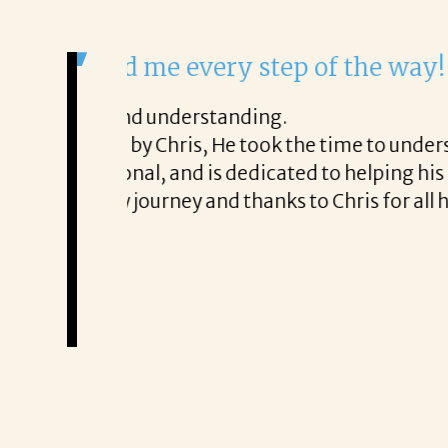
It was a delight to work wi
From the first phone call through th
honest about
She offered helpful tips along the 
It was a delight to work with Corina
Thank you!
Mary