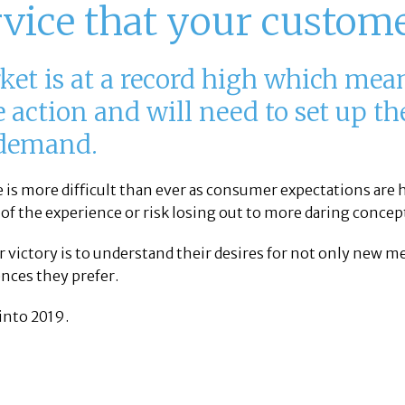
rvice that your custom
ket is at a record high which mean
he action and will need to set up t
 demand.
ue is more difficult than ever as consumer expectations are
 of the experience or risk losing out to more daring concep
r victory is to understand their desires for not only new
ences they prefer.
into 2019.