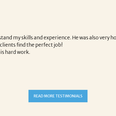
th Corina!
e final acceptance offer Corina was a delight to wo
way and made the process professional and very ea
!
READ MORE TESTIMONIALS