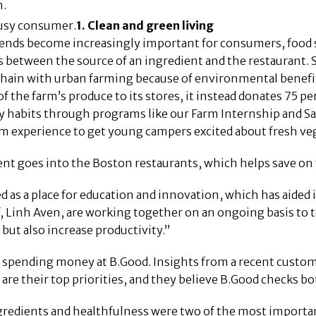
n.
usy consumer.
1. Clean and green living
rends become increasingly important for consumers, food s
s between the source of an ingredient and the restaurant. 
 chain with urban farming because of environmental benefi
of the farm’s produce to its stores, it instead donates 75 p
thy habits through programs like our Farm Internship and 
m experience to get young campers excited about fresh veg
nt goes into the Boston restaurants, which helps save on f
as a place for education and innovation, which has aided in
f, Linh Aven, are working together on an ongoing basis to t
 but also increase productivity.”
spending money at B.Good. Insights from a recent customer
are their top priorities, and they believe B.Good checks bo
ngredients and healthfulness were two of the most import