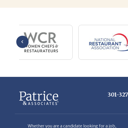
301-32
Whether you are a candidate looking for a job,
or a client looking for great staff, it takes a lot
of time, effort and persistence.