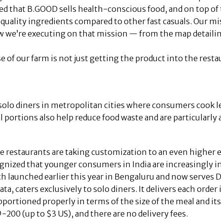
ed that B.GOOD sells health-conscious food, and on top of 
g quality ingredients compared to other fast casuals. Our m
ow we’re executing on that mission — from the map detail
of our farm is not just getting the product into the restaura
solo diners in metropolitan cities where consumers cook l
al portions also help reduce food waste and are particularly
 restaurants are taking customization to an even higher e
gnized that younger consumers in India are increasingly i
h launched earlier this year in Bengaluru and now serve
ata, caters exclusively to solo diners. It delivers each order
pportioned properly in terms of the size of the meal and its
-200 (up to $3 US), and there are no delivery fees.