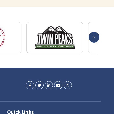
Quick Links
Job Seekers
E-Book
Career Opportunity
Employers