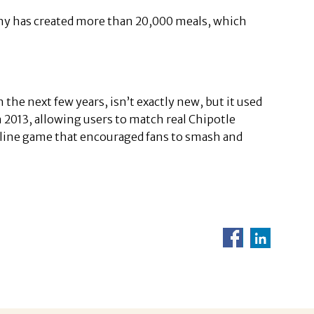
y has created more than 20,000 meals, which
 the next few years, isn’t exactly new, but it used
n 2013, allowing users to match real Chipotle
online game that encouraged fans to smash and