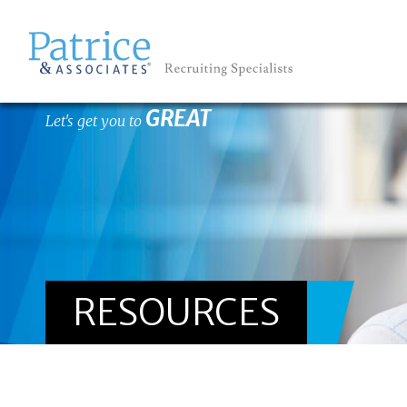
GREAT
Let's get you to
RESOURCES