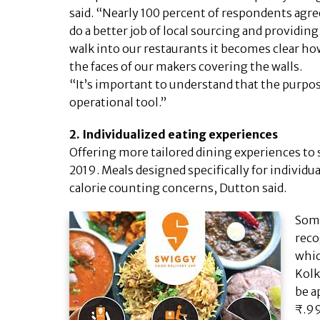
said. “Nearly 100 percent of respondents agre
do a better job of local sourcing and providin
walk into our restaurants it becomes clear h
the faces of our makers covering the walls.
“It’s important to understand that the purpose 
operational tool.”
2. Individualized eating experiences
Offering more tailored dining experiences to 
2019. Meals designed specifically for individu
calorie counting concerns, Dutton said.
Some
reco
whic
Kolk
be a
₹.99