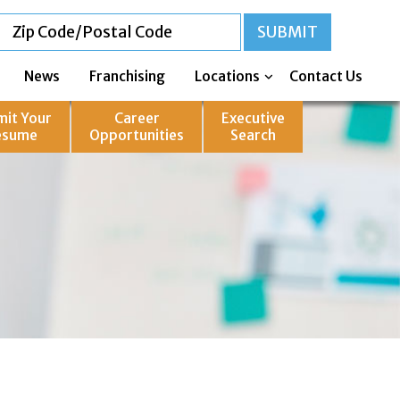
News
Franchising
Locations
Contact Us
mit Your
Career
Executive
esume
Opportunities
Search