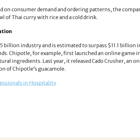
d on consumer demand and ordering patterns, the compan
l of Thai curry with rice and a cold drink.
ation
billion industry and is estimated to surpass $11.1 billion in
ds. Chipotle, for example, first launched an online game i
ral ingredients. Last year, it released Cado Crusher, an 
on of Chipotle’s guacamole.
essionals in Hospitality