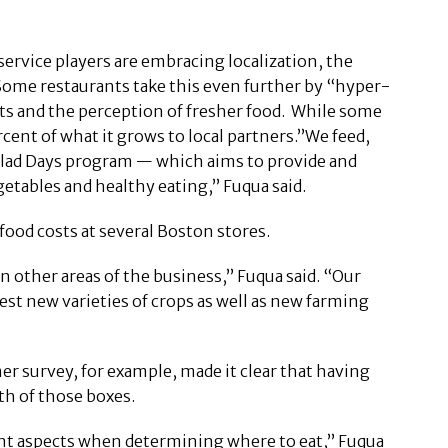
ervice players are embracing localization, the
Some restaurants take this even further by “hyper-
ts and the perception of fresher food. While some
ercent of what it grows to local partners.”We feed,
Salad Days program — which aims to provide and
etables and healthy eating,” Fuqua said.
ood costs at several Boston stores.
 other areas of the business,” Fuqua said. “Our
est new varieties of crops as well as new farming
 survey, for example, made it clear that having
th of those boxes.
ant aspects when determining where to eat,” Fuqua