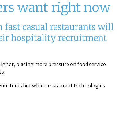
ers want right now
 fast casual restaurants will
heir hospitality recruitment
 higher, placing more pressure on food service
ts.
 menu items but which restaurant technologies