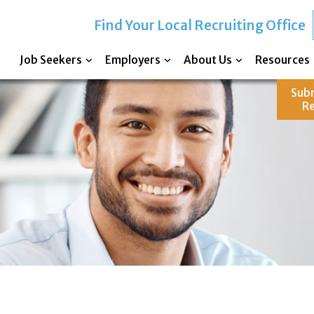
Find Your Local Recruiting Office
Job Seekers
Employers
About Us
Resources
Sub
R