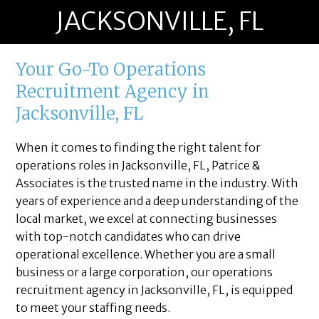
JACKSONVILLE, FL
Your Go-To Operations
Recruitment Agency in
Jacksonville, FL
When it comes to finding the right talent for
operations roles in Jacksonville, FL, Patrice &
Associates is the trusted name in the industry. With
years of experience and a deep understanding of the
local market, we excel at connecting businesses
with top-notch candidates who can drive
operational excellence. Whether you are a small
business or a large corporation, our operations
recruitment agency in Jacksonville, FL, is equipped
to meet your staffing needs.