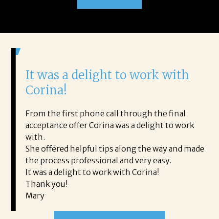
It was a delight to work with
H
Corina!
p
i
ding.
From the first phone call through the final
took
acceptance offer Corina was a delight to work
I 
rience.
with.
th
is a
She offered helpful tips along the way and made
Ms
ing his
the process professional and very easy.
ou
It was a delight to work with Corina!
I l
 thanks
Thank you!
ta
Mary
me
an