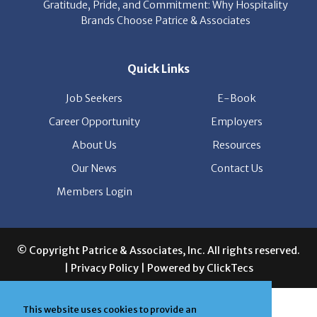
Gratitude, Pride, and Commitment: Why Hospitality
Brands Choose Patrice & Associates
Quick Links
Job Seekers
E-Book
Career Opportunity
Employers
About Us
Resources
Our News
Contact Us
Members Login
© Copyright Patrice & Associates, Inc. All rights reserved.
|
Privacy Policy
| Powered by
ClickTecs
This website uses cookies to provide an