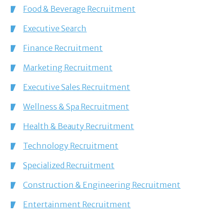
Food & Beverage Recruitment
Executive Search
Finance Recruitment
Marketing Recruitment
Executive Sales Recruitment
Wellness & Spa Recruitment
Health & Beauty Recruitment
Technology Recruitment
Specialized Recruitment
Construction & Engineering Recruitment
Entertainment Recruitment