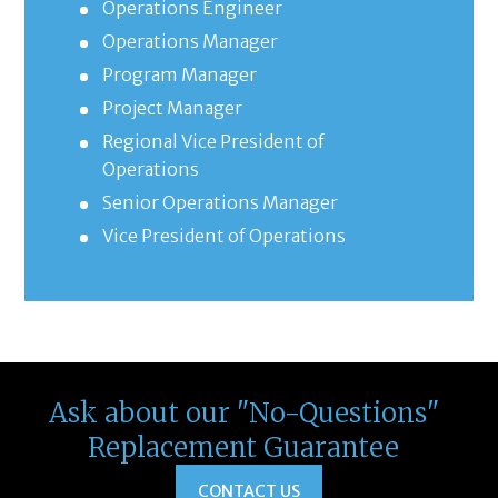
Operations Engineer
Operations Manager
Program Manager
Project Manager
Regional Vice President of
Operations
Senior Operations Manager
Vice President of Operations
Ask about our "No-Questions"
Replacement Guarantee
CONTACT US