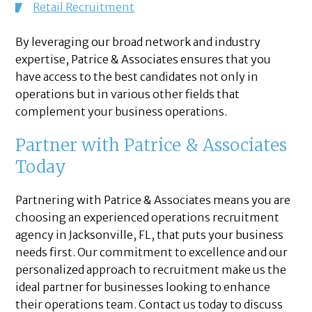
Retail Recruitment
By leveraging our broad network and industry
expertise, Patrice & Associates ensures that you
have access to the best candidates not only in
operations but in various other fields that
complement your business operations.
Partner with Patrice & Associates
Today
Partnering with Patrice & Associates means you are
choosing an experienced operations recruitment
agency in Jacksonville, FL, that puts your business
needs first. Our commitment to excellence and our
personalized approach to recruitment make us the
ideal partner for businesses looking to enhance
their operations team. Contact us today to discuss