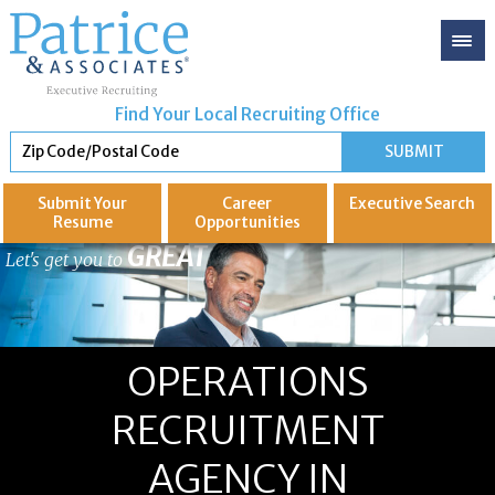
Find Your Local Recruiting Office
Submit Your
Career
Executive
Search
Resume
Opportunities
GREAT
Let's get you to
OPERATIONS
RECRUITMENT
AGENCY IN