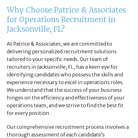
Why Choose Patrice & Associates
for Operations Recruitment in
Jacksonville, FL?
At Patrice & Associates, we are committed to
delivering personalized recruitment solutions
tailored to your specific needs. Our team of
recruiters in Jacksonville, FL, has a keen eye for
identifying candidates who possess the skills and
experience necessary to excel in operations roles.
We understand that the success of your business
hinges on the efficiency and effectiveness of your
operations team, and we strive to find the best fit
for every position.
Our comprehensive recruitment process involves a
thorough assessment of each candidate’s