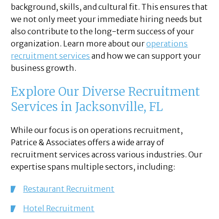
background, skills, and cultural fit. This ensures that
we not only meet your immediate hiring needs but
also contribute to the long-term success of your
organization. Learn more about our
operations
recruitment services
and how we can support your
business growth.
Explore Our Diverse Recruitment
Services in Jacksonville, FL
While our focus is on operations recruitment,
Patrice & Associates offers a wide array of
recruitment services across various industries. Our
expertise spans multiple sectors, including:
Restaurant Recruitment
Hotel Recruitment