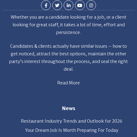
Whether you are a candidate looking for a job, or a client
looking for great staff, it takes a lot of time, effort and
persistence.
Candidates & clients actually have similar issues – how to
get noticed, attract the best options, maintain the other
party’s interest throughout the process, and seal the right
deal.
Read More
News
Restaurant Industry Trends and Outlook for 2026
Your Dream Job Is Worth Preparing For Today