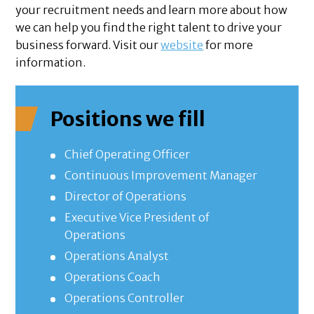
your recruitment needs and learn more about how
we can help you find the right talent to drive your
business forward. Visit our
website
for more
information.
Positions we fill
Chief Operating Officer
Continuous Improvement Manager
Director of Operations
Executive Vice President of
Operations
Operations Analyst
Operations Coach
Operations Controller