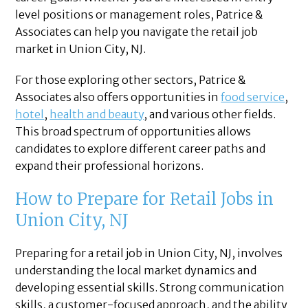
level positions or management roles, Patrice &
Associates can help you navigate the retail job
market in Union City, NJ.
For those exploring other sectors, Patrice &
Associates also offers opportunities in
food service
,
hotel
,
health and beauty
, and various other fields.
This broad spectrum of opportunities allows
candidates to explore different career paths and
expand their professional horizons.
How to Prepare for Retail Jobs in
Union City, NJ
Preparing for a retail job in Union City, NJ, involves
understanding the local market dynamics and
developing essential skills. Strong communication
skills, a customer-focused approach, and the ability