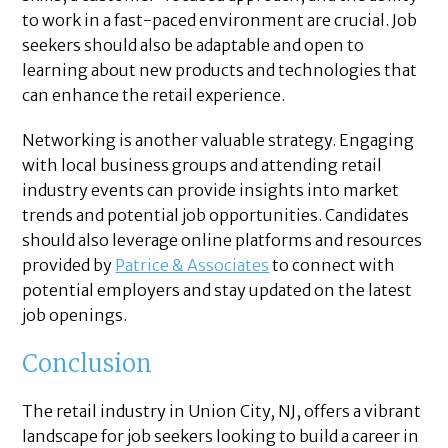
to work in a fast-paced environment are crucial. Job
seekers should also be adaptable and open to
learning about new products and technologies that
can enhance the retail experience.
Networking is another valuable strategy. Engaging
with local business groups and attending retail
industry events can provide insights into market
trends and potential job opportunities. Candidates
should also leverage online platforms and resources
provided by
Patrice & Associates
to connect with
potential employers and stay updated on the latest
job openings.
Conclusion
The retail industry in Union City, NJ, offers a vibrant
landscape for job seekers looking to build a career in