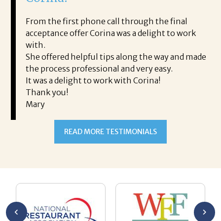
i
ding.
From the first phone call through the final
took
acceptance offer Corina was a delight to work
I 
rience.
with.
th
is a
She offered helpful tips along the way and made
Ms
ing his
the process professional and very easy.
ou
It was a delight to work with Corina!
I l
 thanks
Thank you!
ta
Mary
me
an
to
READ MORE TESTIMONIALS
pr
Al
AL
a 
he
me
se