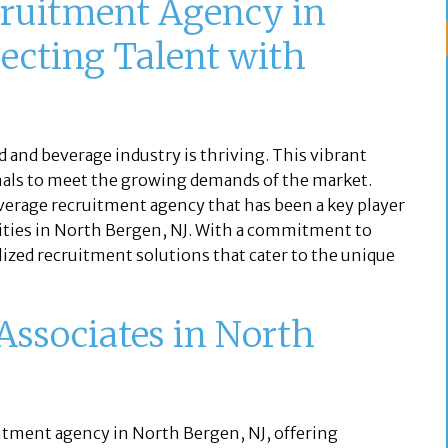
ruitment Agency in
ecting Talent with
d and beverage industry is thriving. This vibrant
ionals to meet the growing demands of the market.
everage recruitment agency that has been a key player
ities in North Bergen, NJ. With a commitment to
lized recruitment solutions that cater to the unique
Associates in North
uitment agency in North Bergen, NJ, offering