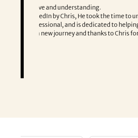
From the first phone call through th
honest about
She offered helpful tips along the 
It was a delight to work with Corina
Thank you!
Mary