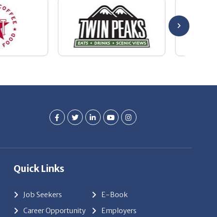
Quick Links
Job Seekers
E-Book
Career Opportunity
Employers
About Us
Resources
Our News
Contact Us