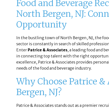
Food and Beverage Rec
North Bergen, NJ: Conn
Opportunity
In the bustling town of North Bergen, NJ, the foo
sector is constantly in search of skilled profess
Enter
Patrice & Associates
, a leading food and b
in connecting top talent with the right opportun
excellence, Patrice & Associates provides persona
needs of the food and beverage industry.
Why Choose Patrice & 
Bergen, NJ?
Patrice & Associates stands out as a premier recr