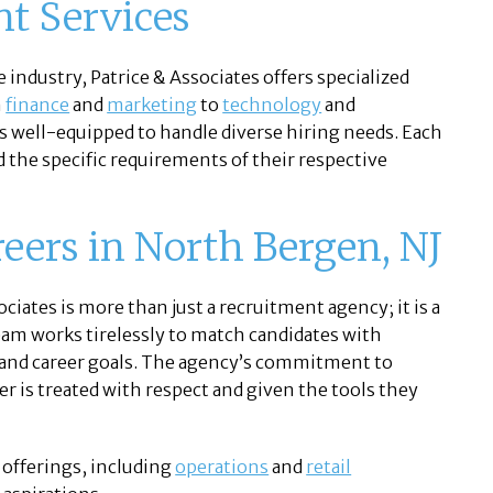
nt Services
 industry, Patrice & Associates offers specialized
m
finance
and
marketing
to
technology
and
 is well-equipped to handle diverse hiring needs. Each
d the specific requirements of their respective
reers in North Bergen, NJ
ciates is more than just a recruitment agency; it is a
eam works tirelessly to match candidates with
s, and career goals. The agency’s commitment to
er is treated with respect and given the tools they
 offerings, including
operations
and
retail