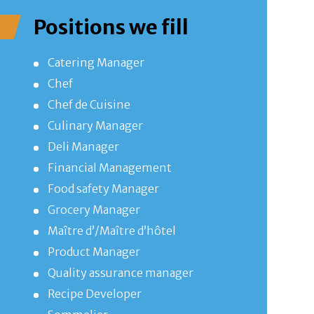
Positions we fill
Catering Manager
Chef
Chef de Cuisine
Culinary Manager
Deli Manager
Financial Management
Food safety Manager
Grocery Manager
Maître d’/Maître d’hôtel
Product Manager
Quality assurance manager
Recipe Developer