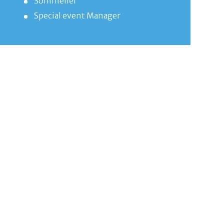
Sommelier
Special event Manager