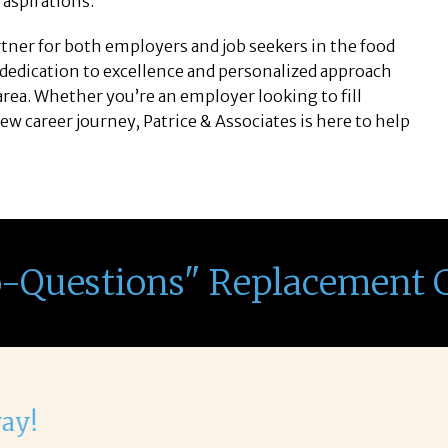
r aspirations.
artner for both employers and job seekers in the food
 dedication to excellence and personalized approach
ea. Whether you’re an employer looking to fill
new career journey, Patrice & Associates is here to help
o-Questions" Replacement 
th Corina!