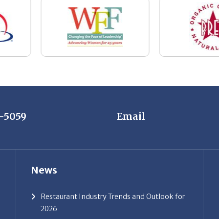
7-5059
Email
News
Restaurant Industry Trends and Outlook for
2026
Your Dream Job Is Worth Preparing For
Today
Gratitude, Pride, and Commitment: Why