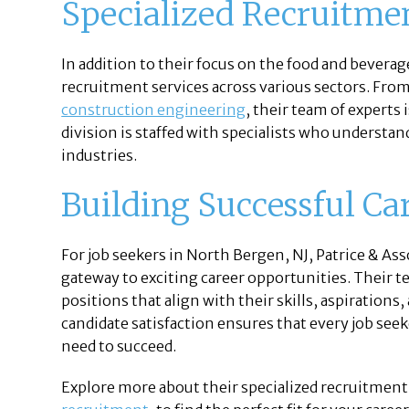
Specialized Recruitme
In addition to their focus on the food and beverage
recruitment services across various sectors. Fro
construction engineering
, their team of experts
division is staffed with specialists who understan
industries.
Building Successful Ca
For job seekers in North Bergen, NJ, Patrice & Asso
gateway to exciting career opportunities. Their t
positions that align with their skills, aspiration
candidate satisfaction ensures that every job seek
need to succeed.
Explore more about their specialized recruitment