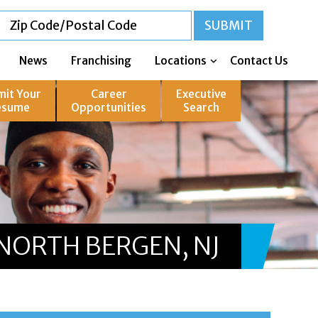
News
Franchising
Locations
Contact Us
mit Your
Career
Executive
esume
Opportunities
Search
NORTH BERGEN, NJ