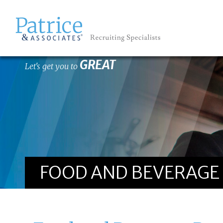
GREAT
Let's get you to
FOOD AND BEVERAGE 