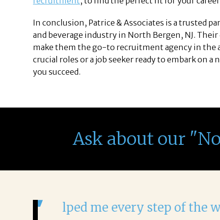
recruitment
, to find the perfect fit for your caree
In conclusion, Patrice & Associates is a trusted p
and beverage industry in North Bergen, NJ. Their
make them the go-to recruitment agency in the ar
crucial roles or a job seeker ready to embark on a 
you succeed.
Ask about our "N
It was a delight to work wi