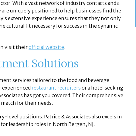
ctor. With a vast network of industry contacts and a
are uniquely positioned to help businesses find the
ncy’s extensive experience ensures that they not only
he cultural fit necessary for success in the dynamic
n visit their
official website
.
tment Solutions
tment services tailored to the food and beverage
or experienced
restaurant recruiters
or a hotel seeking
 Associates has got you covered. Their comprehensive
t match for their needs.
y-level positions. Patrice & Associates also excels in
 for leadership roles in North Bergen, NJ.