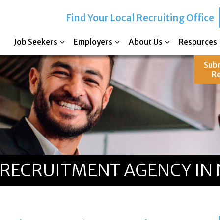
Find Your Local Recruiting Office
Job Seekers
Employers
About Us
Resources
Sub
R
RECRUITMENT AGENCY IN 