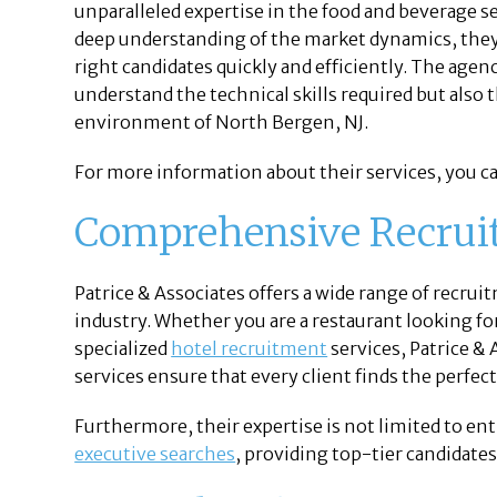
unparalleled expertise in the food and beverage se
deep understanding of the market dynamics, they 
right candidates quickly and efficiently. The age
understand the technical skills required but also t
environment of North Bergen, NJ.
For more information about their services, you ca
Comprehensive Recrui
Patrice & Associates offers a wide range of recrui
industry. Whether you are a restaurant looking f
specialized
hotel recruitment
services, Patrice &
services ensure that every client finds the perfec
Furthermore, their expertise is not limited to entr
executive searches
, providing top-tier candidates