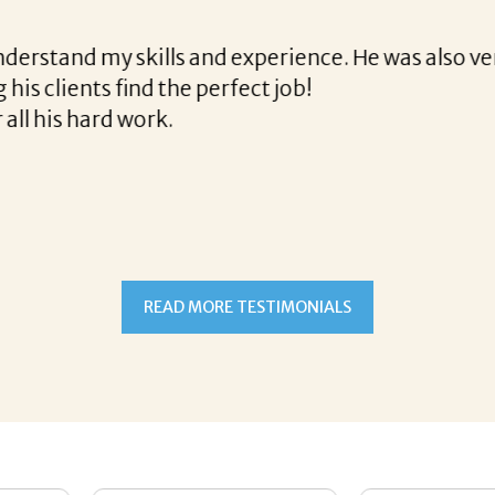
e final acceptance offer Corina was a delight to wo
way and made the process professional and very ea
!
READ MORE TESTIMONIALS