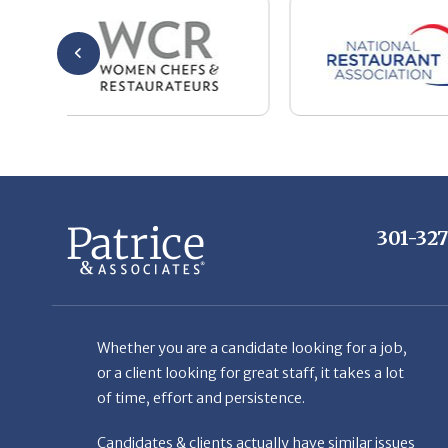
301-32
Whether you are a candidate looking for a job,
or a client looking for great staff, it takes a lot
of time, effort and persistence.
Candidates & clients actually have similar issues
– how to get noticed, attract the best options,
maintain the other party’s interest throughout
the process, and seal the right deal.