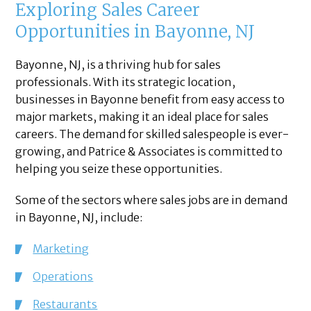
Exploring Sales Career
Opportunities in Bayonne, NJ
Bayonne, NJ, is a thriving hub for sales
professionals. With its strategic location,
businesses in Bayonne benefit from easy access to
major markets, making it an ideal place for sales
careers. The demand for skilled salespeople is ever-
growing, and Patrice & Associates is committed to
helping you seize these opportunities.
Some of the sectors where sales jobs are in demand
in Bayonne, NJ, include:
Marketing
Operations
Restaurants