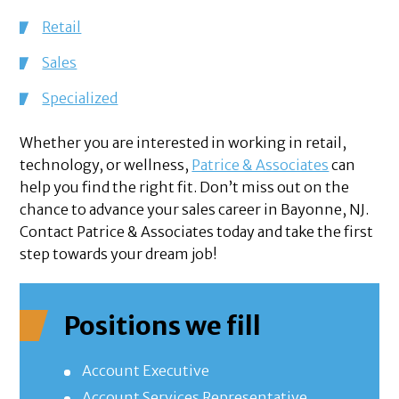
Retail
Sales
Specialized
Whether you are interested in working in retail,
technology, or wellness,
Patrice & Associates
can
help you find the right fit. Don’t miss out on the
chance to advance your sales career in Bayonne, NJ.
Contact Patrice & Associates today and take the first
step towards your dream job!
Positions we fill
Account Executive
Account Services Representative