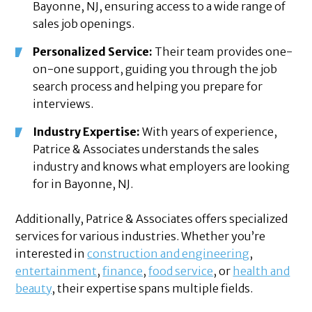
Bayonne, NJ, ensuring access to a wide range of
sales job openings.
Personalized Service:
Their team provides one-
on-one support, guiding you through the job
search process and helping you prepare for
interviews.
Industry Expertise:
With years of experience,
Patrice & Associates understands the sales
industry and knows what employers are looking
for in Bayonne, NJ.
Additionally, Patrice & Associates offers specialized
services for various industries. Whether you’re
interested in
construction and engineering
,
entertainment
,
finance
,
food service
, or
health and
beauty
, their expertise spans multiple fields.