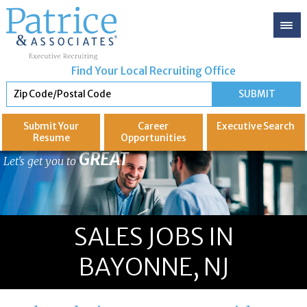
Find Your Local Recruiting Office
Submit Your
Career
Executive
Search
Resume
Opportunities
GREAT
Let's get you to
SALES JOBS IN
BAYONNE, NJ