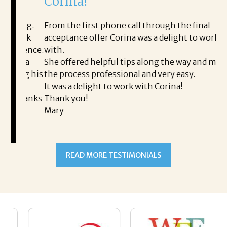
Corina!
p
i
ding.
From the first phone call through the final
took
acceptance offer Corina was a delight to work
I 
rience.
with.
th
is a
She offered helpful tips along the way and made
Ms
ing his
the process professional and very easy.
ou
It was a delight to work with Corina!
I l
 thanks
Thank you!
ta
Mary
me
an
to
READ MORE TESTIMONIALS
pr
Al
AL
a 
he
me
se