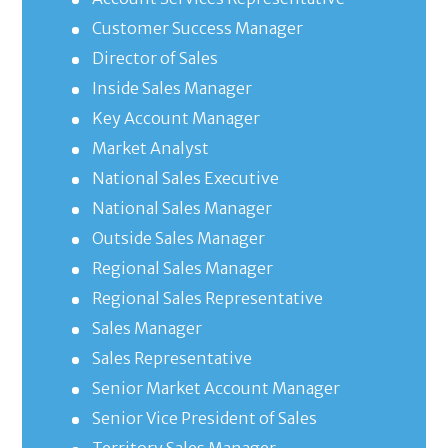
Customer Success Manager
Director of Sales
Inside Sales Manager
Key Account Manager
Market Analyst
National Sales Executive
National Sales Manager
Outside Sales Manager
Regional Sales Manager
Regional Sales Representative
Sales Manager
Sales Representative
Senior Market Account Manager
Senior Vice President of Sales