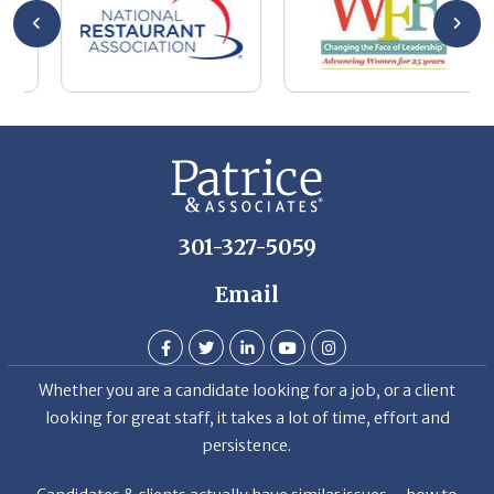
wa
be
he
Th
De
301-327-5059
Email
Whether you are a candidate looking for a job, or a client
looking for great staff, it takes a lot of time, effort and
persistence.
Candidates & clients actually have similar issues – how to
get noticed, attract the best options, maintain the other