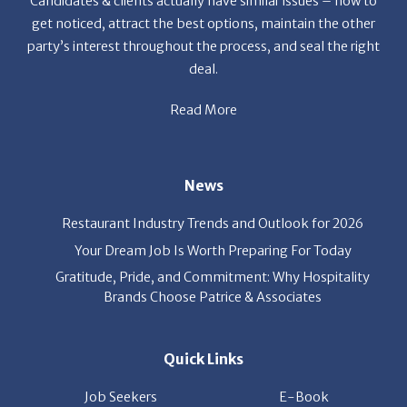
party’s interest throughout the process, and seal the right
deal.
Read More
News
Restaurant Industry Trends and Outlook for 2026
Your Dream Job Is Worth Preparing For Today
Gratitude, Pride, and Commitment: Why Hospitality
Brands Choose Patrice & Associates
Quick Links
Job Seekers
E-Book
Career Opportunity
Employers