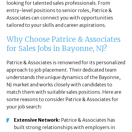
looking for talented sales professionals. From
entry-level positions to senior roles, Patrice &
Associates can connect you with opportunities
tailored to your skills and career aspirations.
Why Choose Patrice & Associates
for Sales Jobs in Bayonne, NJ?
Patrice & Associates is renowned for its personalized
approach to job placement. Their dedicated team
understands the unique dynamics of the Bayonne,
NJ market and works closely with candidates to
match them with suitable sales positions. Here are
some reasons to consider Patrice & Associates for
your job search:
Extensive Network:
Patrice & Associates has
built strong relationships with employers in