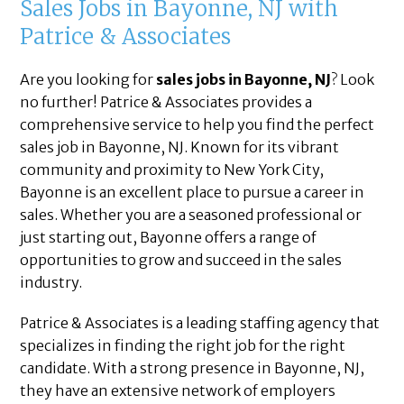
Sales Jobs in Bayonne, NJ with
Patrice & Associates
Are you looking for
sales jobs in Bayonne, NJ
? Look
no further! Patrice & Associates provides a
comprehensive service to help you find the perfect
sales job in Bayonne, NJ. Known for its vibrant
community and proximity to New York City,
Bayonne is an excellent place to pursue a career in
sales. Whether you are a seasoned professional or
just starting out, Bayonne offers a range of
opportunities to grow and succeed in the sales
industry.
Patrice & Associates is a leading staffing agency that
specializes in finding the right job for the right
candidate. With a strong presence in Bayonne, NJ,
they have an extensive network of employers