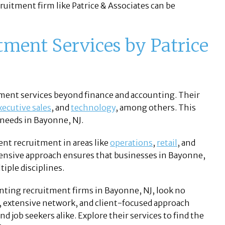
cruitment firm like Patrice & Associates can be
ment Services by Patrice
itment services beyond finance and accounting. Their
xecutive sales
, and
technology
, among others. This
 needs in Bayonne, NJ.
ent recruitment in areas like
operations
,
retail
, and
ensive approach ensures that businesses in Bayonne,
tiple disciplines.
unting recruitment firms in Bayonne, NJ, look no
e, extensive network, and client-focused approach
 job seekers alike. Explore their services to find the