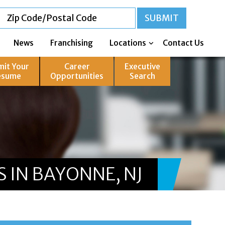
News
Franchising
Locations
Contact Us
mit Your
Career
Executive
esume
Opportunities
Search
 IN BAYONNE, NJ