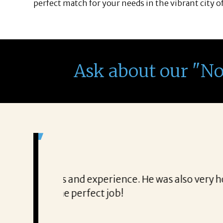
perfect match for your needs in the vibrant city o
Ask about our "N
It was a delight to work wi
From the first phone call through th
honest about
She offered helpful tips along the 
It was a delight to work with Corina
Thank you!
Mary