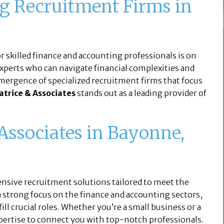
g Recruitment Firms in
r skilled finance and accounting professionals is on
 experts who can navigate financial complexities and
emergence of specialized recruitment firms that focus
atrice & Associates
stands out as a leading provider of
Associates in Bayonne,
nsive recruitment solutions tailored to meet the
 strong focus on the finance and accounting sectors,
ill crucial roles. Whether you’re a small business or a
xpertise to connect you with top-notch professionals.