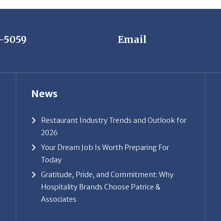
7-5059
Email
News
Restaurant Industry Trends and Outlook for
2026
Your Dream Job Is Worth Preparing For
Today
Gratitude, Pride, and Commitment: Why
Hospitality Brands Choose Patrice &
Associates
ice & Associates, Inc. All rights reserved. |
Privacy Policy
| Powe