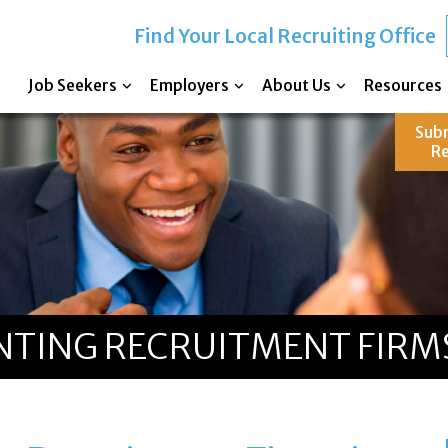
Find Your Local Recruiting Office
Job Seekers
Employers
About Us
Resources
Sub
R
TING RECRUITMENT FIRMS