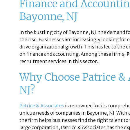
Finance and Accountin
Bayonne, NJ
In the bustling city of Bayonne, NJ, the demand fo
the rise. Businesses are increasingly looking for
drive organizational growth. This has led to the 
on finance and accounting. Among these firms,
P
recruitment services in this sector.
Why Choose Patrice & 
NJ?
Patrice & Associates
is renowned for its comprehe
unique needs of companies in Bayonne, NJ. With a
the firm helps businesses find the right talent to f
large corporation, Patrice & Associates has the e