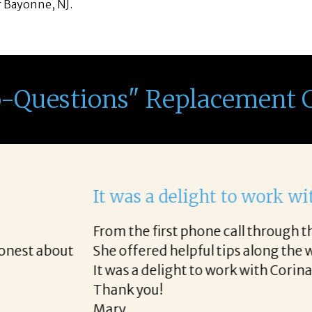
f Bayonne, NJ.
o-Questions" Replacement 
th Corina!
e final acceptance offer Corina was a delight to wo
way and made the process professional and very ea
!