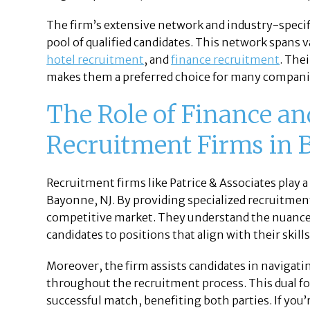
The firm’s extensive network and industry-specif
pool of qualified candidates. This network spans v
hotel recruitment
, and
finance recruitment
. The
makes them a preferred choice for many compani
The Role of Finance a
Recruitment Firms in 
Recruitment firms like Patrice & Associates play a
Bayonne, NJ. By providing specialized recruitment
competitive market. They understand the nuances
candidates to positions that align with their skill
Moreover, the firm assists candidates in navigati
throughout the recruitment process. This dual fo
successful match, benefiting both parties. If you’