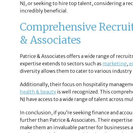
NJ, or seeking to hire top talent, considering a re
incredibly beneficial.
Comprehensive Recruit
& Associates
Patrice & Associates offers a wide range of recru
expertise extends to sectors such as
marketing
,
e
diversity allows them to cater to various industry
Additionally, their focus on hospitality managem
health & beauty
is well recognized. This compreh
NJ have access to a wide range of talent across mul
In conclusion, if you’re seeking finance and acco
further than Patrice & Associates. Their expertis
make them an invaluable partner for businesses and