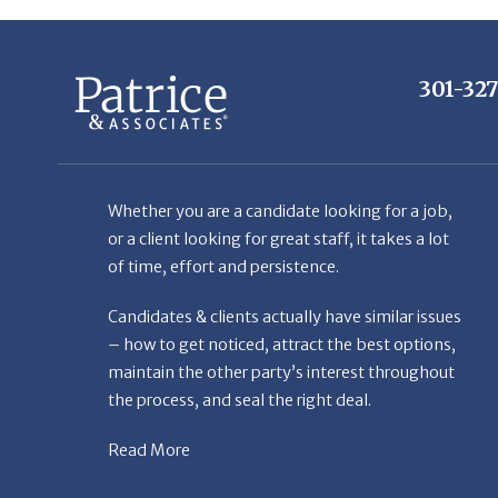
301-32
Whether you are a candidate looking for a job,
or a client looking for great staff, it takes a lot
of time, effort and persistence.
Candidates & clients actually have similar issues
– how to get noticed, attract the best options,
maintain the other party’s interest throughout
the process, and seal the right deal.
Read More
© Copyright Patr