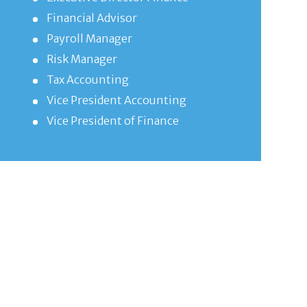
Financial Advisor
Payroll Manager
Risk Manager
Tax Accounting
Vice President Accounting
Vice President of Finance