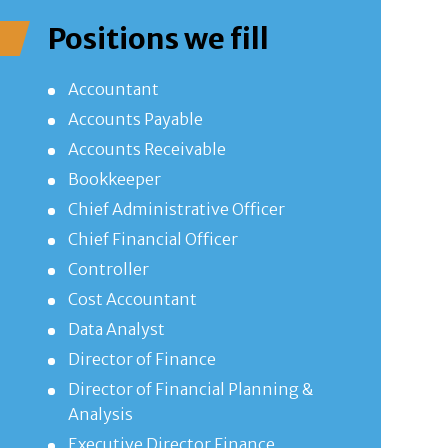
Positions we fill
Accountant
Accounts Payable
Accounts Receivable
Bookkeeper
Chief Administrative Officer
Chief Financial Officer
Controller
Cost Accountant
Data Analyst
Director of Finance
Director of Financial Planning &
Analysis
Executive Director Finance