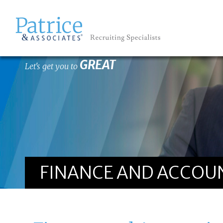
GREAT
Let's get you to
FINANCE AND ACCOUN