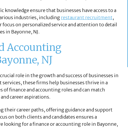
ic knowledge ensure that businesses have access to a
arious industries, including
restaurant recruitment
,
ir focus on personalized service and attention to detail
es in Bayonne, NJ.
nd Accounting
Bayonne, NJ
 crucial role in the growth and success of businesses in
 services, these firms help businesses thrive in a
 of finance and accounting roles and can match
s and career aspirations.
ng their career paths, offering guidance and support
cus on both clients and candidates ensures a
re looking for a finance or accounting role in Bayonne,