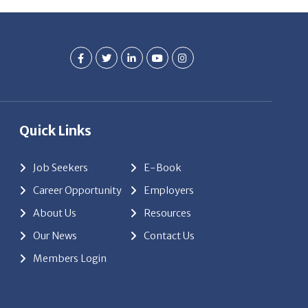
Quick Links
Job Seekers
E-Book
Career Opportunity
Employers
About Us
Resources
Our News
Contact Us
Members Login
red by
ClickTecs