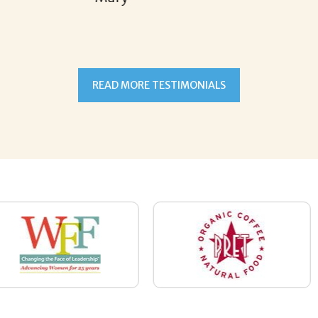
READ MORE TESTIMONIALS