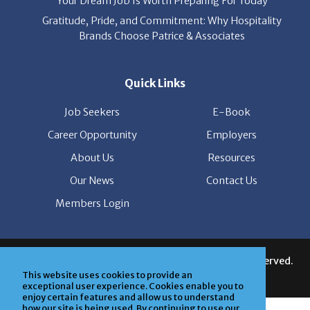
Brands Choose Patrice & Associates
Quick Links
Job Seekers
E-Book
Career Opportunity
Employers
About Us
Resources
Our News
Contact Us
Members Login
© Copyright Patrice & Associates, Inc. All rights reserved.
|
Privacy Policy
| Powered by
ClickTecs
This website uses cookies to provide an
exceptional user experience. Cookies enable you to
enjoy certain features and allow us to understand
how our site is being used. By continuing to use our