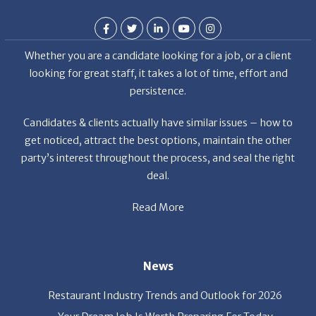
Whether you are a candidate looking for a job, or a client
looking for great staff, it takes a lot of time, effort and
persistence.
Candidates & clients actually have similar issues – how to
get noticed, attract the best options, maintain the other
party’s interest throughout the process, and seal the right
deal.
Read More
News
Restaurant Industry Trends and Outlook for 2026
Your Dream Job Is Worth Preparing For Today
Gratitude, Pride, and Commitment: Why Hospitality