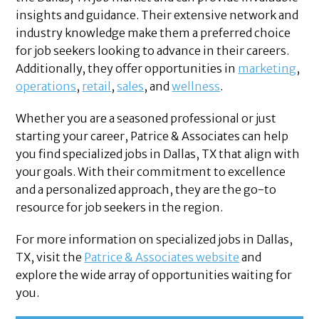
insights and guidance. Their extensive network and
industry knowledge make them a preferred choice
for job seekers looking to advance in their careers.
Additionally, they offer opportunities in
marketing
,
operations
,
retail
,
sales
, and
wellness
.
Whether you are a seasoned professional or just
starting your career, Patrice & Associates can help
you find specialized jobs in Dallas, TX that align with
your goals. With their commitment to excellence
and a personalized approach, they are the go-to
resource for job seekers in the region.
For more information on specialized jobs in Dallas,
TX, visit the
Patrice & Associates website
and
explore the wide array of opportunities waiting for
you.