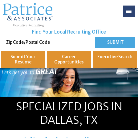
Find Your Local Recruiting Office
Submit Your
Career
Executive
Search
Resume
Opportunities
GREAT
Let's get you to
SPECIALIZED JOBS IN
DALLAS, TX