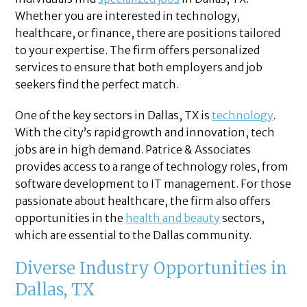
Whether you are interested in technology,
healthcare, or finance, there are positions tailored
to your expertise. The firm offers personalized
services to ensure that both employers and job
seekers find the perfect match.
One of the key sectors in Dallas, TX is
technology
.
With the city’s rapid growth and innovation, tech
jobs are in high demand. Patrice & Associates
provides access to a range of technology roles, from
software development to IT management. For those
passionate about healthcare, the firm also offers
opportunities in the
health and beauty
sectors,
which are essential to the Dallas community.
Diverse Industry Opportunities in
Dallas, TX