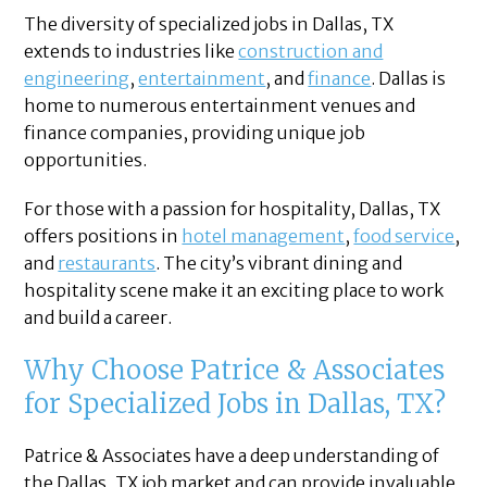
The diversity of specialized jobs in Dallas, TX
extends to industries like
construction and
engineering
,
entertainment
, and
finance
. Dallas is
home to numerous entertainment venues and
finance companies, providing unique job
opportunities.
For those with a passion for hospitality, Dallas, TX
offers positions in
hotel management
,
food service
,
and
restaurants
. The city’s vibrant dining and
hospitality scene make it an exciting place to work
and build a career.
Why Choose Patrice & Associates
for Specialized Jobs in Dallas, TX?
Patrice & Associates have a deep understanding of
the Dallas, TX job market and can provide invaluable