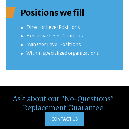
Positions we fill
Director Level Positions
Executive Level Positions
Manager Level Positions
Within specialized organizations
Ask about our "No-Questions"
Replacement Guarantee
CONTACT US