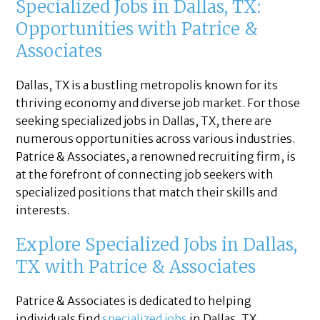
Specialized Jobs in Dallas, TX:
Opportunities with Patrice &
Associates
Dallas, TX is a bustling metropolis known for its
thriving economy and diverse job market. For those
seeking specialized jobs in Dallas, TX, there are
numerous opportunities across various industries.
Patrice & Associates, a renowned recruiting firm, is
at the forefront of connecting job seekers with
specialized positions that match their skills and
interests.
Explore Specialized Jobs in Dallas,
TX with Patrice & Associates
Patrice & Associates is dedicated to helping
individuals find
specialized jobs
in Dallas, TX.