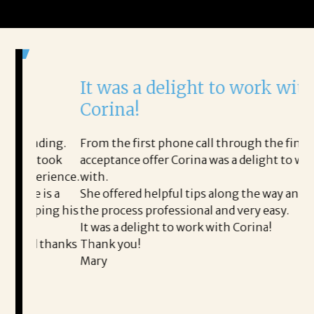
It was a delight to work with
H
Corina!
p
i
ding.
From the first phone call through the final
 took
acceptance offer Corina was a delight to work
I 
erience.
with.
th
is a
She offered helpful tips along the way and made
Ms
ping his
the process professional and very easy.
ou
It was a delight to work with Corina!
I 
 thanks
Thank you!
ta
Mary
me
an
to
READ MORE TESTIMONIALS