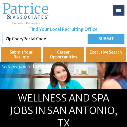
Find Your Local Recruiting Office
Submit Your
Career
Executive
Search
Resume
Opportunities
GREAT
Let's get you to
WELLNESS AND SPA
JOBS IN SAN ANTONIO,
TX