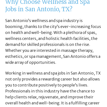
Why Choose Wellness and Spa
Jobs in San Antonio, TX?
San Antonio’s wellness and spa industry is
booming, thanks to the city’s ever-increasing focus
on health and well-being. With a plethora of spas,
wellness centers, and holistic health facilities, the
demand for skilled professionals is on the rise.
Whether you are interested in massage therapy,
esthetics, or spa management, San Antonio offers a
wide array of opportunities.
Working in wellness and spa jobs in San Antonio, TX
not only provides a rewarding career but also allows
you to contribute positively to people’s lives.
Professionals in this industry have the chance to
help clients relax, rejuvenate, and improve their
overall health and well-being. It is a fulfilling career