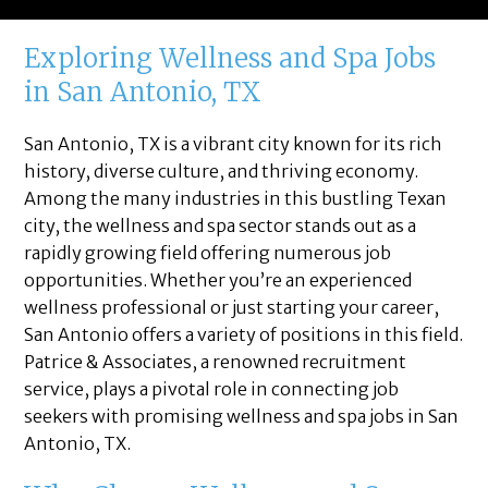
Exploring Wellness and Spa Jobs
in San Antonio, TX
San Antonio, TX is a vibrant city known for its rich
history, diverse culture, and thriving economy.
Among the many industries in this bustling Texan
city, the wellness and spa sector stands out as a
rapidly growing field offering numerous job
opportunities. Whether you’re an experienced
wellness professional or just starting your career,
San Antonio offers a variety of positions in this field.
Patrice & Associates, a renowned recruitment
service, plays a pivotal role in connecting job
seekers with promising wellness and spa jobs in San
Antonio, TX.