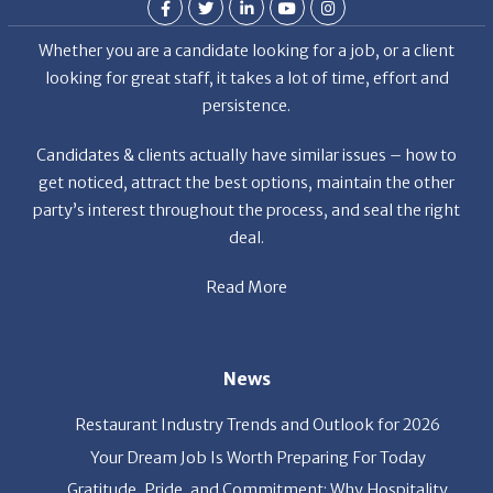
looking for great staff, it takes a lot of time, effort and
persistence.
Candidates & clients actually have similar issues – how to
get noticed, attract the best options, maintain the other
party’s interest throughout the process, and seal the right
deal.
Read More
News
Restaurant Industry Trends and Outlook for 2026
Your Dream Job Is Worth Preparing For Today
Gratitude, Pride, and Commitment: Why Hospitality
Brands Choose Patrice & Associates