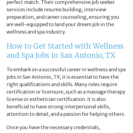
perfect match. Their comprehensive job seeker
services include resume building, interview
preparation, and career counseling, ensuring you
are well-equipped to land your dream job in the
wellness and spa industry.
How to Get Started with Wellness
and Spa Jobs in San Antonio, TX
To embark on a successful career in wellness and spa
jobs in San Antonio, TX, it is essential to have the
right qualifications and skills. Many roles require
certification or licensure, such as a massage therapy
license or esthetician certification. It is also
beneficial to have strong interpersonal skills,
attention to detail, and a passion for helping others.
Once you have the necessary credentials,