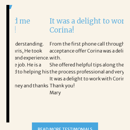
It was a delight to work with
H
Corina!
p
i
ding.
From the first phone call through the final
 took
acceptance offer Corina was a delight to work
I
erience.
with.
t
 is a
She offered helpful tips along the way and made
M
ping his
the process professional and very easy.
o
It was a delight to work with Corina!
I
d thanks
Thank you!
t
Mary
m
a
t
READ MORE TESTIMONIALS
p
A
A