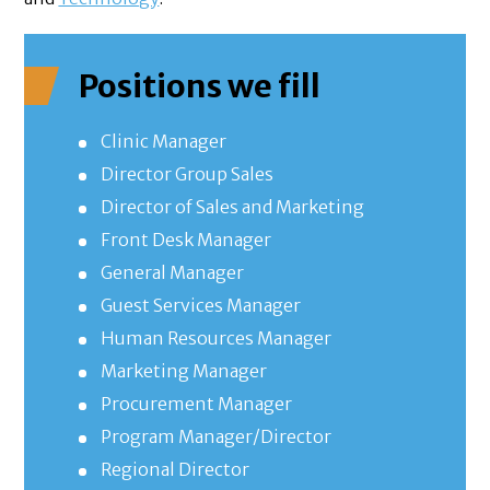
Positions we fill
Clinic Manager
Director Group Sales
Director of Sales and Marketing
Front Desk Manager
General Manager
Guest Services Manager
Human Resources Manager
Marketing Manager
Procurement Manager
Program Manager/Director
Regional Director