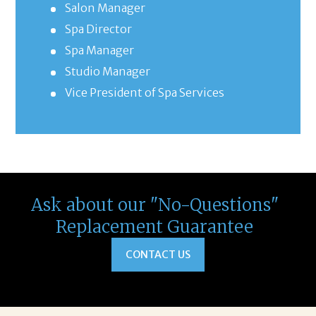
Salon Manager
Spa Director
Spa Manager
Studio Manager
Vice President of Spa Services
Ask about our "No-Questions"
Replacement Guarantee
CONTACT US