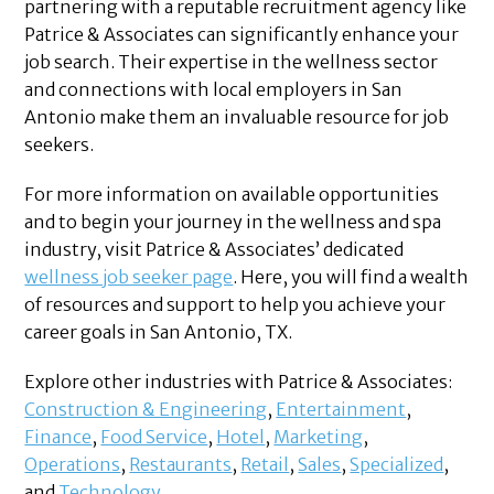
partnering with a reputable recruitment agency like
Patrice & Associates can significantly enhance your
job search. Their expertise in the wellness sector
and connections with local employers in San
Antonio make them an invaluable resource for job
seekers.
For more information on available opportunities
and to begin your journey in the wellness and spa
industry, visit Patrice & Associates’ dedicated
wellness job seeker page
. Here, you will find a wealth
of resources and support to help you achieve your
career goals in San Antonio, TX.
Explore other industries with Patrice & Associates:
Construction & Engineering
,
Entertainment
,
Finance
,
Food Service
,
Hotel
,
Marketing
,
Operations
,
Restaurants
,
Retail
,
Sales
,
Specialized
,
and
Technology
.