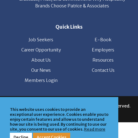
Quick Links
Job Seekers
E-Book
Career Opportunity
Employers
About Us
Resources
Our News
Contact Us
Members Login
© Copyright Patrice & Associates, Inc. All rights reserved.
|
Privacy Policy
| Powered by
ClickTecs
This website uses cookies to provide an
exceptional user experience. Cookies enable you to
enjoy certain features and allow us to understand
how our site is being used. By continuing to use our
site, you consent to our use of cookies.
Read more
Decline
Accept Cookies