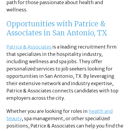
path for those passionate about health and
wellness.
Opportunities with Patrice &
Associates in San Antonio, TX
Patrice & Associates
is a leading recruitment firm
that specializes in the hospitality industry,
including wellness and spa jobs. They offer
personalized services to job seekers looking for
opportunities in San Antonio, TX. By leveraging
their extensive network and industry expertise,
Patrice & Associates connects candidates with top
employers across the city.
Whether you are looking for roles in
health and
beauty
, spa management, or other specialized
positions, Patrice & Associates can help you find the