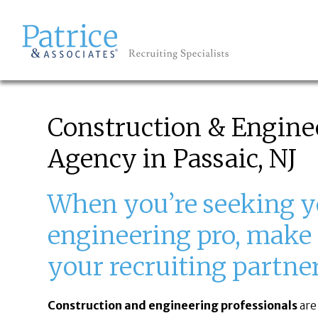
EMPLOYERS
GREAT
Let's get you to
Construction & Engine
Agency in Passaic, NJ
When you’re seeking y
engineering pro, make 
your recruiting partner 
Construction and engineering professionals
are