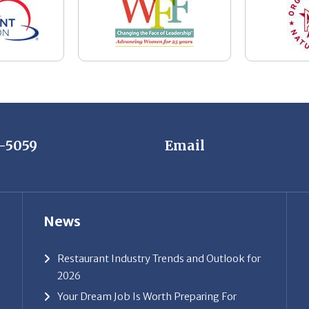
7-5059
Email
News
Restaurant Industry Trends and Outlook for
2026
Your Dream Job Is Worth Preparing For
Today
Gratitude, Pride, and Commitment: Why