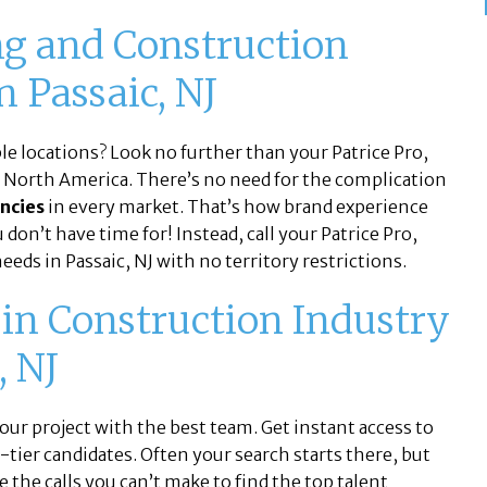
g and Construction
n Passaic, NJ
ple locations? Look no further than your Patrice Pro,
n North America. There’s no need for the complication
ncies
in every market. That’s how brand experience
don’t have time for! Instead, call your Patrice Pro,
eeds in Passaic, NJ with no territory restrictions.
 in Construction Industry
, NJ
ur project with the best team. Get instant access to
ier candidates. Often your search starts there, but
e the calls you can’t make to find the top talent