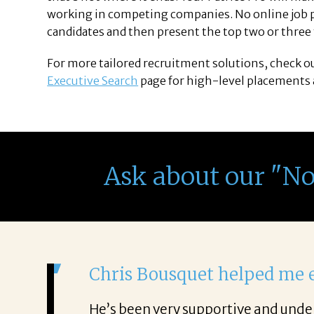
working in competing companies. No online job po
candidates and then present the top two or three t
For more tailored recruitment solutions, check o
Executive Search
page for high-level placements a
Ask about our "N
It was a de
From the first