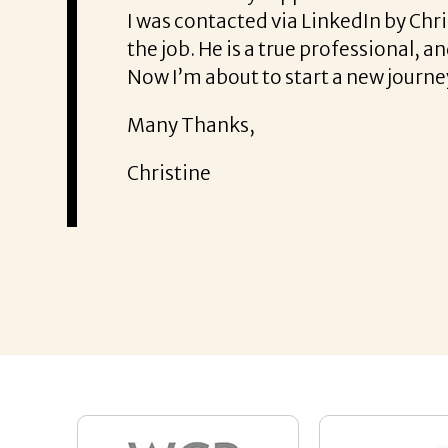
ce. He was also very honest about
She offered he
It was a delig
Thank you!
Mary