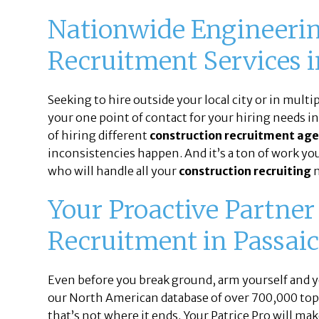
Nationwide Engineerin
Recruitment Services i
Seeking to hire outside your local city or in multi
your one point of contact for your hiring needs i
of hiring different
construction recruitment age
inconsistencies happen. And it’s a ton of work you 
who will handle all your
construction recruiting
n
Your Proactive Partner
Recruitment in Passaic
Even before you break ground, arm yourself and yo
our North American database of over 700,000 top-t
that’s not where it ends. Your Patrice Pro will mak