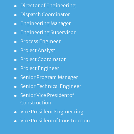
Director of Engineering
Dispatch Coordinator
Engineering Manager
Engineering Supervisor
Process Engineer
Project Analyst
Project Coordinator
Project Engineer
Senior Program Manager
Senior Technical Engineer
Senior Vice Presidentof
Construction
Vice President Engineering
Vice Presidentof Construction