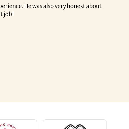
fessional and very easy.