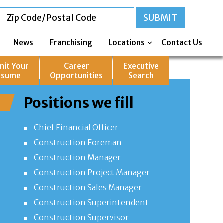
News
Franchising
Locations
Contact Us
mit Your
Career
Executive
esume
Opportunities
Search
Positions we fill
Chief Financial Officer
Construction Foreman
Construction Manager
Construction Project Manager
Construction Sales Manager
Construction Superintendent
Construction Supervisor