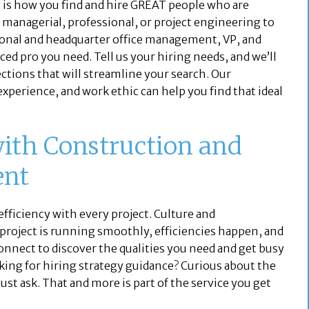
 is how you find and hire GREAT people who are
m managerial, professional, or project engineering to
ional and headquarter office management, VP, and
ced pro you need. Tell us your hiring needs, and we’ll
ections that will streamline your search. Our
 experience, and work ethic can help you find that ideal
with Construction and
ent
 efficiency with every project. Culture and
roject is running smoothly, efficiencies happen, and
connect to discover the qualities you need and get busy
king for hiring strategy guidance? Curious about the
ust ask. That and more is part of the service you get