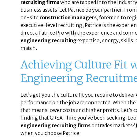
recruiting firms
who are tapped into the industry
business assets. Let Patrice be your partner. Fro
on-site
construction managers
, foremen to reg
executive-level recruiting, Patrice is the experien
direct a Patrice Pro with the experience and conn
engineering recruiting
expertise, energy, skills,
match.
Achieving Culture Fit 
Engineering Recruitm
Let’s get you the culture fit you require to deliver
performance on the job are connected. When the p
that means lower costs and higher profits. Let’s 
finding that GREAT hire you’ve been seeking. Loo
engineering recruiting firms
or trades markets? J
when you choose Patrice.