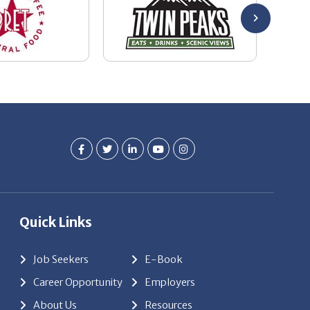
Quick Links
Job Seekers
E-Book
Career Opportunity
Employers
About Us
Resources
Our News
Contact Us
Members Login