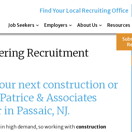
Find Your Local Recruiting Office
Job Seekers
Employers
About Us
Resources
Sub
R
ering Recruitment
our next construction or
Patrice & Associates
in Passaic, NJ.
 in high demand, so working with
construction