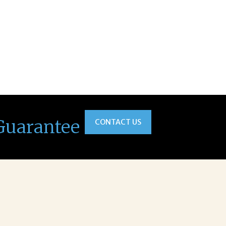
Guarantee
CONTACT US
na was a delight to work with.