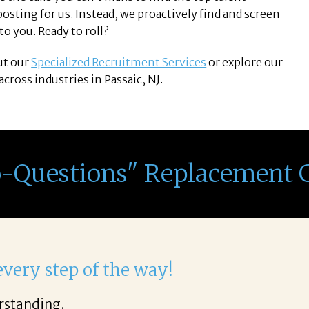
sting for us. Instead, we proactively find and screen
o you. Ready to roll?
ut our
Specialized Recruitment Services
or explore our
cross industries in Passaic, NJ.
o-Questions" Replacement 
light to work with Corina!
 phone call through the final acceptance offer Cori