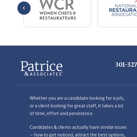
301-32
Whether you are a candidate looking for a job,
or a client looking for great staff, it takes a lot
of time, effort and persistence.
Candidates & clients actually have similar issues
– how to get noticed, attract the best options,
maintain the other party’s interest throughout
the process, and seal the right deal.