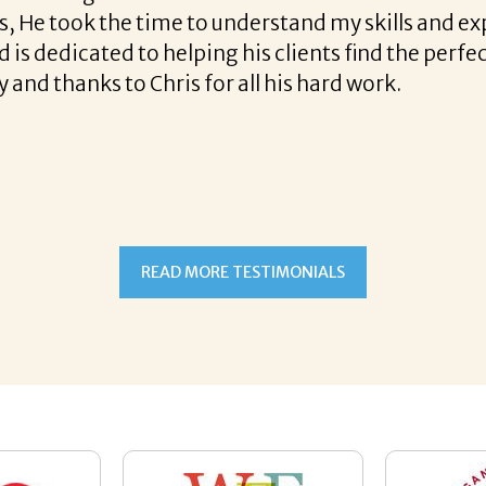
lpful tips along the way and made the process pro
ht to work with Corina!
READ MORE TESTIMONIALS