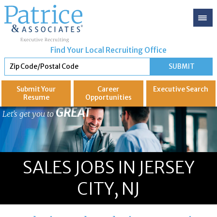
Find Your Local Recruiting Office
Submit Your
Career
Executive
Search
Resume
Opportunities
GREAT
Let's get you to
SALES JOBS IN JERSEY
CITY, NJ