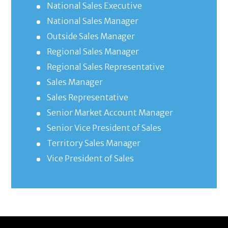
National Sales Executive
National Sales Manager
Outside Sales Manager
Regional Sales Manager
Regional Sales Representative
Sales Manager
Sales Representative
Senior Market Account Manager
Senior Vice President of Sales
Territory Sales Manager
Vice President of Sales