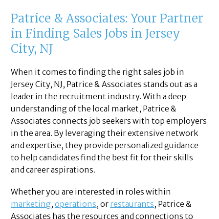
Patrice & Associates: Your Partner
in Finding Sales Jobs in Jersey
City, NJ
When it comes to finding the right sales job in
Jersey City, NJ, Patrice & Associates stands out as a
leader in the recruitment industry. With a deep
understanding of the local market, Patrice &
Associates connects job seekers with top employers
in the area. By leveraging their extensive network
and expertise, they provide personalized guidance
to help candidates find the best fit for their skills
and career aspirations.
Whether you are interested in roles within
marketing
,
operations
, or
restaurants
, Patrice &
Associates has the resources and connections to