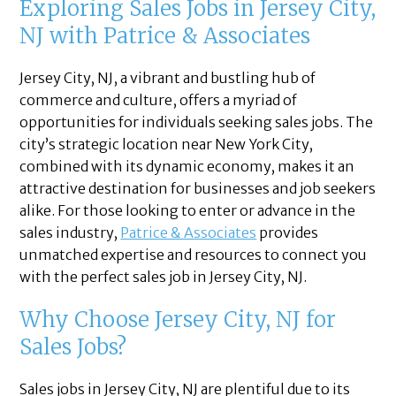
Exploring Sales Jobs in Jersey City,
NJ with Patrice & Associates
Jersey City, NJ, a vibrant and bustling hub of
commerce and culture, offers a myriad of
opportunities for individuals seeking sales jobs. The
city’s strategic location near New York City,
combined with its dynamic economy, makes it an
attractive destination for businesses and job seekers
alike. For those looking to enter or advance in the
sales industry,
Patrice & Associates
provides
unmatched expertise and resources to connect you
with the perfect sales job in Jersey City, NJ.
Why Choose Jersey City, NJ for
Sales Jobs?
Sales jobs in Jersey City, NJ are plentiful due to its