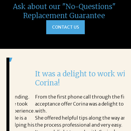
Ask about our "No-Questions"
Replacement Guarantee
CONTACT US
It was a delight to work with
H
Corina!
p
i
ding.
From the first phone call through the final
took
acceptance offer Corina was a delight to work
I 
rience.
with.
th
is a
She offered helpful tips along the way and made
Ms
ing his
the process professional and very easy.
ou