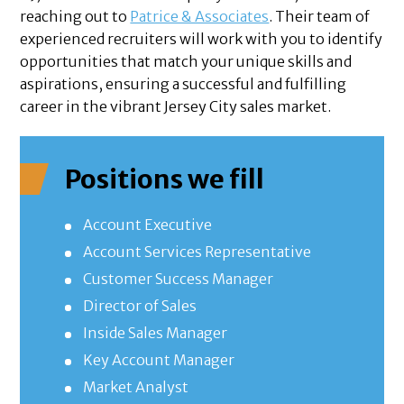
reaching out to
Patrice & Associates
. Their team of
experienced recruiters will work with you to identify
opportunities that match your unique skills and
aspirations, ensuring a successful and fulfilling
career in the vibrant Jersey City sales market.
Positions we fill
Account Executive
Account Services Representative
Customer Success Manager
Director of Sales
Inside Sales Manager
Key Account Manager
Market Analyst