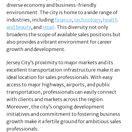
diverse economy and business-friendly
environment. The city is home to a wide range of
industries, including
finance
,
technology
,
health
and beauty
, and
retail
. This diversity not only
broadens the scope of available sales positions but
also provides a vibrant environment for career
growth and development.
Jersey City’s proximity to major markets and its
excellent transportation infrastructure make it an
ideal location for sales professionals. With easy
access to major highways, airports, and public
transportation, professionals can easily connect
with clients and markets across the region.
Moreover, the city’s ongoing development
initiatives and commitment to fostering business
growth make it a fertile ground for ambitious sales
professionals.