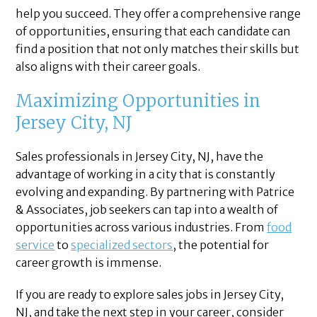
help you succeed. They offer a comprehensive range
of opportunities, ensuring that each candidate can
find a position that not only matches their skills but
also aligns with their career goals.
Maximizing Opportunities in
Jersey City, NJ
Sales professionals in Jersey City, NJ, have the
advantage of working in a city that is constantly
evolving and expanding. By partnering with Patrice
& Associates, job seekers can tap into a wealth of
opportunities across various industries. From
food
service
to
specialized sectors
, the potential for
career growth is immense.
If you are ready to explore sales jobs in Jersey City,
NJ, and take the next step in your career, consider