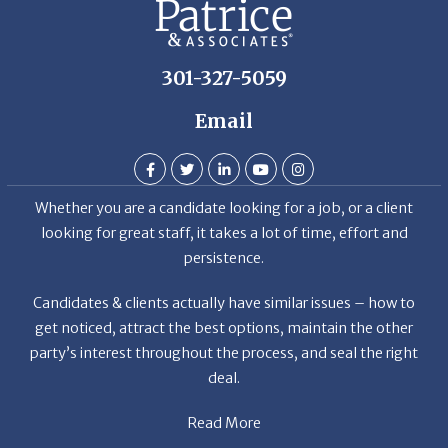
301-327-5059
Email
Whether you are a candidate looking for a job, or a client
looking for great staff, it takes a lot of time, effort and
persistence.
Candidates & clients actually have similar issues – how to
get noticed, attract the best options, maintain the other
party’s interest throughout the process, and seal the right
deal.
Read More