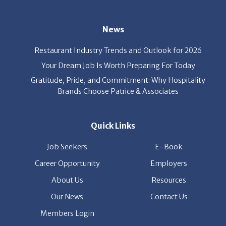
News
Restaurant Industry Trends and Outlook for 2026
Your Dream Job Is Worth Preparing For Today
Gratitude, Pride, and Commitment: Why Hospitality
Brands Choose Patrice & Associates
Quick Links
Job Seekers
E-Book
Career Opportunity
Employers
About Us
Resources
Our News
Contact Us
Members Login