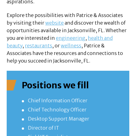
aspirations.
Explore the possibilities with Patrice & Associates
by visiting their
website
and discover the wealth of
opportunities available in Jacksonville, FL. Whether
you are interested in
engineering
,
health and
beauty
,
restaurants
, or
wellness
, Patrice &
Associates have the resources and connections to
help you succeed in Jacksonville, FL.
Positions we fill
Chief Information Officer
Chief Technology Officer
Desktop Support Manager
Director of IT