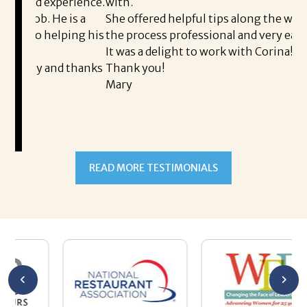
perience.
with.
t
 is a
She offered helpful tips along the way and made
M
lping his
the process professional and very easy.
o
It was a delight to work with Corina!
I
d thanks
Thank you!
t
Mary
m
a
t
READ MORE TESTIMONIALS
p
A
A
a
h
m
s
w
b
h
T