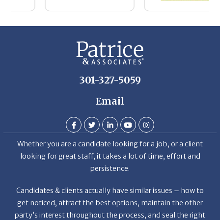
D
301-327-5059
Email
Whether you are a candidate looking for a job, or a client
looking for great staff, it takes a lot of time, effort and
persistence.
Candidates & clients actually have similar issues – how to
get noticed, attract the best options, maintain the other
party’s interest throughout the process, and seal the right
deal.