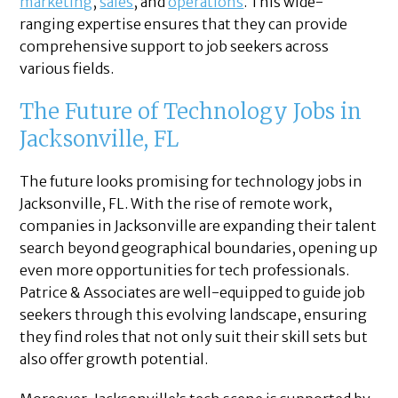
marketing
,
sales
, and
operations
. This wide-
ranging expertise ensures that they can provide
comprehensive support to job seekers across
various fields.
The Future of Technology Jobs in
Jacksonville, FL
The future looks promising for technology jobs in
Jacksonville, FL. With the rise of remote work,
companies in Jacksonville are expanding their talent
search beyond geographical boundaries, opening up
even more opportunities for tech professionals.
Patrice & Associates are well-equipped to guide job
seekers through this evolving landscape, ensuring
they find roles that not only suit their skill sets but
also offer growth potential.