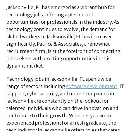
Jacksonville, FL has emerged as a vibrant hub for
technology jobs, offering a plethora of
opportunities for professionals in the industry. As
technology continues to evolve, the demand for
skilled workers in Jacksonville, FL has increased
significantly. Patrice & Associates, a renowned
recruitment firm, is at the forefront of connecting
job seekers with exciting opportunities in this
dynamic market.
Technology jobs in Jacksonville, FL span a wide
range of sectors including
software development
, IT
support, cybersecurity, and more. Companies in
Jacksonville are constantly on the lookout for
talented individuals who can drive innovation and
contribute to their growth. Whether you are an
experienced professional or a fresh graduate, the
tech industry in Jacksonville offers roles that cater