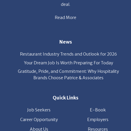
Read More
News
Restaurant Industry Trends and Outlook for 2026
Your Dream Job Is Worth Preparing For Today
Gratitude, Pride, and Commitment: Why Hospitality
Brands Choose Patrice & Associates
Quick Links
Job Seekers
E-Book
Career Opportunity
Employers
About Us
Resources
Our News
Contact Us