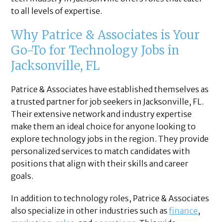
to all levels of expertise.
Why Patrice & Associates is Your
Go-To for Technology Jobs in
Jacksonville, FL
Patrice & Associates have established themselves as
a trusted partner for job seekers in Jacksonville, FL.
Their extensive network and industry expertise
make them an ideal choice for anyone looking to
explore technology jobs in the region. They provide
personalized services to match candidates with
positions that align with their skills and career
goals.
In addition to technology roles, Patrice & Associates
also specialize in other industries such as
finance
,