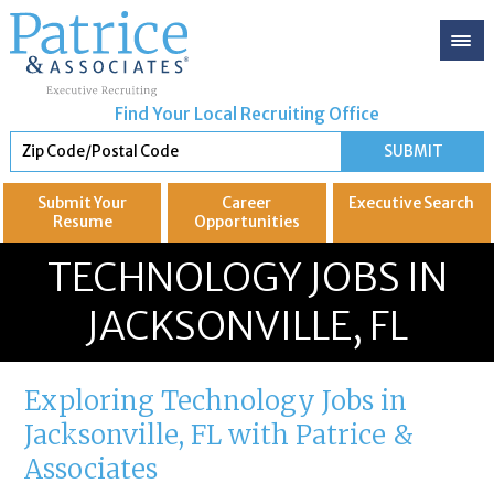
Find Your Local Recruiting Office
Submit Your
Career
Executive
Search
Resume
Opportunities
GREAT
Let's get you to
TECHNOLOGY JOBS IN
JACKSONVILLE, FL
Exploring Technology Jobs in
Jacksonville, FL with Patrice &
Associates