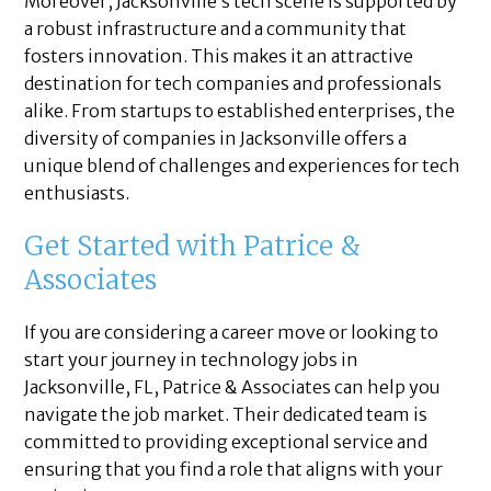
Moreover, Jacksonville’s tech scene is supported by
a robust infrastructure and a community that
fosters innovation. This makes it an attractive
destination for tech companies and professionals
alike. From startups to established enterprises, the
diversity of companies in Jacksonville offers a
unique blend of challenges and experiences for tech
enthusiasts.
Get Started with Patrice &
Associates
If you are considering a career move or looking to
start your journey in technology jobs in
Jacksonville, FL, Patrice & Associates can help you
navigate the job market. Their dedicated team is
committed to providing exceptional service and
ensuring that you find a role that aligns with your