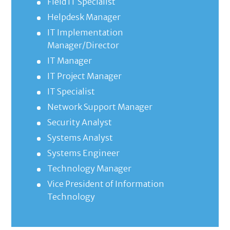
Field IT Specialist
Helpdesk Manager
IT Implementation
Manager/Director
IT Manager
IT Project Manager
IT Specialist
Network Support Manager
Security Analyst
Systems Analyst
Systems Engineer
Technology Manager
Vice President of Information
Technology