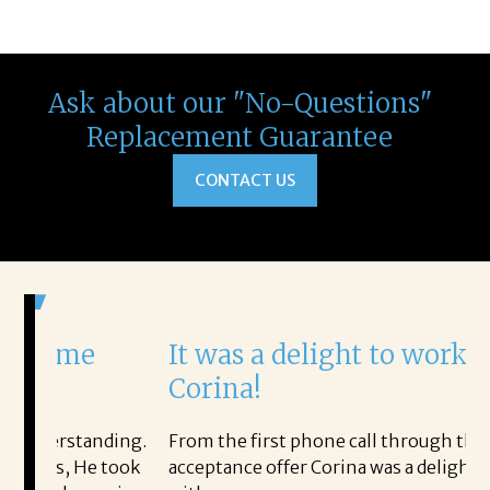
Ask about our "No-Questions"
Replacement Guarantee
CONTACT US
It was a delight to work with
Corina!
nding.
From the first phone call through the final
 took
acceptance offer Corina was a delight to work
I