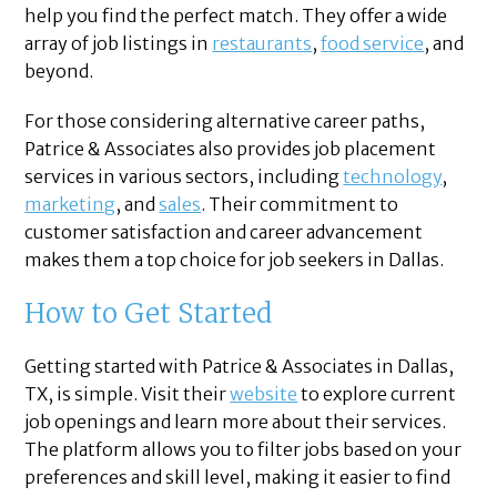
help you find the perfect match. They offer a wide
array of job listings in
restaurants
,
food service
, and
beyond.
For those considering alternative career paths,
Patrice & Associates also provides job placement
services in various sectors, including
technology
,
marketing
, and
sales
. Their commitment to
customer satisfaction and career advancement
makes them a top choice for job seekers in Dallas.
How to Get Started
Getting started with Patrice & Associates in Dallas,
TX, is simple. Visit their
website
to explore current
job openings and learn more about their services.
The platform allows you to filter jobs based on your
preferences and skill level, making it easier to find