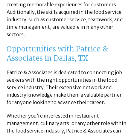
creating memorable experiences for customers.
Additionally, the skills acquired in the food service
industry, such as customer service, teamwork, and
time management, are valuable in many other
sectors.
Opportunities with Patrice &
Associates in Dallas, TX
Patrice & Associates is dedicated to connecting job
seekers with the right opportunities in the food
service industry. Their extensive network and
industry knowledge make them a valuable partner
for anyone looking to advance their career.
Whether you’re interested in restaurant
management, culinary arts, or any other role within
the food service industry, Patrice & Associates can