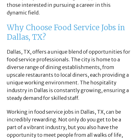
those interested in pursuing a career in this
dynamic field.
Why Choose Food Service Jobs in
Dallas, TX?
Dallas, TX, offers a unique blend of opportunities for
food service professionals. The city is home to a
diverse range of dining establishments, from
upscale restaurants to local diners, each providing a
unique working environment. The hospitality
industry in Dallas is constantly growing, ensuring a
steady demand for skilled staff.
Working in food service jobs in Dallas, TX, can be
incredibly rewarding. Not only do you get to be a
part of a vibrant industry, but you also have the
opportunity to meet people from all walks of life,