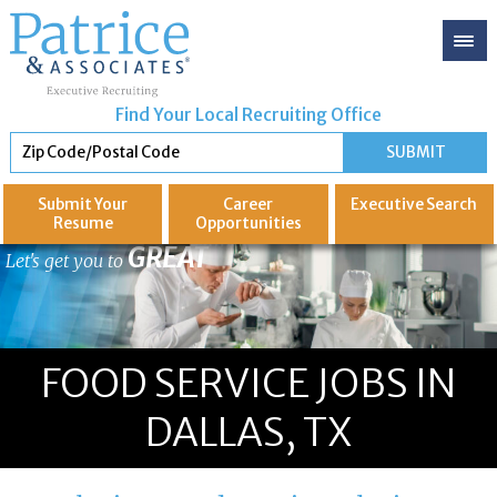
Find Your Local Recruiting Office
Submit Your
Career
Executive
Search
Resume
Opportunities
GREAT
Let's get you to
FOOD SERVICE JOBS IN
DALLAS, TX