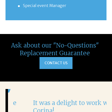
Special event Manager
Ask about our "No-Questions"
Replacement Guarantee
CONTACT US
It was a delight to work with
H
Corina!
p