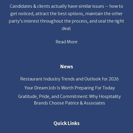
party’s interest throughout the process, and seal the right
deal.
Read More
News
Restaurant Industry Trends and Outlook for 2026
Your Dream Job Is Worth Preparing For Today
Gratitude, Pride, and Commitment: Why Hospitality
Brands Choose Patrice & Associates
Quick Links
Job Seekers
E-Book
Career Opportunity
Employers