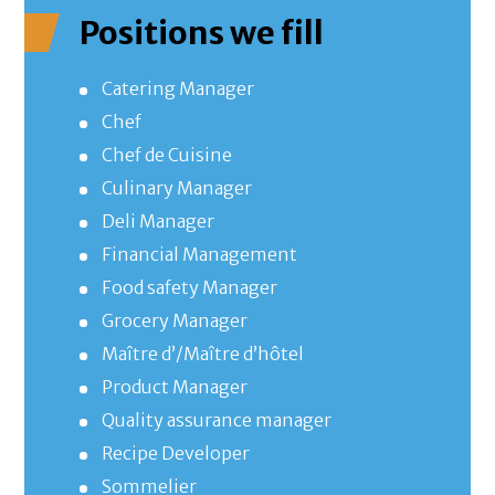
Positions we fill
Catering Manager
Chef
Chef de Cuisine
Culinary Manager
Deli Manager
Financial Management
Food safety Manager
Grocery Manager
Maître d’/Maître d’hôtel
Product Manager
Quality assurance manager
Recipe Developer
Sommelier