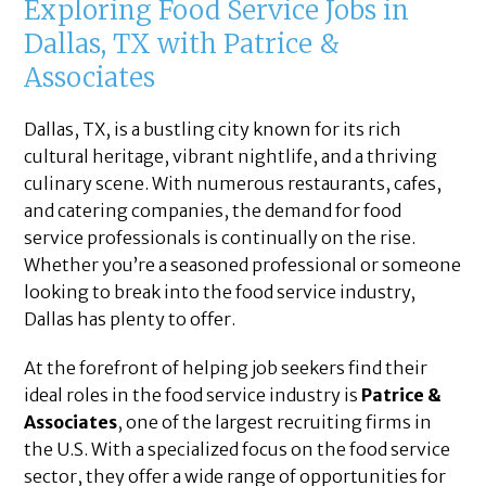
Exploring Food Service Jobs in
Dallas, TX with Patrice &
Associates
Dallas, TX, is a bustling city known for its rich
cultural heritage, vibrant nightlife, and a thriving
culinary scene. With numerous restaurants, cafes,
and catering companies, the demand for food
service professionals is continually on the rise.
Whether you’re a seasoned professional or someone
looking to break into the food service industry,
Dallas has plenty to offer.
At the forefront of helping job seekers find their
ideal roles in the food service industry is
Patrice &
Associates
, one of the largest recruiting firms in
the U.S. With a specialized focus on the food service
sector, they offer a wide range of opportunities for