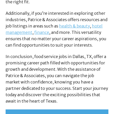
the right fit.
Additionally, if you’re interested in exploring other
industries, Patrice & Associates offers resources and
job listings in areas such as
health & beauty
,
hotel
management
,
finance
, and more. This versatility
ensures that no matter your career aspirations, you
can find opportunities to suit your interests.
In conclusion, food service jobs in Dallas, TX, offer a
promising career path filled with opportunities for
growth and development. With the assistance of
Patrice & Associates, you can navigate the job
market with confidence, knowing you have a
partner dedicated to your success. Start your journey
today and discover the exciting possibilities that
await in the heart of Texas.