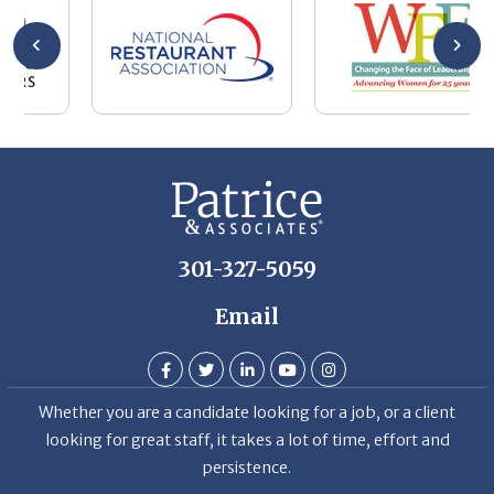
wa
be
he
Th
De
301-327-5059
Email
Whether you are a candidate looking for a job, or a client
looking for great staff, it takes a lot of time, effort and
persistence.
Candidates & clients actually have similar issues – how to
get noticed, attract the best options, maintain the other