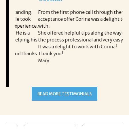
i
ding.
From the first phone call through the final
took
acceptance offer Corina was a delight to work
I 
rience.
with.
th
is a
She offered helpful tips along the way and made
Ms
ing his
the process professional and very easy.
ou
It was a delight to work with Corina!
I 
 thanks
Thank you!
ta
Mary
me
an
to
READ MORE TESTIMONIALS
pr
Al
A
a 
he
me
se