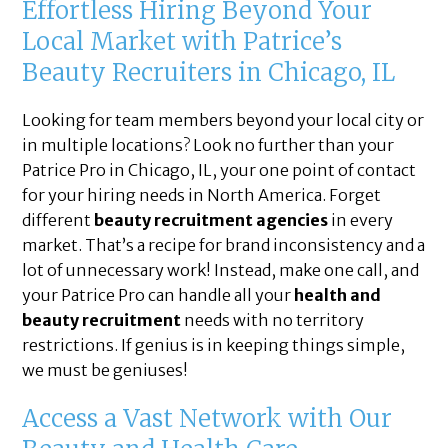
Effortless Hiring Beyond Your
Local Market with Patrice’s
Beauty Recruiters in Chicago, IL
Looking for team members beyond your local city or
in multiple locations? Look no further than your
Patrice Pro in Chicago, IL, your one point of contact
for your hiring needs in North America. Forget
different
beauty recruitment agencies
in every
market. That’s a recipe for brand inconsistency and a
lot of unnecessary work! Instead, make one call, and
your Patrice Pro can handle all your
health and
beauty recruitment
needs with no territory
restrictions. If genius is in keeping things simple,
we must be geniuses!
Access a Vast Network with Our