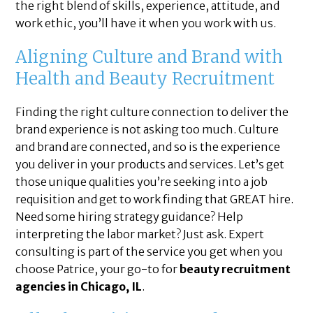
the right blend of skills, experience, attitude, and
work ethic, you’ll have it when you work with us.
Aligning Culture and Brand with
Health and Beauty Recruitment
Finding the right culture connection to deliver the
brand experience is not asking too much. Culture
and brand are connected, and so is the experience
you deliver in your products and services. Let’s get
those unique qualities you’re seeking into a job
requisition and get to work finding that GREAT hire.
Need some hiring strategy guidance? Help
interpreting the labor market? Just ask. Expert
consulting is part of the service you get when you
choose Patrice, your go-to for
beauty recruitment
agencies in Chicago, IL
.