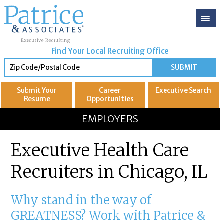
Find Your Local Recruiting Office
Submit Your
Career
Executive
Search
Resume
Opportunities
GREAT
Let's get you to
EMPLOYERS
Executive Health Care
Recruiters in Chicago, IL
Why stand in the way of
GREATNESS? Work with Patrice &