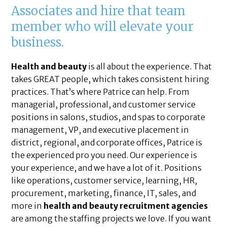
Associates and hire that team
member who will elevate your
business.
Health and beauty
is all about the experience. That
takes GREAT people, which takes consistent hiring
practices. That’s where Patrice can help. From
managerial, professional, and customer service
positions in salons, studios, and spas to corporate
management, VP, and executive placement in
district, regional, and corporate offices, Patrice is
the experienced pro you need. Our experience is
your experience, and we have a lot of it. Positions
like operations, customer service, learning, HR,
procurement, marketing, finance, IT, sales, and
more in
health and beauty recruitment agencies
are among the staffing projects we love. If you want