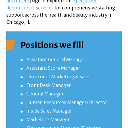
Recruiters
page or explore our
Specialized
Recruitment Services
for comprehensive staffing
support across the health and beauty industry in
Chicago, IL.
Positions we fill
Assistant General Manager
Assistant Store Manager
Director of Marketing & Sales
Front Desk Manager
General Manager
Human Resources Manager/Director
Inside Sales Manager
Marketing Manager