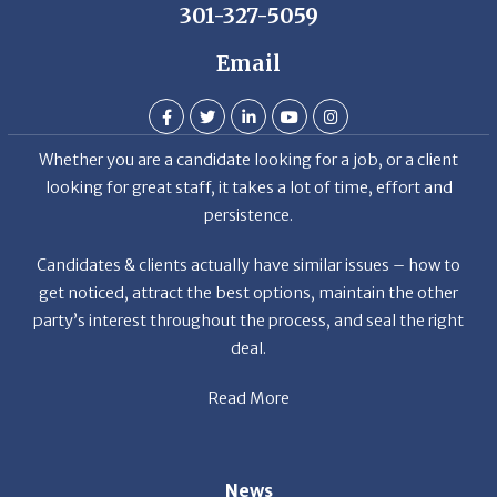
Email
Whether you are a candidate looking for a job, or a client
looking for great staff, it takes a lot of time, effort and
persistence.
Candidates & clients actually have similar issues – how to
get noticed, attract the best options, maintain the other
party’s interest throughout the process, and seal the right
deal.
Read More
News
Restaurant Industry Trends and Outlook for 2026