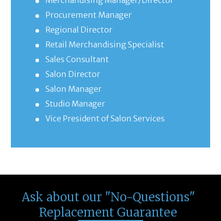
Merchandising Manager/Director
Procurement Manager
Regional Director
Retail Merchandising Specialist
Sales Consultant
Salon Director
Salon Manager
Studio Manager
Vice President of Salon Services
Ask about our "No-Questions"
Replacement Guarantee