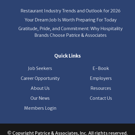
Your Dream Job Is Worth Preparing For Today
Gratitude, Pride, and Commitment: Why Hospitality
Brands Choose Patrice & Associates
Quick Links
Job Seekers
E-Book
Career Opportunity
Employers
About Us
Resources
Our News
Contact Us
Members Login
© Copyright Patrice & Associates, Inc. All rights reserved.
|
Privacy Policy
| Powered by
ClickTecs