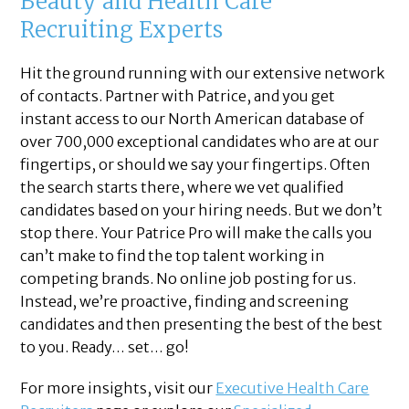
Beauty and Health Care
Recruiting Experts
Hit the ground running with our extensive network
of contacts. Partner with Patrice, and you get
instant access to our North American database of
over 700,000 exceptional candidates who are at our
fingertips, or should we say your fingertips. Often
the search starts there, where we vet qualified
candidates based on your hiring needs. But we don’t
stop there. Your Patrice Pro will make the calls you
can’t make to find the top talent working in
competing brands. No online job posting for us.
Instead, we’re proactive, finding and screening
candidates and then presenting the best of the best
to you. Ready… set… go!
For more insights, visit our
Executive Health Care