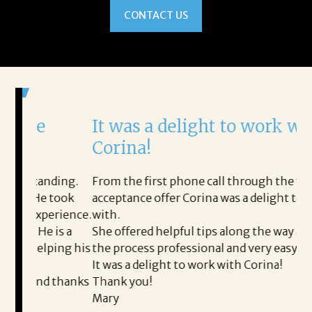
CONTACT US
It was a delight to work with
H
Corina!
p
i
ding.
From the first phone call through the final
took
acceptance offer Corina was a delight to work
I 
rience.
with.
th
is a
She offered helpful tips along the way and made
Ms
ping his
the process professional and very easy.
ou
It was a delight to work with Corina!
I 
 thanks
Thank you!
ta
Mary
me