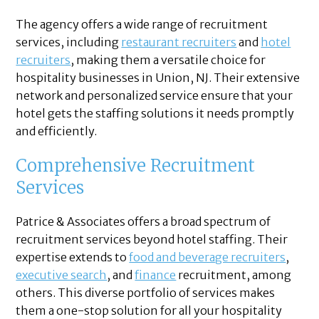
The agency offers a wide range of recruitment
services, including
restaurant recruiters
and
hotel
recruiters
, making them a versatile choice for
hospitality businesses in Union, NJ. Their extensive
network and personalized service ensure that your
hotel gets the staffing solutions it needs promptly
and efficiently.
Comprehensive Recruitment
Services
Patrice & Associates offers a broad spectrum of
recruitment services beyond hotel staffing. Their
expertise extends to
food and beverage recruiters
,
executive search
, and
finance
recruitment, among
others. This diverse portfolio of services makes
them a one-stop solution for all your hospitality