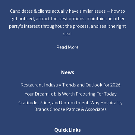
get noticed, attract the best options, maintain the other
party’s interest throughout the process, and seal the right
deal.
Read More
News
Restaurant Industry Trends and Outlook for 2026
Your Dream Job Is Worth Preparing For Today
Gratitude, Pride, and Commitment: Why Hospitality
Brands Choose Patrice & Associates
Quick Links
Job Seekers
E-Book