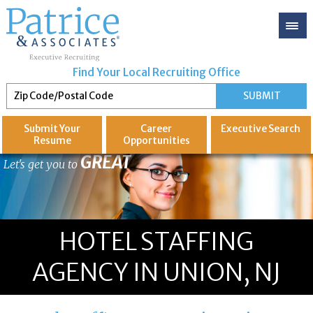
Find Your Local Recruiting Office
Submit Your
Career
Executive
Search
Resume
Opportunities
GREAT
Let's get you to
HOTEL STAFFING
AGENCY IN UNION, NJ