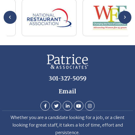
se
wa
be
he
Th
De
301-327-5059
Email
Whether you are a candidate looking for a job, or a client
looking for great staff, it takes a lot of time, effort and
persistence.
Candidates & clients actually have similar issues – how to