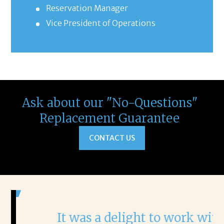
Reservation Manager
Vice President of Operations
Ask about our "No-Questions"
Replacement Guarantee
CONTACT US
It was a delight to work with
H