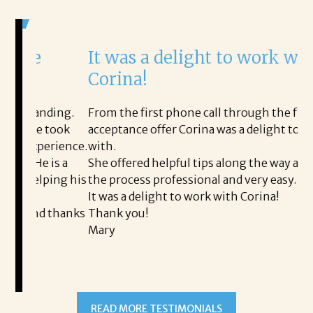
It was a delight to work with
H
Corina!
p
i
ding.
From the first phone call through the final
took
acceptance offer Corina was a delight to work
I 
rience.
with.
th
is a
She offered helpful tips along the way and made
Ms
ping his
the process professional and very easy.
ou
It was a delight to work with Corina!
I 
 thanks
Thank you!
ta
Mary
me
an
to
READ MORE TESTIMONIALS
pr
Al