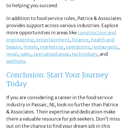
to helping you succeed.
In addition to food service roles, Patrice & Associates
provides support across various industries. Explore
more opportunities in areas like
construction and
engineering
,
entertainment
,
finance
,
health and
beauty
,
hotels
,
marketing
,
operations
,
restaurants
,
retail
,
sales
,
specialized areas
,
technology
, and
wellness
.
Conclusion: Start Your Journey
Today
If you are considering a career in the food service
industry in Passaic, NJ, look no further than Patrice
& Associates. Their expertise and dedication make
them a valuable resource for job seekers. Don’t miss
out on the chance to find your dream job in this