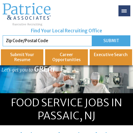
Find Your Local Recruiting Office
Submit Your
Career
Executive
Search
Resume
Opportunities
GREAT
Let's get you to
FOOD SERVICE JOBS IN
PASSAIC, NJ