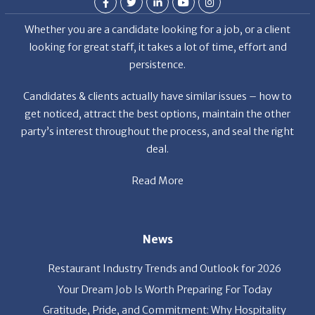
looking for great staff, it takes a lot of time, effort and
persistence.
Candidates & clients actually have similar issues – how to
get noticed, attract the best options, maintain the other
party’s interest throughout the process, and seal the right
deal.
Read More
News
Restaurant Industry Trends and Outlook for 2026
Your Dream Job Is Worth Preparing For Today
Gratitude, Pride, and Commitment: Why Hospitality
Brands Choose Patrice & Associates