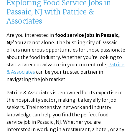
Exploring Food Service Jobs in
Passaic, NJ with Patrice &
Associates
Are you interested in
food service jobs in Passaic,
NJ
? You are not alone. The bustling city of Passaic
offers numerous opportunities for those passionate
about the food industry. Whether you’re looking to
start a career or advance in your current role,
Patrice
& Associates
can be your trusted partner in
navigating the job market.
Patrice & Associates is renowned for its expertise in
the hospitality sector, making it a key ally for job
seekers. Their extensive network and industry
knowledge can help you find the perfect food
service job in Passaic, NJ. Whether you are
interested in working in a restaurant, a hotel, or any