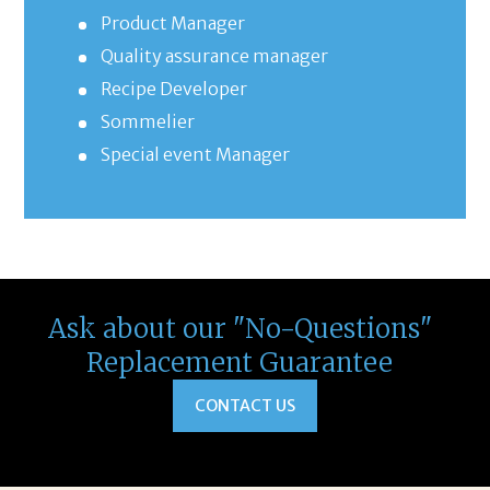
Product Manager
Quality assurance manager
Recipe Developer
Sommelier
Special event Manager
Ask about our "No-Questions"
Replacement Guarantee
CONTACT US