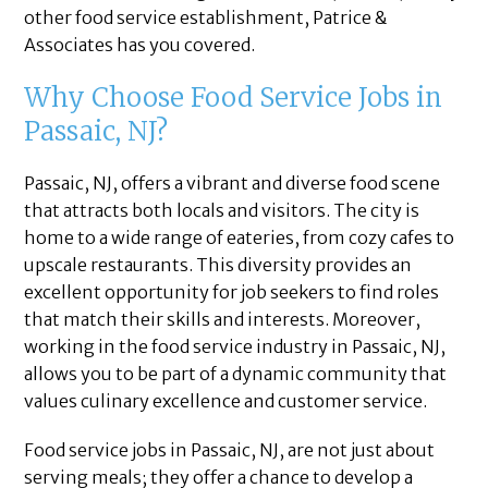
other food service establishment, Patrice &
Associates has you covered.
Why Choose Food Service Jobs in
Passaic, NJ?
Passaic, NJ, offers a vibrant and diverse food scene
that attracts both locals and visitors. The city is
home to a wide range of eateries, from cozy cafes to
upscale restaurants. This diversity provides an
excellent opportunity for job seekers to find roles
that match their skills and interests. Moreover,
working in the food service industry in Passaic, NJ,
allows you to be part of a dynamic community that
values culinary excellence and customer service.
Food service jobs in Passaic, NJ, are not just about
serving meals; they offer a chance to develop a