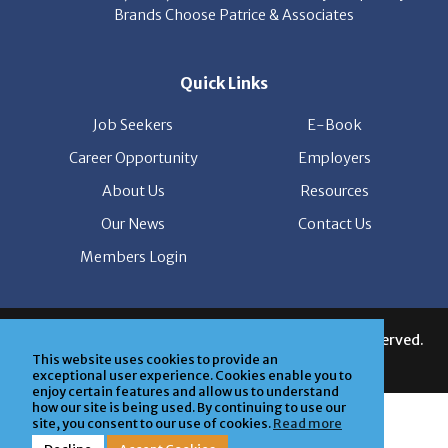
Quick Links
Job Seekers
E-Book
Career Opportunity
Employers
About Us
Resources
Our News
Contact Us
Members Login
© Copyright Patrice & Associates, Inc. All rights reserved.
|
Privacy Policy
| Powered by
ClickTecs
This website uses cookies to provide an
exceptional user experience. Cookies enable you to
enjoy certain features and allow us to understand
how our site is being used. By continuing to use our
site, you consent to our use of cookies.
Read more