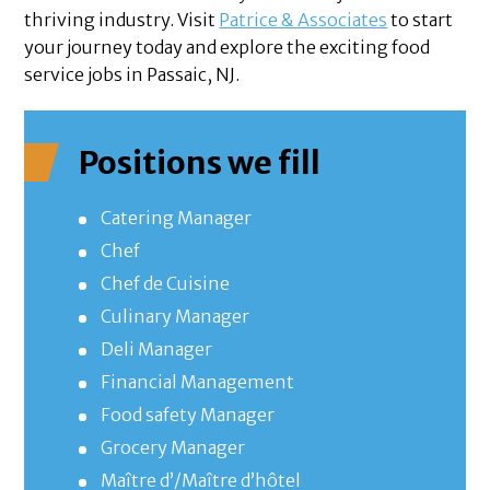
thriving industry. Visit
Patrice & Associates
to start
your journey today and explore the exciting food
service jobs in Passaic, NJ.
Positions we fill
Catering Manager
Chef
Chef de Cuisine
Culinary Manager
Deli Manager
Financial Management
Food safety Manager
Grocery Manager
Maître d’/Maître d’hôtel