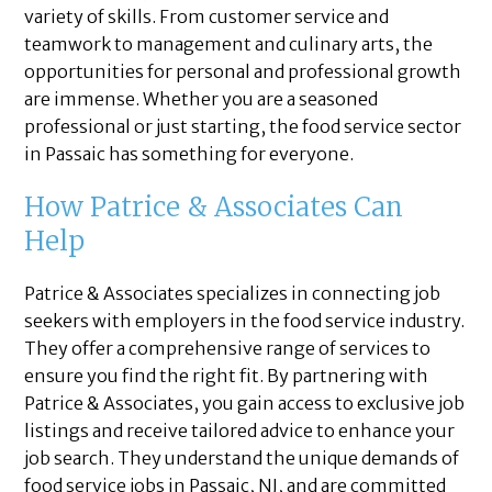
variety of skills. From customer service and
teamwork to management and culinary arts, the
opportunities for personal and professional growth
are immense. Whether you are a seasoned
professional or just starting, the food service sector
in Passaic has something for everyone.
How Patrice & Associates Can
Help
Patrice & Associates specializes in connecting job
seekers with employers in the food service industry.
They offer a comprehensive range of services to
ensure you find the right fit. By partnering with
Patrice & Associates, you gain access to exclusive job
listings and receive tailored advice to enhance your
job search. They understand the unique demands of
food service jobs in Passaic, NJ, and are committed