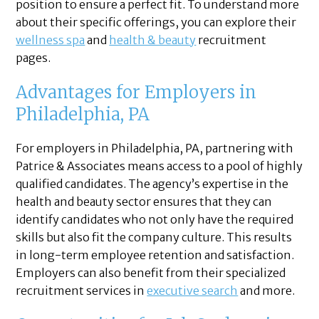
position to ensure a perfect fit. To understand more
about their specific offerings, you can explore their
wellness spa
and
health & beauty
recruitment
pages.
Advantages for Employers in
Philadelphia, PA
For employers in Philadelphia, PA, partnering with
Patrice & Associates means access to a pool of highly
qualified candidates. The agency’s expertise in the
health and beauty sector ensures that they can
identify candidates who not only have the required
skills but also fit the company culture. This results
in long-term employee retention and satisfaction.
Employers can also benefit from their specialized
recruitment services in
executive search
and more.