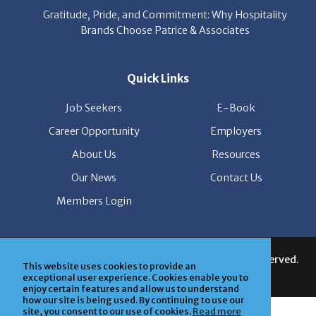
Quick Links
Job Seekers
E-Book
Career Opportunity
Employers
About Us
Resources
Our News
Contact Us
Members Login
© Copyright Patrice & Associates, Inc. All rights reserved.
|
Privacy Policy
| Powered by
ClickTecs
This website uses cookies to provide an
exceptional user experience. Cookies enable you to
enjoy certain features and allow us to understand
how our site is being used. By continuing to use our
site, you consent to our use of cookies.
Read more