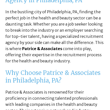
Agency in Philadelphia, PA
In the bustling city of Philadelphia, PA, finding the
perfect job in the health and beauty sector can be a
daunting task. Whether you are a job seeker looking
to break into the industry or an employer searching
for top-tier talent, having a specialized recruitment
agency by your side can make all the difference. This
is where
Patrice & Associates
come into play,
offering their expertise in the recruitment process
for the health and beauty industry.
Why Choose Patrice & Associates
in Philadelphia, PA?
Patrice & Associates is renowned for their
proficiency in connecting talented professionals
with leading companies in the health and beauty