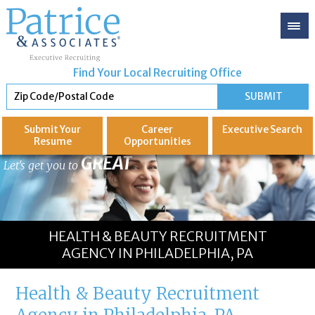
Find Your Local Recruiting Office
Submit Your
Career
Executive
Search
Resume
Opportunities
GREAT
Let's get you to
HEALTH & BEAUTY RECRUITMENT
AGENCY IN PHILADELPHIA, PA
Health & Beauty Recruitment