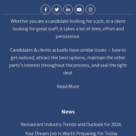
Whether you are a candidate looking for a job, or a client
looking for great staff, it takes a lot of time, effort and
persistence.
Candidates & clients actually have similar issues – how to
get noticed, attract the best options, maintain the other
party’s interest throughout the process, and seal the right
deal.
Read More
News
Restaurant Industry Trends and Outlook for 2026
Your Dream Job Is Worth Preparing For Today
Gratitude, Pride, and Commitment: Why Hospitality
Brands Choose Patrice & Associates