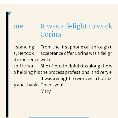
It was a delight to work with
H
Corina!
p
i
ding.
From the first phone call through the final
 took
acceptance offer Corina was a delight to work
I
erience.
with.
t
 is a
She offered helpful tips along the way and made
M
ping his
the process professional and very easy.
o
It was a delight to work with Corina!
I
d thanks
Thank you!
t
Mary
m
a
t
READ MORE TESTIMONIALS
p