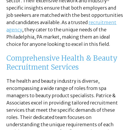
sector. Their extensive network and industry-
specific insights ensure that both employers and
job seekers are matched with the best opportunities
and candidates available. As a trusted
recruitment
agency
, they cater to the unique needs of the
Philadelphia, PA market, making them an ideal
choice for anyone looking to excel in this field.
Comprehensive Health & Beauty
Recruitment Services
The health and beauty industry is diverse,
encompassing a wide range of roles from spa
managers to beauty product specialists. Patrice &
Associates excel in providing tailored recruitment
services that meet the specific demands of these
roles. Their dedicated team focuses on
understanding the unique requirements of each