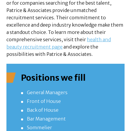
or for companies searching for the best talent,
Patrice & Associates provide unmatched
recruitment services. Their commitment to
excellence and deep industry knowledge make them
a standout choice. To learn more about their
comprehensive services, visit their
health and
beauty recruitment page
and explore the
possibilities with Patrice & Associates.
Positions we fill
General Managers
Front of House
Back of House
Bar Management
Sommelier