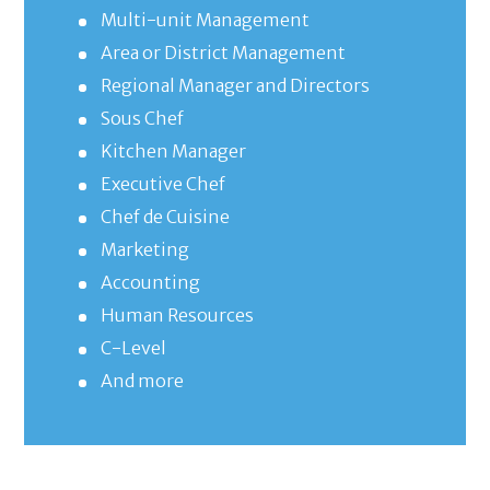
Multi-unit Management
Area or District Management
Regional Manager and Directors
Sous Chef
Kitchen Manager
Executive Chef
Chef de Cuisine
Marketing
Accounting
Human Resources
C-Level
And more