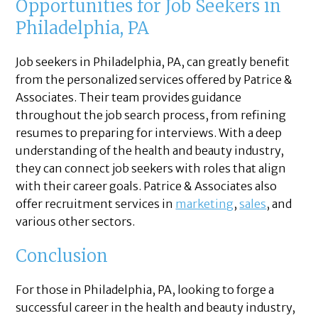
Opportunities for Job Seekers in
Philadelphia, PA
Job seekers in Philadelphia, PA, can greatly benefit
from the personalized services offered by Patrice &
Associates. Their team provides guidance
throughout the job search process, from refining
resumes to preparing for interviews. With a deep
understanding of the health and beauty industry,
they can connect job seekers with roles that align
with their career goals. Patrice & Associates also
offer recruitment services in
marketing
,
sales
, and
various other sectors.
Conclusion
For those in Philadelphia, PA, looking to forge a
successful career in the health and beauty industry,