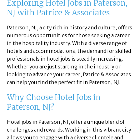
Exploring Hotel Jobs in Paterson,
NJ with Patrice & Associates
Paterson, NJ, a city rich in history and culture, offers
numerous opportunities for those seeking a career
in the hospitality industry. With a diverse range of
hotels and accommodations, the demand for skilled
professionals in hotel jobs is steadily increasing.
Whether you are just starting in the industry or
looking to advance your career, Patrice & Associates
can help you find the perfect fit in Paterson, NJ.
Why Choose Hotel Jobs in
Paterson, NJ?
Hotel jobs in Paterson, NJ, offer a unique blend of
challenges and rewards. Working in this vibrant city
allows you to engage with a diverse clientele and