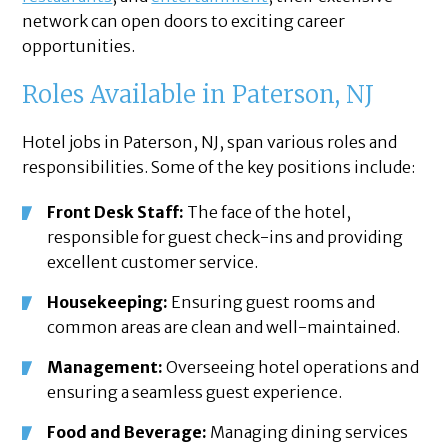
network can open doors to exciting career
opportunities.
Roles Available in Paterson, NJ
Hotel jobs in Paterson, NJ, span various roles and
responsibilities. Some of the key positions include:
Front Desk Staff:
The face of the hotel,
responsible for guest check-ins and providing
excellent customer service.
Housekeeping:
Ensuring guest rooms and
common areas are clean and well-maintained.
Management:
Overseeing hotel operations and
ensuring a seamless guest experience.
Food and Beverage:
Managing dining services