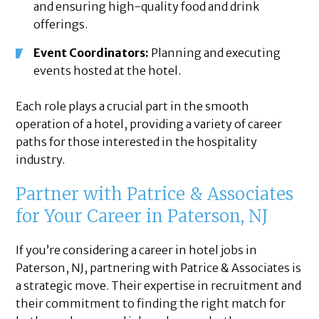
and ensuring high-quality food and drink
offerings.
Event Coordinators:
Planning and executing
events hosted at the hotel.
Each role plays a crucial part in the smooth
operation of a hotel, providing a variety of career
paths for those interested in the hospitality
industry.
Partner with Patrice & Associates
for Your Career in Paterson, NJ
If you’re considering a career in hotel jobs in
Paterson, NJ, partnering with Patrice & Associates is
a strategic move. Their expertise in recruitment and
their commitment to finding the right match for