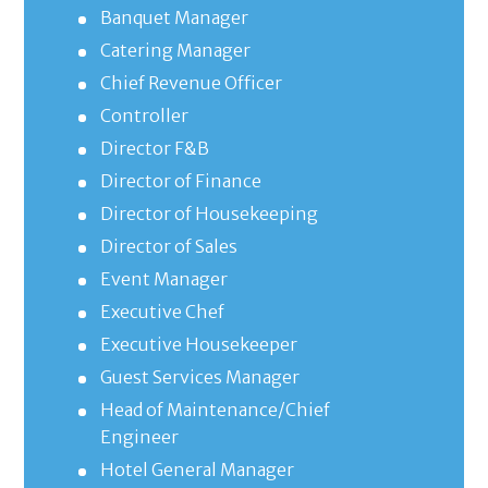
Banquet Manager
Catering Manager
Chief Revenue Officer
Controller
Director F&B
Director of Finance
Director of Housekeeping
Director of Sales
Event Manager
Executive Chef
Executive Housekeeper
Guest Services Manager
Head of Maintenance/Chief
Engineer
Hotel General Manager