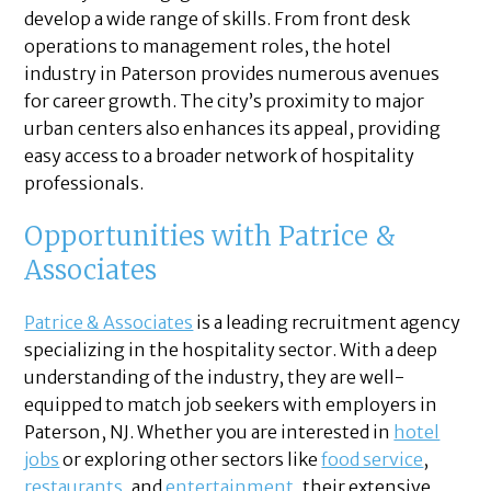
develop a wide range of skills. From front desk
operations to management roles, the hotel
industry in Paterson provides numerous avenues
for career growth. The city’s proximity to major
urban centers also enhances its appeal, providing
easy access to a broader network of hospitality
professionals.
Opportunities with Patrice &
Associates
Patrice & Associates
is a leading recruitment agency
specializing in the hospitality sector. With a deep
understanding of the industry, they are well-
equipped to match job seekers with employers in
Paterson, NJ. Whether you are interested in
hotel
jobs
or exploring other sectors like
food service
,
restaurants
, and
entertainment
, their extensive