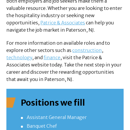
both employers and job seekers make them a
valuable resource. Whether you are looking to enter
the hospitality industry or seeking new
opportunities,
Patrice & Associates
can help you
navigate the job market in Paterson, NJ.
For more information on available roles and to
explore other sectors such as
construction
,
technology
, and
finance
, visit the Patrice &
Associates website today. Take the next step in your
career and discover the rewarding opportunities
that await you in Paterson, NJ.
Positions we fill
Assistant General Manager
Banquet Chef