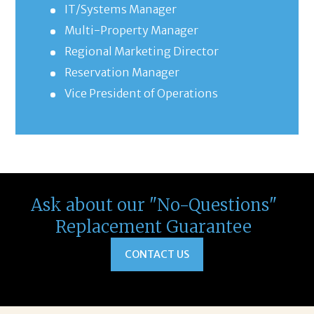
IT/Systems Manager
Multi-Property Manager
Regional Marketing Director
Reservation Manager
Vice President of Operations
Ask about our "No-Questions"
Replacement Guarantee
CONTACT US