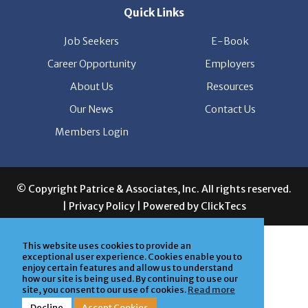
Quick Links
Job Seekers
E-Book
Career Opportunity
Employers
About Us
Resources
Our News
Contact Us
Members Login
© Copyright Patrice & Associates, Inc. All rights reserved.
|
Privacy Policy
| Powered by
ClickTecs
This website uses cookies to provide an
exceptional user experience. Cookies enable you to
enjoy certain features and allow us to understand
how our site is being used. By continuing to use our
site, you consent to our use of cookies.
Read more
Decline
Accept Cookies