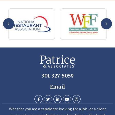
AL
a 
he
me
se
wa
be
he
Th
De
301-327-5059
Email
Whether you are a candidate looking for a job, or a client