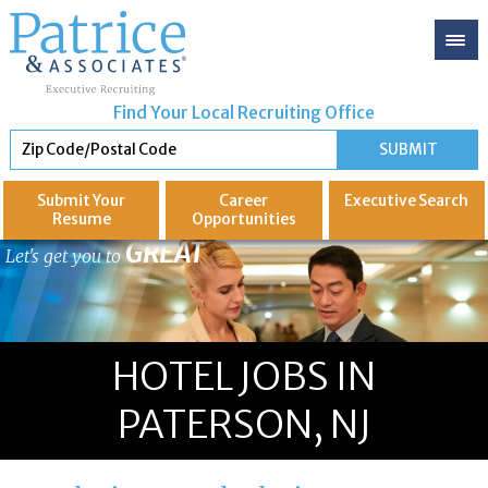
Find Your Local Recruiting Office
Submit Your
Career
Executive
Search
Resume
Opportunities
GREAT
Let's get you to
HOTEL JOBS IN
PATERSON, NJ