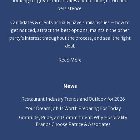
looking for great staff, it takes a lot of time, effort and
persistence.
Candidates & clients actually have similar issues – how to
get noticed, attract the best options, maintain the other
party’s interest throughout the process, and seal the right
deal.
Read More
News
Restaurant Industry Trends and Outlook for 2026
Your Dream Job Is Worth Preparing For Today
Gratitude, Pride, and Commitment: Why Hospitality
Brands Choose Patrice & Associates