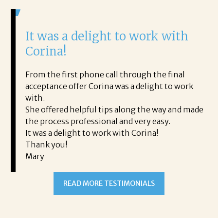
It was a delight to work with
H
Corina!
p
i
ding.
From the first phone call through the final
took
acceptance offer Corina was a delight to work
I 
rience.
with.
th
is a
She offered helpful tips along the way and made
Ms
ing his
the process professional and very easy.
ou
It was a delight to work with Corina!
I l
 thanks
Thank you!
ta
Mary
me
an
to
READ MORE TESTIMONIALS
pr
Al