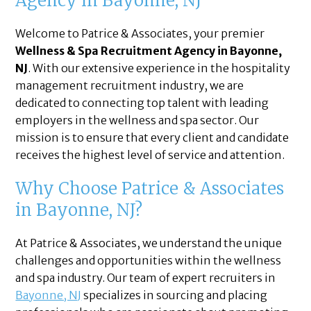
Agency in Bayonne, NJ
Welcome to Patrice & Associates, your premier
Wellness & Spa Recruitment Agency in Bayonne,
NJ
. With our extensive experience in the hospitality
management recruitment industry, we are
dedicated to connecting top talent with leading
employers in the wellness and spa sector. Our
mission is to ensure that every client and candidate
receives the highest level of service and attention.
Why Choose Patrice & Associates
in Bayonne, NJ?
At Patrice & Associates, we understand the unique
challenges and opportunities within the wellness
and spa industry. Our team of expert recruiters in
Bayonne, NJ
specializes in sourcing and placing