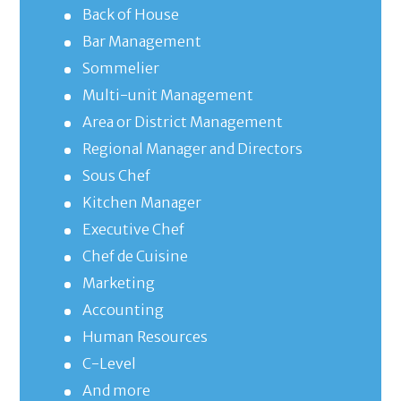
Back of House
Bar Management
Sommelier
Multi-unit Management
Area or District Management
Regional Manager and Directors
Sous Chef
Kitchen Manager
Executive Chef
Chef de Cuisine
Marketing
Accounting
Human Resources
C-Level
And more