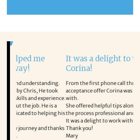
e
It was a delight to work with
Corina!
anding.
From the first phone call through the final
He took
acceptance offer Corina was a delight to work
xperience.
with.
e is a
She offered helpful tips along the way and made
elping his
the process professional and very easy.
It was a delight to work with Corina!
nd thanks
Thank you!
Mary