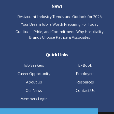
Restaurant Industry Trends and Outlook for 2026
Your Dream Job Is Worth Preparing For Today
Gratitude, Pride, and Commitment: Why Hospitality
Brands Choose Patrice & Associates
Quick Links
Job Seekers
E-Book
Career Opportunity
Employers
About Us
Resources
Our News
Contact Us
Members Login
© Copyright Patrice & Associates, Inc. All rights reserved.
|
Privacy Policy
| Powered by
ClickTecs