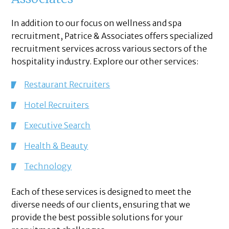
In addition to our focus on wellness and spa
recruitment, Patrice & Associates offers specialized
recruitment services across various sectors of the
hospitality industry. Explore our other services:
Restaurant Recruiters
Hotel Recruiters
Executive Search
Health & Beauty
Technology
Each of these services is designed to meet the
diverse needs of our clients, ensuring that we
provide the best possible solutions for your