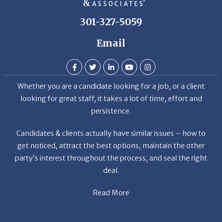
Email
Whether you are a candidate looking for a job, or a client
looking for great staff, it takes a lot of time, effort and
persistence.
Candidates & clients actually have similar issues – how to
get noticed, attract the best options, maintain the other
party’s interest throughout the process, and seal the right
deal.
Read More
News