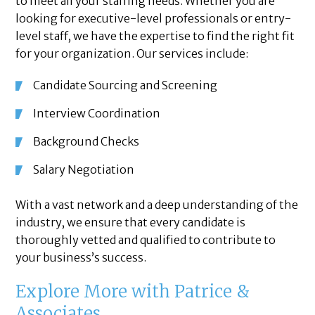
to meet all your staffing needs. Whether you are
looking for executive-level professionals or entry-
level staff, we have the expertise to find the right fit
for your organization. Our services include:
Candidate Sourcing and Screening
Interview Coordination
Background Checks
Salary Negotiation
With a vast network and a deep understanding of the
industry, we ensure that every candidate is
thoroughly vetted and qualified to contribute to
your business’s success.
Explore More with Patrice &
Associates