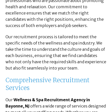
professionals who are passionate about promoting
health and relaxation. Our commitment to
excellence ensures that we match the right
candidates with the right positions, enhancing the
success of both employers and job seekers.
Our recruitment process is tailored to meet the
specific needs of the wellness and spa industry. We
take the time to understand the culture and goals of
each business, ensuring that we find candidates
who not only have the required skills and experience
but also fit seamlessly into your team.
Comprehensive Recruitment
Services
Our
Wellness & Spa Recruitment Agency in
Bayonne, NJ
offers a wide range of services designed