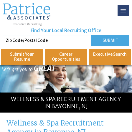
Find Your Local Recruiting Office
Submit Your
Career
Executive
Search
Resume
Opportunities
GREAT
Let's get you to
WELLNESS & SPA RECRUITMENT AGENCY
IN BAYONNE, NJ
Wellness & Spa Recruitment