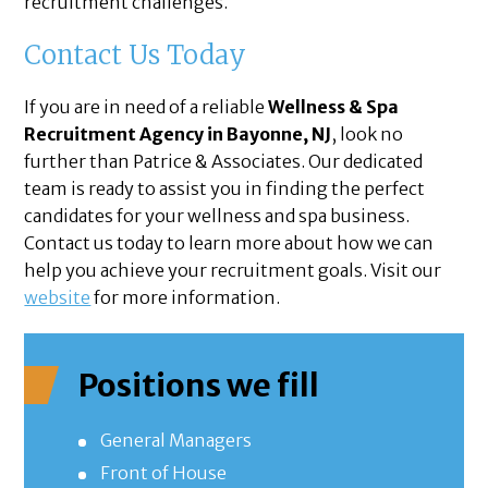
recruitment challenges.
Contact Us Today
If you are in need of a reliable
Wellness & Spa
Recruitment Agency in Bayonne, NJ
, look no
further than Patrice & Associates. Our dedicated
team is ready to assist you in finding the perfect
candidates for your wellness and spa business.
Contact us today to learn more about how we can
help you achieve your recruitment goals. Visit our
website
for more information.
Positions we fill
General Managers
Front of House