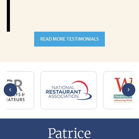
READ MORE TESTIMONIALS
301-327-5059