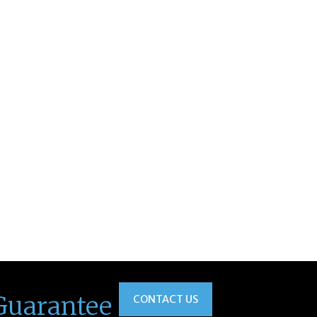
Guarantee
CONTACT US