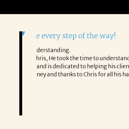
It was a delight to work wi
From the first phone call through th
honest about
She offered helpful tips along the 
It was a delight to work with Corina
Thank you!
Mary