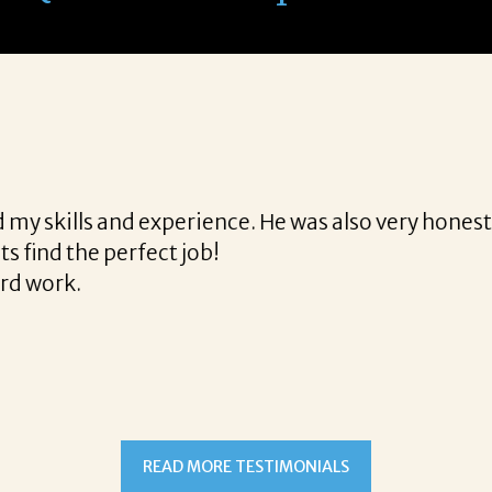
th Corina!
e final acceptance offer Corina was a delight to wo
way and made the process professional and very ea
!
READ MORE TESTIMONIALS