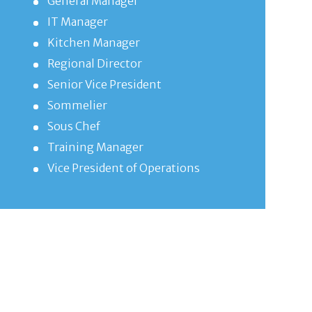
General Manager
IT Manager
Kitchen Manager
Regional Director
Senior Vice President
Sommelier
Sous Chef
Training Manager
Vice President of Operations