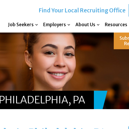
Find Your Local Recruiting Office
Job Seekers
Employers
About Us
Resources
Sub
R
PHILADELPHIA, PA