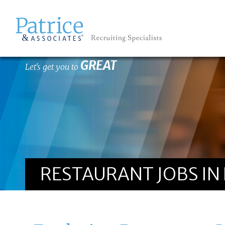
GREAT
Let's get you to
RESTAURANT JOBS IN 