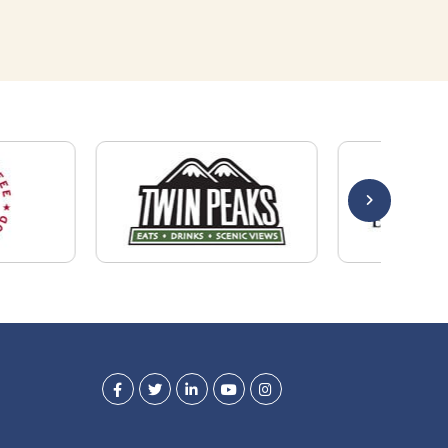
Quick Links