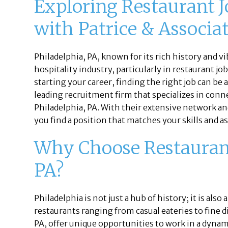
Exploring Restaurant J
with Patrice & Associa
Philadelphia, PA, known for its rich history and vi
hospitality industry, particularly in restaurant j
starting your career, finding the right job can be
leading recruitment firm that specializes in conne
Philadelphia, PA. With their extensive network a
you find a position that matches your skills and a
Why Choose Restaurant 
PA?
Philadelphia is not just a hub of history; it is also
restaurants ranging from casual eateries to fine 
PA, offer unique opportunities to work in a dyna