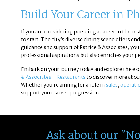
Build Your Career in Ph
If you are considering pursuing a career in the rest
to start. The city’s diverse dining scene offers en
guidance and support of Patrice & Associates, you
professional aspirations but also enriches your 
Embark on your journey today and explore the excit
& Associates – Restaurants
to discover more about
Whether you’re aiming for a role in
sales
,
operati
support your career progression.
Ask about our "N