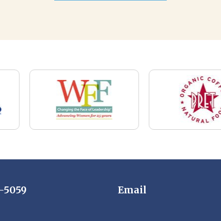
7-5059
Email
News