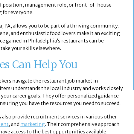
hef position, management role, or front-of-house
g for everyone.
a, PA, allows you to be part of a thriving community.
ene, and enthusiastic food lovers make it an exciting
ce gained in Philadelphia’s restaurants can be
 take your skills elsewhere.
tes Can Help You
eekers navigate the restaurant job market in
iters understands the local industry and works closely
h your career goals. They offer personalized guidance
nsuring you have the resources you need to succeed.
es also provide recruitment services in various other
ment
, and
marketing
. Their comprehensive approach
have access to the best opportunities available.