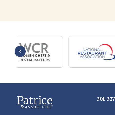
301-32
Whether you are a candidate looking for a job,
or a client looking for great staff, it takes a lot