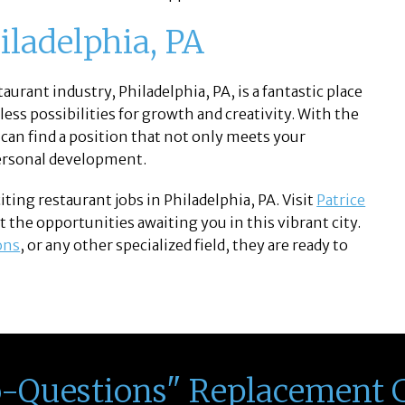
iladelphia, PA
aurant industry, Philadelphia, PA, is a fantastic place
dless possibilities for growth and creativity. With the
 can find a position that not only meets your
personal development.
ing restaurant jobs in Philadelphia, PA. Visit
Patrice
 the opportunities awaiting you in this vibrant city.
ons
, or any other specialized field, they are ready to
o-Questions" Replacement 