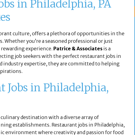
obs in Philadelphia, PA
tes
brant culture, offers a plethora of opportunities in the
obs. Whether you’re a seasoned professional or just
 a rewarding experience.
Patrice & Associates
is a
cting job seekers with the perfect restaurant jobs in
nd industry expertise, they are committed to helping
spirations.
Jobs in Philadelphia,
 a culinary destination with a diverse array of
dining establishments. Restaurant jobs in Philadelphia,
mic environment where creativity and passion for food