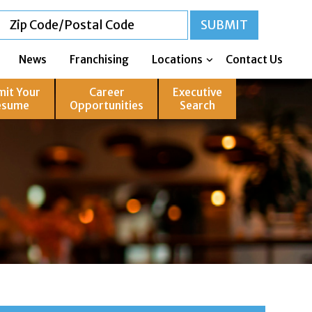
News
Franchising
Locations
Contact Us
mit Your
Career
Executive
esume
Opportunities
Search