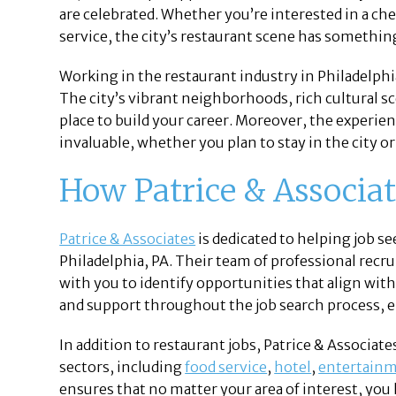
are celebrated. Whether you’re interested in a c
service, the city’s restaurant scene has somethin
Working in the restaurant industry in Philadelphi
The city’s vibrant neighborhoods, rich cultural sc
place to build your career. Moreover, the experien
invaluable, whether you plan to stay in the city or
How Patrice & Associa
Patrice & Associates
is dedicated to helping job s
Philadelphia, PA. Their team of professional recru
with you to identify opportunities that align wit
and support throughout the job search process, e
In addition to restaurant jobs, Patrice & Associat
sectors, including
food service
,
hotel
,
entertain
ensures that no matter your area of interest, you 