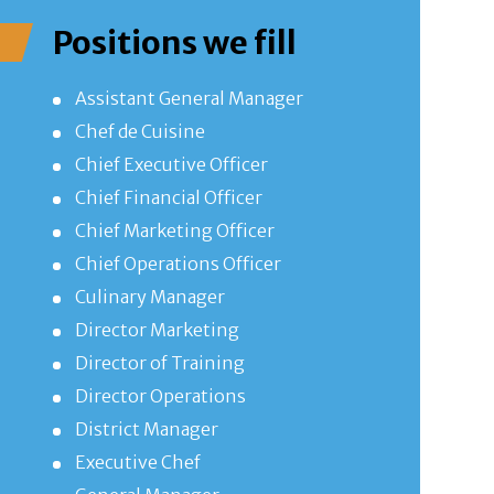
Positions we fill
Assistant General Manager
Chef de Cuisine
Chief Executive Officer
Chief Financial Officer
Chief Marketing Officer
Chief Operations Officer
Culinary Manager
Director Marketing
Director of Training
Director Operations
District Manager
Executive Chef