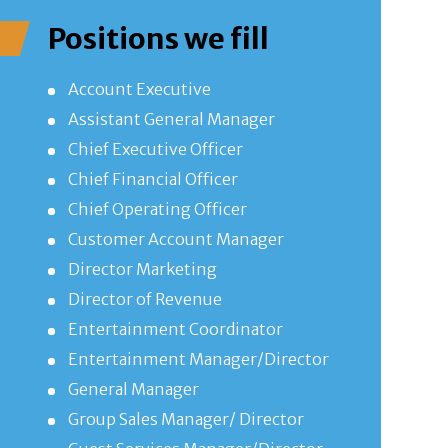
Positions we fill
Account Executive
Assistant General Manager
Chief Executive Officer
Chief Financial Officer
Chief Operating Officer
Customer Account Manager
Director Marketing
Director of Revenue
Entertainment Coordinator
Entertainment Manager/Director
General Manager
Group Sales Manager/ Director