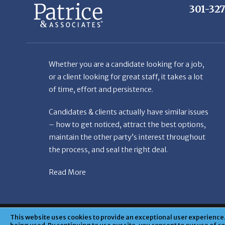
Whether you are a candidate looking for a job,
or a client looking for great staff, it takes a lot
of time, effort and persistence.
Candidates & clients actually have similar issues
– how to get noticed, attract the best options,
maintain the other party’s interest throughout
the process, and seal the right deal.
Read More
© Copyright Patr
This website uses cookies to provide an exceptional user experience. 