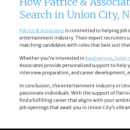
How Patrice & Associat
Search in Union City, N
Patrice & Associates
is committed to helping job s
entertainment industry. Their expert recruiters 
matching candidates with roles that best suit their
Whether you’re interested in
food service
,
hotel
Associates provide personalized support to help 
interview preparation, and career development, e
In conclusion, the entertainment industry in Unio
passionate individuals. With the support of Patric
find a fulfilling career that aligns with your ambi
job openings that await you in Union City’s vibra