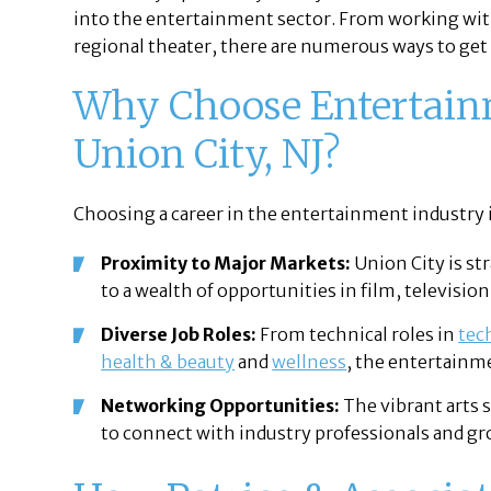
into the entertainment sector. From working with
regional theater, there are numerous ways to get i
Why Choose Entertainm
Union City, NJ?
Choosing a career in the entertainment industry in
Proximity to Major Markets:
Union City is st
to a wealth of opportunities in film, television
Diverse Job Roles:
From technical roles in
tec
health & beauty
and
wellness
, the entertainme
Networking Opportunities:
The vibrant arts 
to connect with industry professionals and gr