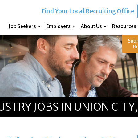
Find Your Local Recruiting Office
Job Seekers
Employers
About Us
Resources
Sub
R
TRY JOBS IN UNION CITY,