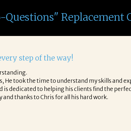
o-Questions" Replacement 
ith Corina!
the final acceptance offer Corina was a delight to 
e way and made the process professional and very e
a!
READ MORE TESTIMONIALS