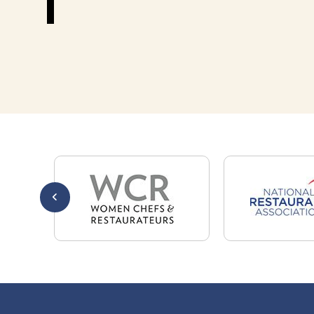
301-32