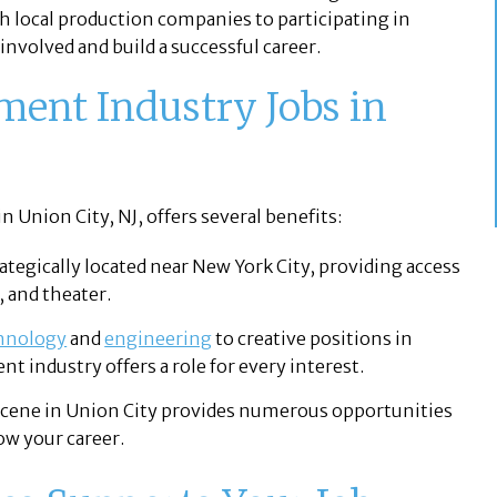
 local production companies to participating in
nvolved and build a successful career.
ent Industry Jobs in
 Union City, NJ, offers several benefits:
rategically located near New York City, providing access
, and theater.
hnology
and
engineering
to creative positions in
nt industry offers a role for every interest.
scene in Union City provides numerous opportunities
ow your career.