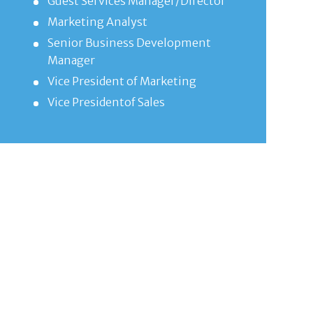
Guest Services Manager/Director
Marketing Analyst
Senior Business Development
Manager
Vice President of Marketing
Vice Presidentof Sales