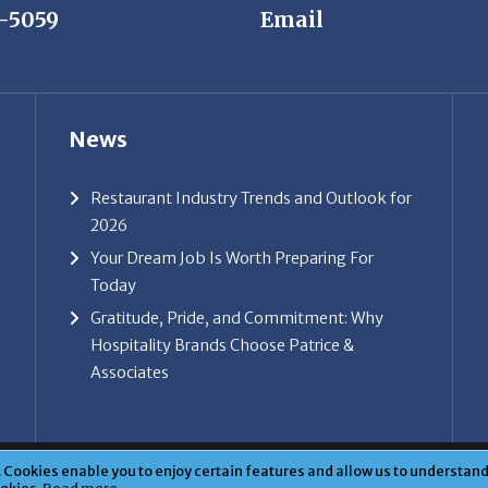
News
Restaurant Industry Trends and Outlook for
2026
Your Dream Job Is Worth Preparing For
Today
Gratitude, Pride, and Commitment: Why
Hospitality Brands Choose Patrice &
Associates
ice & Associates, Inc. All rights reserved. |
Privacy Policy
| Powe
Cookies enable you to enjoy certain features and allow us to understand 