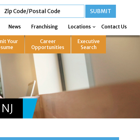
News
Franchising
Locations
Contact Us
mit Your
Career
Executive
esume
Opportunities
Search
 NJ