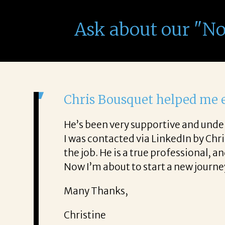
Ask about our "N
It was a delight to work w
From the first phone call through 
 honest about
She offered helpful tips along th
It was a delight to work with Corin
Thank you!
Mary