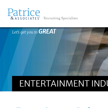
GREAT
Let's get you to
ENTERTAINMENT INDUS