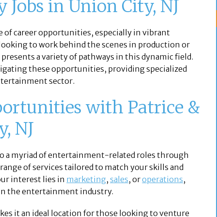
 Jobs in Union City, NJ
 of career opportunities, especially in vibrant
looking to work behind the scenes in production or
 presents a variety of pathways in this dynamic field.
vigating these opportunities, providing specialized
entertainment sector.
ortunities with Patrice &
y, NJ
s to a myriad of entertainment-related roles through
range of services tailored to match your skills and
r interest lies in
marketing
,
sales
, or
operations
,
 in the entertainment industry.
es it an ideal location for those looking to venture