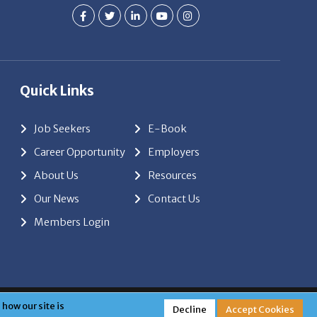
Quick Links
Job Seekers
E-Book
Career Opportunity
Employers
About Us
Resources
Our News
Contact Us
Members Login
red by
ClickTecs
how our site is
Decline
Accept Cookies