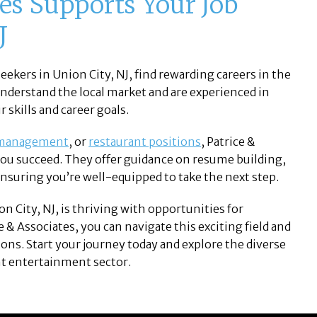
es Supports Your Job
J
eekers in Union City, NJ, find rewarding careers in the
understand the local market and are experienced in
 skills and career goals.
 management
, or
restaurant positions
, Patrice &
you succeed. They offer guidance on resume building,
nsuring you’re well-equipped to take the next step.
n City, NJ, is thriving with opportunities for
e & Associates, you can navigate this exciting field and
tions. Start your journey today and explore the diverse
nt entertainment sector.