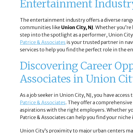
Entertainment Industry
The entertainment industry offers a diverse range
communities like
Union City, NJ
. Whether you’re 
step into the spotlight as a performer, Union City
Patrice & Associates
is your trusted partner in na
services to help you find the perfect role in the 
Discovering Career Opp
Associates in Union Cit
As a job seeker in Union City, NJ, you have acces
Patrice & Associates
. They offer a comprehensive 
aspirations with the right employers. Whether you
Patrice & Associates can help you find your niche
Union City’s proximity to major urban centers mak