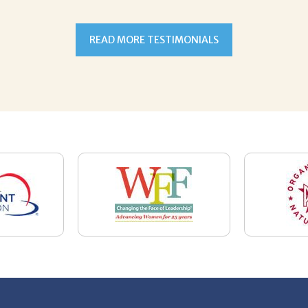
7-5059
Email