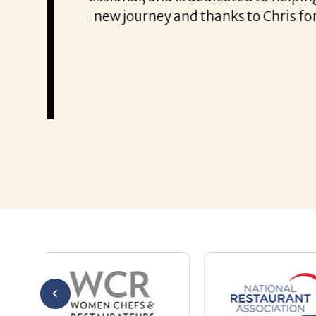
Thank you!
Mary