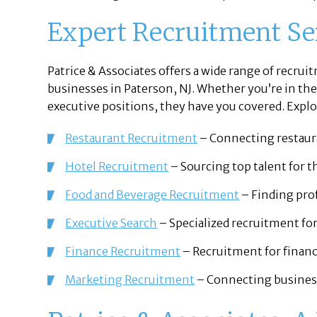
Expert Recruitment Ser
Patrice & Associates offers a wide range of recrui
businesses in Paterson, NJ. Whether you’re in the
executive positions, they have you covered. Explor
Restaurant Recruitment
– Connecting restaura
Hotel Recruitment
– Sourcing top talent for th
Food and Beverage Recruitment
– Finding prof
Executive Search
– Specialized recruitment for
Finance Recruitment
– Recruitment for financi
Marketing Recruitment
– Connecting business