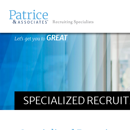
GREAT
Let's get you to
SPECIALIZED RECRUI