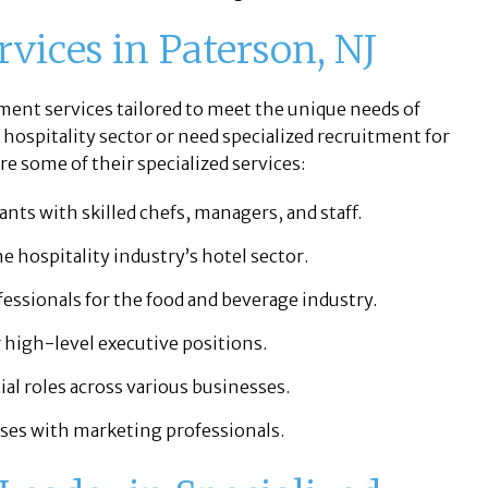
vices in Paterson, NJ
tment services tailored to meet the unique needs of
 hospitality sector or need specialized recruitment for
e some of their specialized services:
nts with skilled chefs, managers, and staff.
e hospitality industry’s hotel sector.
essionals for the food and beverage industry.
 high-level executive positions.
al roles across various businesses.
es with marketing professionals.