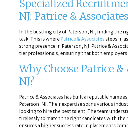
Specialized Recruitme
NJ: Patrice & Associate
In the bustling city of Paterson, NJ, finding the r
task. This is where
Patrice & Associates
steps in a
strong presence in Paterson, NJ, Patrice & Assoc
tier professionals, ensuring that both employers a
Why Choose Patrice & A
NJ?
Patrice & Associates has built a reputable name as
Paterson, NJ. Their expertise spans various indus
looking to hire the best talent. The team unders
tirelessly to match the right candidates with the
ensures a higher success rate in placements com