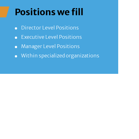
Positions we fill
Director Level Positions
Executive Level Positions
Manager Level Positions
Within specialized organizations