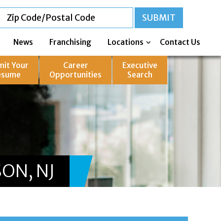
News
Franchising
Locations
Contact Us
mit Your
Career
Executive
esume
Opportunities
Search
ON, NJ