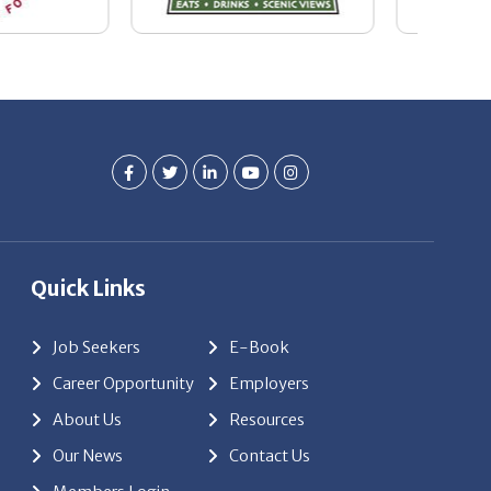
Quick Links
Job Seekers
E-Book
Career Opportunity
Employers
About Us
Resources
Our News
Contact Us
Members Login