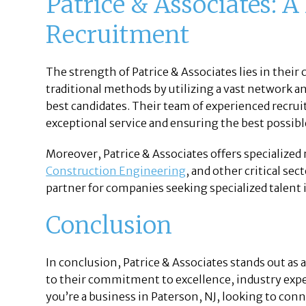
Patrice & Associates: A
Recruitment
The strength of Patrice & Associates lies in the
traditional methods by utilizing a vast network an
best candidates. Their team of experienced recruit
exceptional service and ensuring the best possi
Moreover, Patrice & Associates offers specialized
Construction Engineering
, and other critical se
partner for companies seeking specialized talent 
Conclusion
In conclusion, Patrice & Associates stands out as
to their commitment to excellence, industry expe
you’re a business in Paterson, NJ, looking to conn