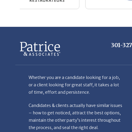
301-32
Whether you are a candidate looking for a job,
or a client looking for great staff, it takes a lot
of time, effort and persistence.
Candidates & clients actually have similar issues
– how to get noticed, attract the best options,
maintain the other party’s interest throughout
the process, and seal the right deal.
Read More