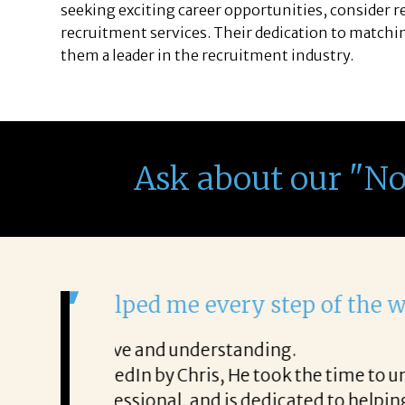
seeking exciting career opportunities, consider 
recruitment services. Their dedication to matchin
them a leader in the recruitment industry.
Ask about our "N
It was a delight to work wi
From the first phone call through th
honest about
She offered helpful tips along the 
It was a delight to work with Corina