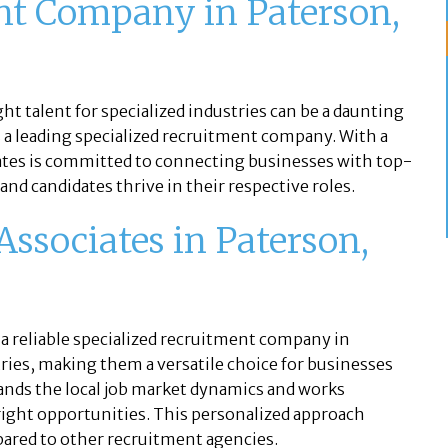
nt Company in Paterson,
s
ight talent for specialized industries can be a daunting
s a leading specialized recruitment company. With a
iates is committed to connecting businesses with top-
nd candidates thrive in their respective roles.
ssociates in Paterson,
 a reliable specialized recruitment company in
tries, making them a versatile choice for businesses
tands the local job market dynamics and works
 right opportunities. This personalized approach
pared to other recruitment agencies.