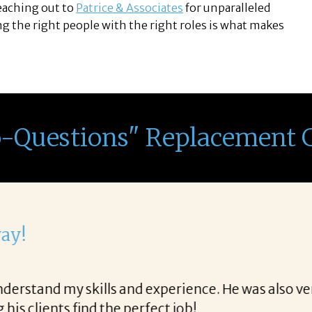
reaching out to
Patrice & Associates
for unparalleled
g the right people with the right roles is what makes
o-Questions" Replacement 
th Corina!
e final acceptance offer Corina was a delight to wo
way and made the process professional and very ea
!