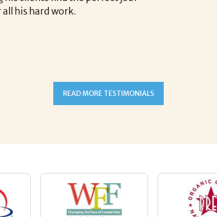
READ MORE TESTIMONIALS