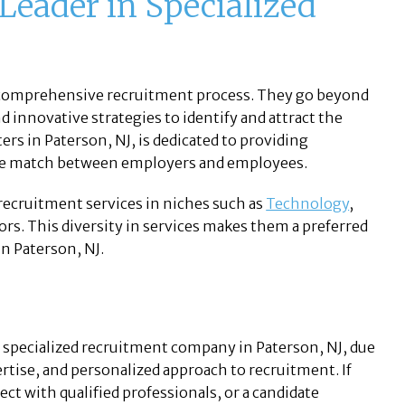
 Leader in Specialized
ir comprehensive recruitment process. They go beyond
d innovative strategies to identify and attract the
ers in Paterson, NJ, is dedicated to providing
ble match between employers and employees.
 recruitment services in niches such as
Technology
,
ctors. This diversity in services makes them a preferred
in Paterson, NJ.
 a specialized recruitment company in Paterson, NJ, due
rtise, and personalized approach to recruitment. If
ect with qualified professionals, or a candidate