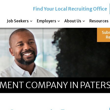
Find Your Local Recruiting Office
Job Seekers
Employers
About Us
Resources
Sub
R
TMENT COMPANY IN PATERS