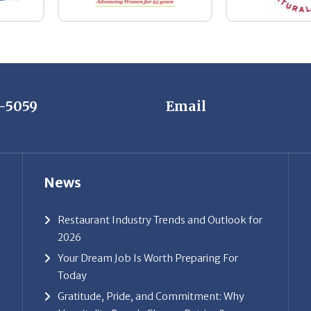
7-5059
Email
News
Restaurant Industry Trends and Outlook for
2026
Your Dream Job Is Worth Preparing For
Today
Gratitude, Pride, and Commitment: Why
Hospitality Brands Choose Patrice &
Associates