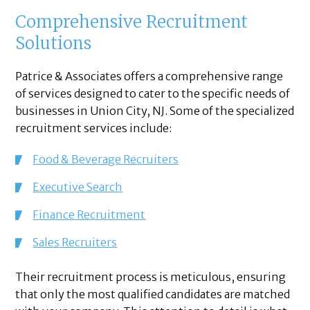
Comprehensive Recruitment
Solutions
Patrice & Associates offers a comprehensive range
of services designed to cater to the specific needs of
businesses in Union City, NJ. Some of the specialized
recruitment services include:
Food & Beverage Recruiters
Executive Search
Finance Recruitment
Sales Recruiters
Their recruitment process is meticulous, ensuring
that only the most qualified candidates are matched