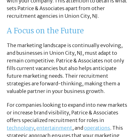
with your company. This attention to detail is what
sets Patrice & Associates apart from other
recruitment agencies in Union City, NJ.
A Focus on the Future
The marketing landscape is continually evolving,
and businesses in Union City, NJ, must adapt to
remain competitive. Patrice & Associates not only
fills current vacancies but also helps anticipate
future marketing needs. Their recruitment
strategies are forward-thinking, making them a
valuable partner in your business growth.
For companies looking to expand into new markets
or increase brand visibility, Patrice & Associates
offers specialized recruitment for roles in
technology
,
entertainment
, and
operations
. This
strategic approach ensures that your marketing