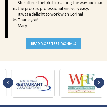
is a
She offered helpful tips along the way and made
Ms
ing his
the process professional and very easy.
ou
It was a delight to work with Corina!
I l
 thanks
Thank you!
ta
Mary
me
an
to
READ MORE TESTIMONIALS
pr
Al
AL
a 
he
me
se
wa
be
he
Th