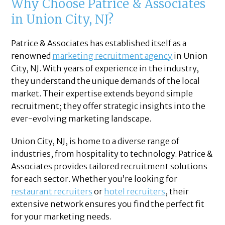
Why Choose Patrice & Associates
in Union City, NJ?
Patrice & Associates has established itself as a
renowned
marketing recruitment agency
in Union
City, NJ. With years of experience in the industry,
they understand the unique demands of the local
market. Their expertise extends beyond simple
recruitment; they offer strategic insights into the
ever-evolving marketing landscape.
Union City, NJ, is home to a diverse range of
industries, from hospitality to technology. Patrice &
Associates provides tailored recruitment solutions
for each sector. Whether you’re looking for
restaurant recruiters
or
hotel recruiters
, their
extensive network ensures you find the perfect fit
for your marketing needs.