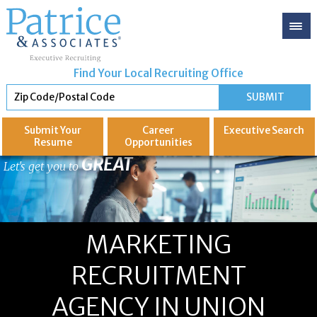
Find Your Local Recruiting Office
Submit Your
Career
Executive
Search
Resume
Opportunities
GREAT
Let's get you to
MARKETING
RECRUITMENT
AGENCY IN UNION