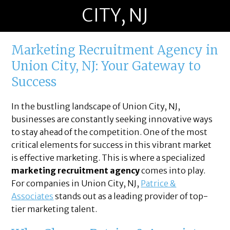
CITY, NJ
Marketing Recruitment Agency in
Union City, NJ: Your Gateway to
Success
In the bustling landscape of Union City, NJ,
businesses are constantly seeking innovative ways
to stay ahead of the competition. One of the most
critical elements for success in this vibrant market
is effective marketing. This is where a specialized
marketing recruitment agency
comes into play.
For companies in Union City, NJ,
Patrice &
Associates
stands out as a leading provider of top-
tier marketing talent.