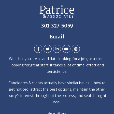
De
301-327-5059
Email
Whether you are a candidate looking for a job, or a client
looking for great staff, it takes a lot of time, effort and
persistence.
Candidates & clients actually have similar issues – how to
get noticed, attract the best options, maintain the other
party’s interest throughout the process, and seal the right
deal.
Read More