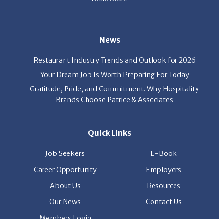
News
Restaurant Industry Trends and Outlook for 2026
Your Dream Job Is Worth Preparing For Today
Gratitude, Pride, and Commitment: Why Hospitality
Brands Choose Patrice & Associates
Quick Links
Job Seekers
E-Book
Career Opportunity
Employers
About Us
Resources
Our News
Contact Us
Members Login