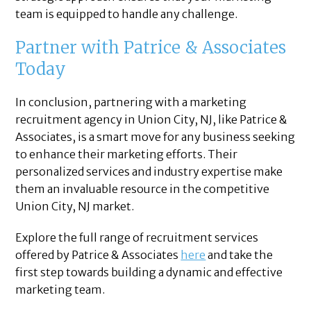
team is equipped to handle any challenge.
Partner with Patrice & Associates
Today
In conclusion, partnering with a marketing
recruitment agency in Union City, NJ, like Patrice &
Associates, is a smart move for any business seeking
to enhance their marketing efforts. Their
personalized services and industry expertise make
them an invaluable resource in the competitive
Union City, NJ market.
Explore the full range of recruitment services
offered by Patrice & Associates
here
and take the
first step towards building a dynamic and effective
marketing team.