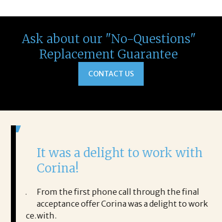
Ask about our "No-Questions"
Replacement Guarantee
CONTACT US
It was a delight to work with
H
Corina!
p
i
ding.
From the first phone call through the final
took
acceptance offer Corina was a delight to work
I 
rience.
with.
th