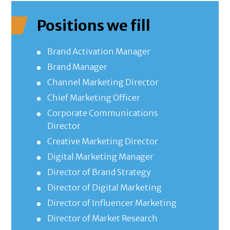
Positions we fill
Brand Activation Manager
Brand Manager
Channel Marketing Director
Chief Marketing Officer
Corporate Communications
Director
Creative Marketing Director
Digital Marketing Manager
Director of Brand Strategy
Director of Digital Marketing
Director of Influencer Marketing
Director of Market Research