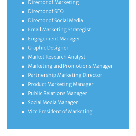
Director of Marketing
Director of SEO
Director of Social Media
Email Marketing Strategist
Engagement Manager
Graphic Designer
Market Research Analyst
Marketing and Promotions Manager
Partnership Marketing Director
Product Marketing Manager
Public Relations Manager
Social Media Manager
Vice President of Marketing