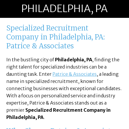
PHILADELPHIA, PA
Specialized Recruitment
Company in Philadelphia, PA:
Patrice & Associates
In the bustling city of
Philadelphia, PA
, finding the
right talent for specialized industries can be a
daunting task. Enter
Patrice & Associates
, a leading
name in specialized recruitment, known for
connecting businesses with exceptional candidates.
With a focus on personalized service and industry
expertise, Patrice & Associates stands out as a
premier
Specialized Recruitment Company in
Philadelphia, PA
.