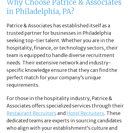
Why Choose Patrice & Associates
in Philadelphia, PA?
Patrice & Associates has established itself as a
trusted partner for businesses in Philadelphia
seeking top-tier talent. Whether you are in the
hospitality, finance, or technology sectors, their
team is equipped to handle diverse recruitment
needs. Their extensive network and industry-
specific knowledge ensure that they can find the
perfect match for your company’s unique
requirements.
For those in the hospitality industry, Patrice &
Associates offers specialized services through their
Restaurant Recruiters
and
Hotel Recruiters
. These
dedicated teams are experts in sourcing candidates
who align with your establishment’s culture and