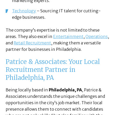
marketing experts.
Technology
– Sourcing IT talent for cutting-
edge businesses.
The company’s expertise is not limited to these
areas. They also excel in
Entertainment
,
Operations
,
and
Retail Recruitment
, making them a versatile
partner for businesses in Philadelphia.
Patrice & Associates: Your Local
Recruitment Partner in
Philadelphia, PA
Being locally based in
Philadelphia, PA
, Patrice &
Associates understands the unique challenges and
opportunities in the city’s job market. Their local
presence allows them to connect with candidates