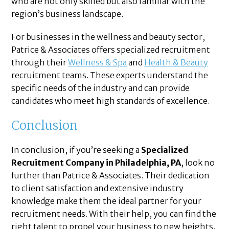
who are not only skilled but also familiar with the
region’s business landscape.
For businesses in the wellness and beauty sector,
Patrice & Associates offers specialized recruitment
through their
Wellness & Spa
and
Health & Beauty
recruitment teams. These experts understand the
specific needs of the industry and can provide
candidates who meet high standards of excellence.
Conclusion
In conclusion, if you’re seeking a
Specialized
Recruitment Company in Philadelphia, PA
, look no
further than Patrice & Associates. Their dedication
to client satisfaction and extensive industry
knowledge make them the ideal partner for your
recruitment needs. With their help, you can find the
right talent to propel your business to new heights.