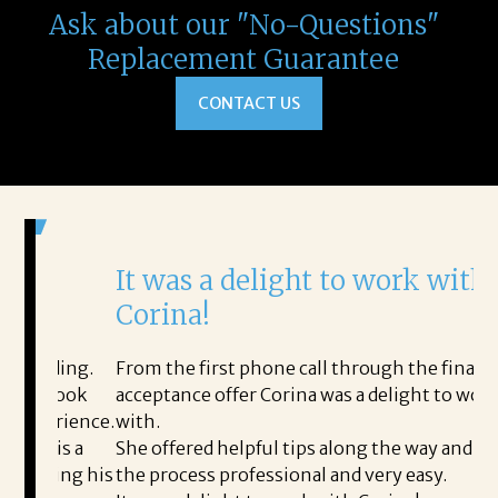
Ask about our "No-Questions"
Replacement Guarantee
CONTACT US
It was a delight to work with
H
Corina!
p
i
ding.
From the first phone call through the final
took
acceptance offer Corina was a delight to work
I 
rience.
with.
th
is a
She offered helpful tips along the way and made
Ms
ing his
the process professional and very easy.
ou