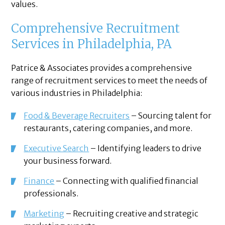
values.
Comprehensive Recruitment
Services in Philadelphia, PA
Patrice & Associates provides a comprehensive
range of recruitment services to meet the needs of
various industries in Philadelphia:
Food & Beverage Recruiters
– Sourcing talent for
restaurants, catering companies, and more.
Executive Search
– Identifying leaders to drive
your business forward.
Finance
– Connecting with qualified financial
professionals.
Marketing
– Recruiting creative and strategic