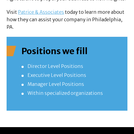
Visit
Patrice & Associates
today to learn more about
how they can assist your company in Philadelphia,
PA.
Positions we fill
Director Level Positions
Executive Level Positions
Manager Level Positions
Within specialized organizations