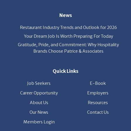
News
Restaurant Industry Trends and Outlook for 2026
Your Dream Job Is Worth Preparing For Today
Gratitude, Pride, and Commitment: Why Hospitality
Brands Choose Patrice & Associates
Quick Links
Job Seekers
E-Book
Career Opportunity
Employers
About Us
Resources
Our News
Contact Us
Members Login