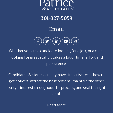
301-327-5059
Email
Whether you are a candidate looking for a job, or a client
looking for great staff, it takes a lot of time, effort and
persistence.
Candidates & clients actually have similar issues – how to
get noticed, attract the best options, maintain the other
party’s interest throughout the process, and seal the right
deal.
Read More