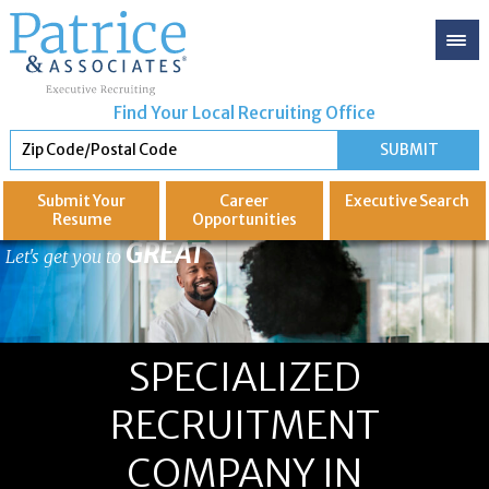
Find Your Local Recruiting Office
Submit Your
Career
Executive
Search
Resume
Opportunities
GREAT
Let's get you to
SPECIALIZED
RECRUITMENT
COMPANY IN