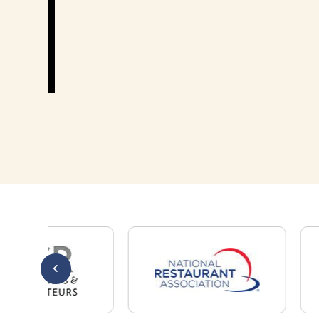
Thank you!
Mary