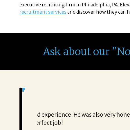
executive recruiting firm in Philadelphia, PA. Ele
recruitment services
and discover how they can h
Ask about our "N
It was a delight to work wi
From the first phone call through th
honest about
She offered helpful tips along the 
It was a delight to work with Corina