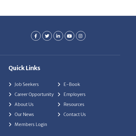
Quick Links
Job Seekers
E-Book
Career Opportunity
Employers
About Us
Resources
Our News
Contact Us
Members Login