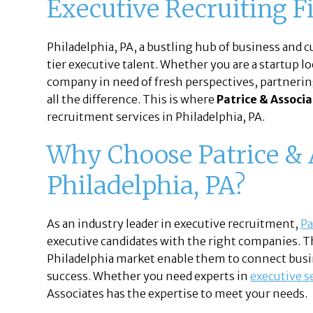
Executive Recruiting F
Philadelphia, PA, a bustling hub of business and cu
tier executive talent. Whether you are a startup l
company in need of fresh perspectives, partnerin
all the difference. This is where
Patrice & Associ
recruitment services in Philadelphia, PA.
Why Choose Patrice & A
Philadelphia, PA?
As an industry leader in executive recruitment,
Pa
executive candidates with the right companies. 
Philadelphia market enable them to connect busi
success. Whether you need experts in
executive s
Associates has the expertise to meet your needs.