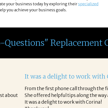
vate your business today by exploring their
specialized
elp you achieve your business goals.
o-Questions" Replacement 
th Corina!
e final acceptance offer Corina was a delight to wo
way and made the process professional and very ea
!