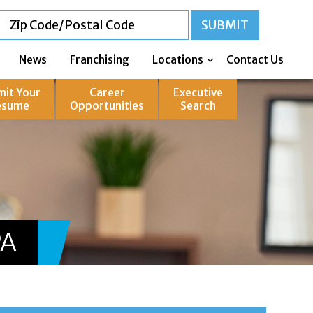
News
Franchising
Locations
Contact Us
mit Your
Career
Executive
esume
Opportunities
Search
PA