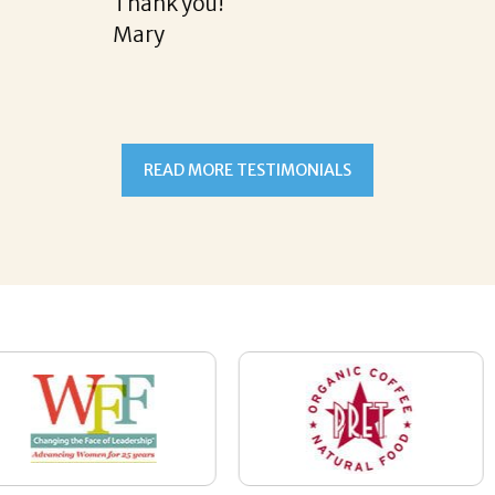
READ MORE TESTIMONIALS