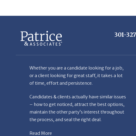
301-32
Whether you are a candidate looking for a job,
or a client looking for great staff, it takes a lot
of time, effort and persistence.
Candidates & clients actually have similar issues
– how to get noticed, attract the best options,
maintain the other party’s interest throughout
the process, and seal the right deal.
Read More