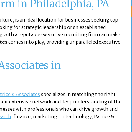
irm in Philadelphia, PA
lture, is an ideal location for businesses seeking top-
ooking for strategic leadership or an established
g with a reputable executive recruiting firm can make
ates
comes into play, providing unparalleled executive
ssociates in
trice & Associates
specializes in matching the right
Their extensive network and deep understanding of the
nesses with professionals who can drive growth and
earch
, finance, marketing, or technology, Patrice &