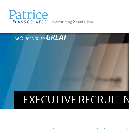
GREAT
Let's get you to
EXECUTIVE RECRUITIN