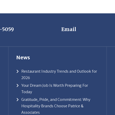
7-5059
Email
News
Restaurant Industry Trends and Outlook for
2026
Your Dream Job Is Worth Preparing For
Today
Gratitude, Pride, and Commitment: Why
Hospitality Brands Choose Patrice &
Associates