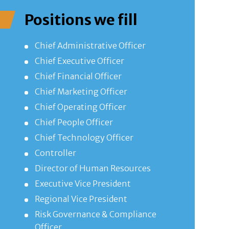
Positions we fill
Chief Administrative Officer
Chief Executive Officer
Chief Financial Officer
Chief Marketing Officer
Chief Operating Officer
Chief People Officer
Chief Technology Officer
Controller
Director of Human Resources
Executive Vice President
Regional Vice President
Risk Governance & Compliance
Officer