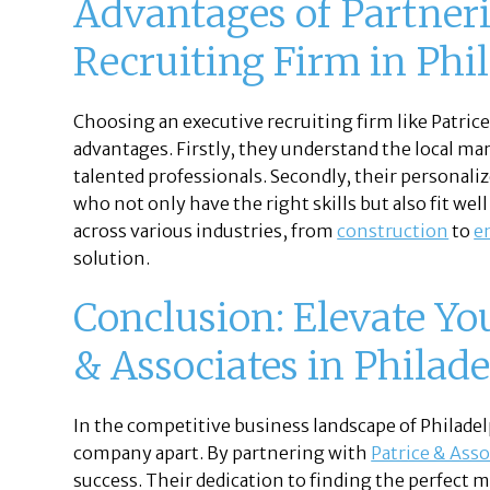
Advantages of Partner
Recruiting Firm in Phi
Choosing an executive recruiting firm like Patric
advantages. Firstly, they understand the local mar
talented professionals. Secondly, their personali
who not only have the right skills but also fit wel
across various industries, from
construction
to
e
solution.
Conclusion: Elevate Yo
& Associates in Philade
In the competitive business landscape of Philadel
company apart. By partnering with
Patrice & Asso
success. Their dedication to finding the perfect