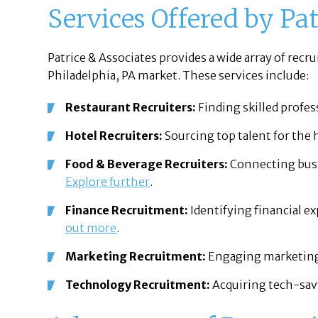
Services Offered by Pat
Patrice & Associates provides a wide array of recru
Philadelphia, PA market. These services include:
Restaurant Recruiters:
Finding skilled profes
Hotel Recruiters:
Sourcing top talent for the 
Food & Beverage Recruiters:
Connecting busi
Explore further
.
Finance Recruitment:
Identifying financial ex
out more
.
Marketing Recruitment:
Engaging marketing 
Technology Recruitment:
Acquiring tech-savv