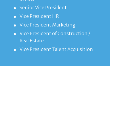
Senior Vice President
Vice President HR
Vice President Marketing
Vice President of Construction /
Real Estate
Vice President Talent Acquisition