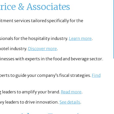
rice & Associates
itment services tailored specifically for the
sionals for the hospitality industry.
Learn more
.
hotel industry.
Discover more
.
nesses with experts in the food and beverage sector.
perts to guide your company’s fiscal strategies.
Find
leaders to amplify your brand.
Read more
.
y leaders to drive innovation.
See details
.