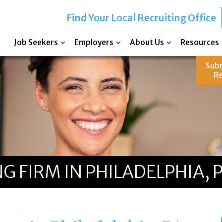
Find Your Local Recruiting Office
Job Seekers
Employers
About Us
Resources
Sub
R
G FIRM IN PHILADELPHIA, 