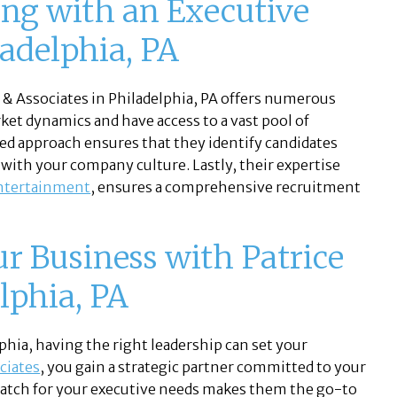
ing with an Executive
ladelphia, PA
e & Associates in Philadelphia, PA offers numerous
ket dynamics and have access to a vast pool of
zed approach ensures that they identify candidates
l with your company culture. Lastly, their expertise
ntertainment
, ensures a comprehensive recruitment
ur Business with Patrice
lphia, PA
phia, having the right leadership can set your
ciates
, you gain a strategic partner committed to your
 match for your executive needs makes them the go-to