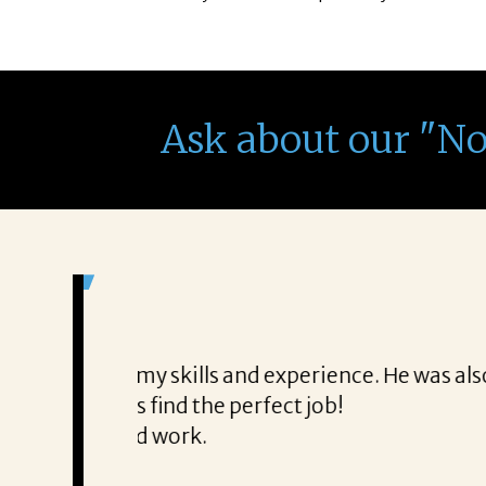
Ask about our "N
It was a delight to work wi
From the first phone call through th
honest about
She offered helpful tips along the 
It was a delight to work with Corina
Thank you!
Mary