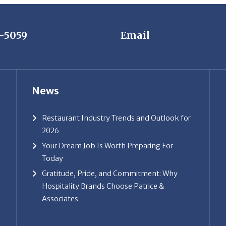
7-5059
Email
News
Restaurant Industry Trends and Outlook for
2026
Your Dream Job Is Worth Preparing For
Today
Gratitude, Pride, and Commitment: Why
Hospitality Brands Choose Patrice &
Associates
ice & Associates, Inc. All rights reserved. |
Privacy Policy
| Powe