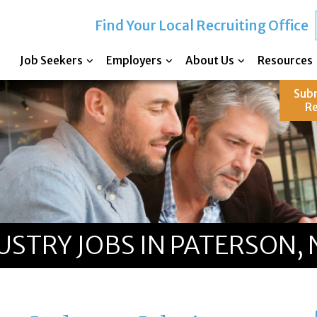
Find Your Local Recruiting Office
Job Seekers
Employers
About Us
Resources
Sub
R
STRY JOBS IN PATERSON, 