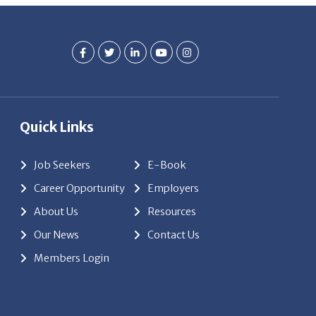
Quick Links
Job Seekers
E-Book
Career Opportunity
Employers
About Us
Resources
Our News
Contact Us
Members Login
red by
ClickTecs