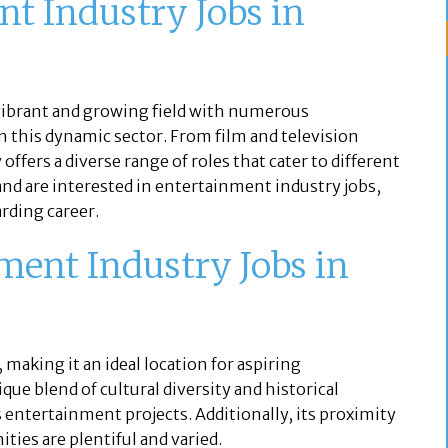
t Industry Jobs in
 vibrant and growing field with numerous
in this dynamic sector. From film and television
offers a diverse range of roles that cater to different
J, and are interested in entertainment industry jobs,
rding career.
ent Industry Jobs in
, making it an ideal location for aspiring
que blend of cultural diversity and historical
s entertainment projects. Additionally, its proximity
ties are plentiful and varied.