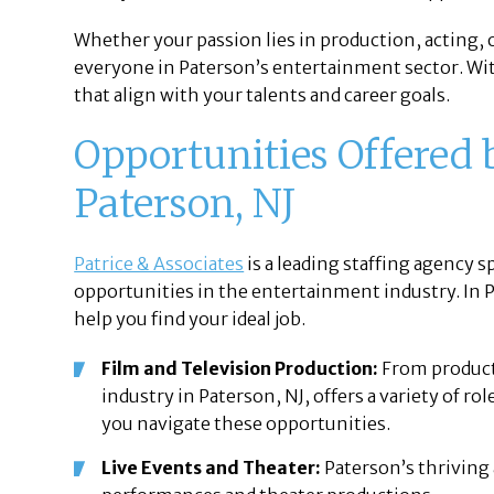
Whether your passion lies in production, acting,
everyone in Paterson’s entertainment sector. Wi
that align with your talents and career goals.
Opportunities Offered b
Paterson, NJ
Patrice & Associates
is a leading staffing agency s
opportunities in the entertainment industry. In Pa
help you find your ideal job.
Film and Television Production:
From producti
industry in Paterson, NJ, offers a variety of rol
you navigate these opportunities.
Live Events and Theater:
Paterson’s thriving 