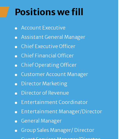
Positions we fill
Account Executive
Assistant General Manager
Chief Executive Officer
Chief Financial Officer
Chief Operating Officer
Customer Account Manager
Director Marketing
Director of Revenue
Entertainment Coordinator
Entertainment Manager/Director
General Manager
Group Sales Manager/ Director