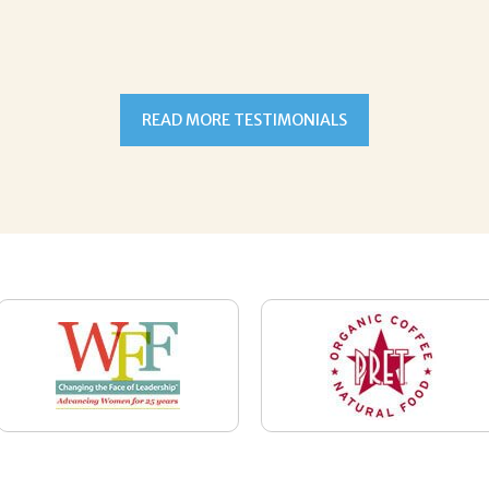
READ MORE TESTIMONIALS