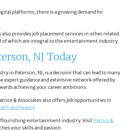
digital platforms, there is a growing demand for
 also provides job placement services in other related
all of which are integral to the entertainment industry.
aterson, NJ Today
ry in Paterson, NJ, is a decision that can lead to many
he expert guidance and extensive network offered by
towards achieving your career ambitions.
atrice & Associates also offers job opportunities in
alth and beauty
.
s flourishing entertainment industry. Visit
Patrice &
ches your skills and passion.