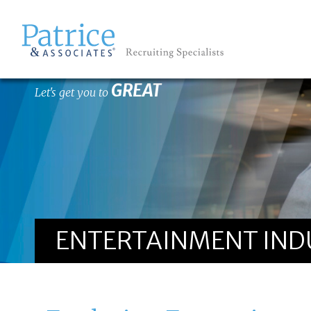
GREAT
Let's get you to
ENTERTAINMENT INDU