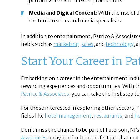
performances and theater productions.
Media and Digital Content:
With the rise of 
content creators and media specialists.
In addition to entertainment, Patrice & Associates
fields such as
marketing
,
sales
, and
technology
, 
Start Your Career in P
Embarking on a career in the entertainment indust
rewarding experiences and opportunities. With t
Patrice & Associates
, you can take the first step 
For those interested in exploring other sectors, P
fields like
hotel management
,
restaurants
, and
he
Don’t miss the chance to be part of Paterson, NJ’
Associates
today and find the perfect job that mat