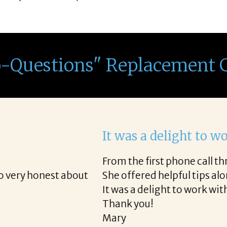
o-Questions" Replacement 
th Corina!
e final acceptance offer Corina was a delight to wo
way and made the process professional and very ea
!