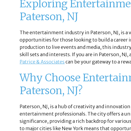
Exploring Entertainmen
Paterson, NJ
The entertainment industry in Paterson, NJ, is a
opportunities for those looking to build a career 
production to live events and media, this industry 
skill sets and interests. If you are in Paterson, N
Patrice & Associates
can be your gateway to a rewa
Why Choose Entertainm
Paterson, NJ?
Paterson, NJ, is a hub of creativity and innovation
entertainment professionals. The city offers a uni
significance, providing a rich backdrop for variou
to major cities like New York means that opportuni