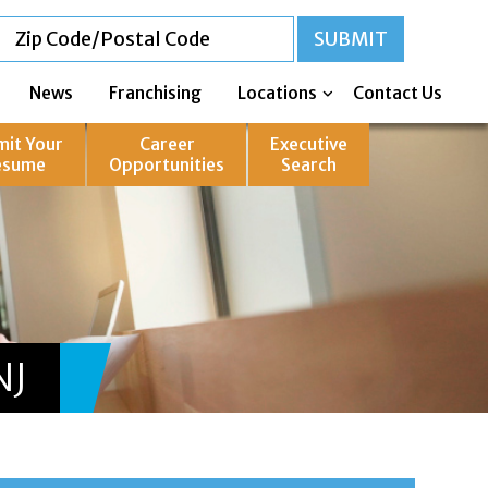
News
Franchising
Locations
Contact Us
mit Your
Career
Executive
esume
Opportunities
Search
NJ