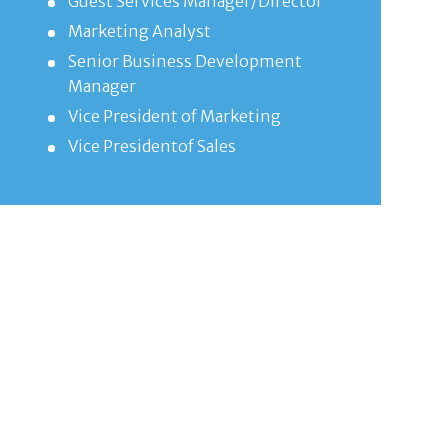
Guest Services Manager/Director
Marketing Analyst
Senior Business Development
Manager
Vice President of Marketing
Vice Presidentof Sales