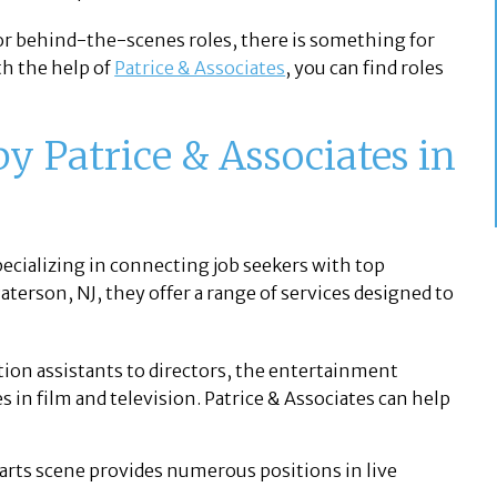
 or behind-the-scenes roles, there is something for
th the help of
Patrice & Associates
, you can find roles
y Patrice & Associates in
pecializing in connecting job seekers with top
terson, NJ, they offer a range of services designed to
on assistants to directors, the entertainment
es in film and television. Patrice & Associates can help
arts scene provides numerous positions in live