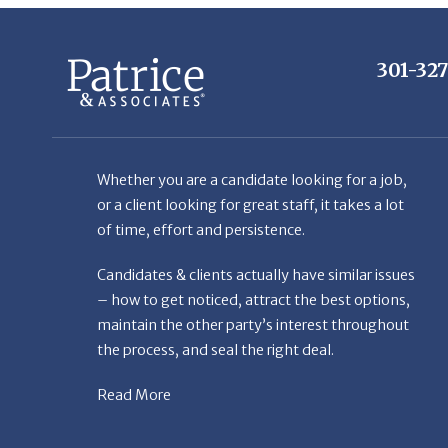
301-32
Whether you are a candidate looking for a job,
or a client looking for great staff, it takes a lot
of time, effort and persistence.
Candidates & clients actually have similar issues
– how to get noticed, attract the best options,
maintain the other party’s interest throughout
the process, and seal the right deal.
Read More
© Copyright Patr