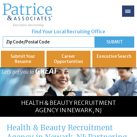
Find Your Local Recruiting Office
Submit Your
Career
Executive
Search
Resume
Opportunities
GREAT
Let's get you to
HEALTH & BEAUTY RECRUITMENT
AGENCY IN NEWARK, NJ
Health & Beauty Recruitment