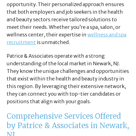
opportunity. Their personalized approach ensures
that both employers and job seekers in the health
and beauty sectors receive tailored solutions to
meet their needs. Whether you’re a spa, salon, or
wellness center, their expertise in
wellness and spa
recruitment
is unmatched.
Patrice & Associates operate with a strong
understanding of the local market in Newark, NJ.
They know the unique challenges and opportunities
that exist within the health and beauty industry in
this region. By leveraging their extensive network,
they can connect you with top-tier candidates or
positions that align with your goals.
Comprehensive Services Offered
by Patrice & Associates in Newark,
NJ