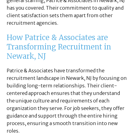
general staffing, Patrice & Associates in Newark, NJ
has you covered. Their commitment to quality and
client satisfaction sets them apart from other
recruitment agencies.
How Patrice & Associates are
Transforming Recruitment in
Newark, NJ
Patrice & Associates have transformed the
recruitment landscape in Newark, NJ by focusing on
building long-term relationships. Their client-
centered approach ensures that they understand
the unique culture and requirements of each
organization they serve. For job seekers, they offer
guidance and support through the entire hiring
process, ensuring a smooth transition into new
roles.