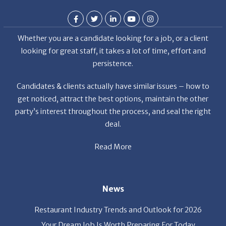
Whether you are a candidate looking for a job, or a client
looking for great staff, it takes a lot of time, effort and
persistence.
Candidates & clients actually have similar issues – how to
get noticed, attract the best options, maintain the other
party’s interest throughout the process, and seal the right
deal.
Read More
News
Restaurant Industry Trends and Outlook for 2026
Your Dream Job Is Worth Preparing For Today