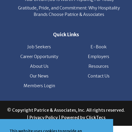
Gratitude, Pride, and Commitment: Why Hospitality
Brands Choose Patrice & Associates
Quick Links
Job Seekers
E-Book
Career Opportunity
Employers
About Us
Resources
Our News
Contact Us
Members Login
© Copyright Patrice & Associates, Inc. All rights reserved.
|
Privacy Policy
| Powered by
ClickTecs
This website uses cookies to provide an