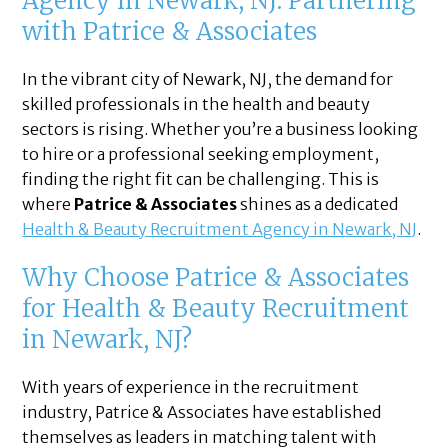
Agency in Newark, NJ: Partnering
with Patrice & Associates
In the vibrant city of Newark, NJ, the demand for
skilled professionals in the health and beauty
sectors is rising. Whether you’re a business looking
to hire or a professional seeking employment,
finding the right fit can be challenging. This is
where
Patrice & Associates
shines as a dedicated
Health & Beauty Recruitment Agency in Newark, NJ
.
Why Choose Patrice & Associates
for Health & Beauty Recruitment
in Newark, NJ?
With years of experience in the recruitment
industry, Patrice & Associates have established
themselves as leaders in matching talent with