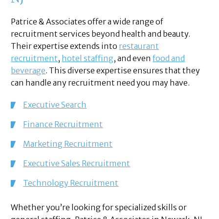
Patrice & Associates offer a wide range of
recruitment services beyond health and beauty.
Their expertise extends into
restaurant
recruitment
,
hotel staffing
, and even
food and
beverage
. This diverse expertise ensures that they
can handle any recruitment need you may have.
Executive Search
Finance Recruitment
Marketing Recruitment
Executive Sales Recruitment
Technology Recruitment
Whether you’re looking for specialized skills or