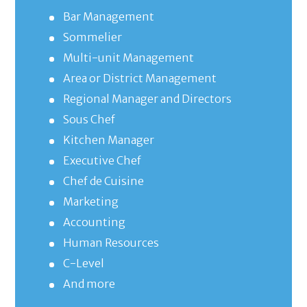
Bar Management
Sommelier
Multi-unit Management
Area or District Management
Regional Manager and Directors
Sous Chef
Kitchen Manager
Executive Chef
Chef de Cuisine
Marketing
Accounting
Human Resources
C-Level
And more