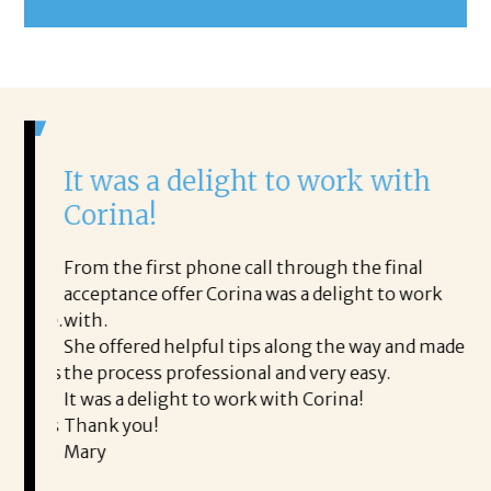
It was a delight to work with
H
Corina!
p
i
ding.
From the first phone call through the final
took
acceptance offer Corina was a delight to work
I 
rience.
with.
th
is a
She offered helpful tips along the way and made
Ms
ing his
the process professional and very easy.
ou
It was a delight to work with Corina!
I l
 thanks
Thank you!
ta
Mary
me
an