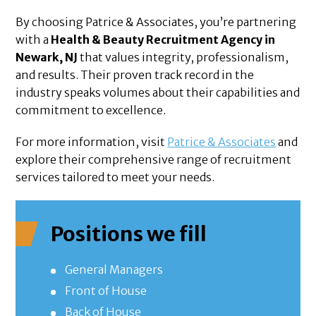
By choosing Patrice & Associates, you’re partnering
with a
Health & Beauty Recruitment Agency in
Newark, NJ
that values integrity, professionalism,
and results. Their proven track record in the
industry speaks volumes about their capabilities and
commitment to excellence.
For more information, visit
Patrice & Associates
and
explore their comprehensive range of recruitment
services tailored to meet your needs.
Positions we fill
General Managers
Front of House
Back of House