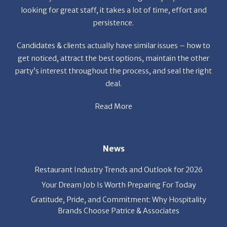
Candidates & clients actually have similar issues – how to
get noticed, attract the best options, maintain the other
party’s interest throughout the process, and seal the right
deal.
Read More
News
Restaurant Industry Trends and Outlook for 2026
Your Dream Job Is Worth Preparing For Today
Gratitude, Pride, and Commitment: Why Hospitality
Brands Choose Patrice & Associates
Quick Links