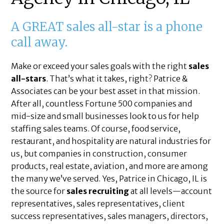
A GREAT sales all-star is a phone
call away.
Make or exceed your sales goals with the right
sales
all-stars
. That’s what it takes, right? Patrice &
Associates can be your best asset in that mission.
After all, countless Fortune 500 companies and
mid-size and small businesses look to us for help
staffing sales teams. Of course, food service,
restaurant, and hospitality are natural industries for
us, but companies in construction, consumer
products, real estate, aviation, and more are among
the many we’ve served. Yes, Patrice in Chicago, IL is
the source for
sales recruiting
at all levels—account
representatives, sales representatives, client
success representatives, sales managers, directors,