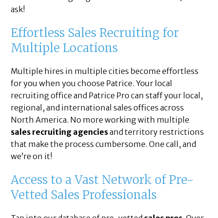
ask!
Effortless Sales Recruiting for
Multiple Locations
Multiple hires in multiple cities become effortless
for you when you choose Patrice. Your local
recruiting office and Patrice Pro can staff your local,
regional, and international sales offices across
North America. No more working with multiple
sales recruiting agencies
and territory restrictions
that make the process cumbersome. One call, and
we’re on it!
Access to a Vast Network of Pre-
Vetted Sales Professionals