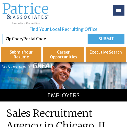
Find Your Local Recruiting Office
Submit Your
Career
Executive
Search
Resume
Opportunities
GREAT
Let's get you to
EMPLOYERS
Sales Recruitment
Agency in Chicago, IL