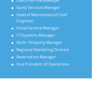
Executive Housekeeper
Guest Services Manager
Head of Maintenance/Chief
Engineer
Hotel General Manager
IT/Systems Manager
Multi-Property Manager
Regional Marketing Director
Reservation Manager
Vice President of Operations