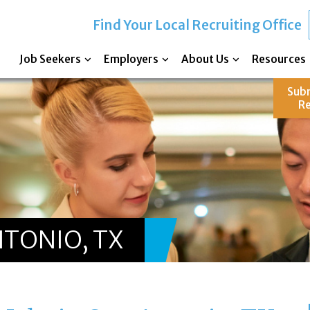
Find Your Local Recruiting Office
Job Seekers
Employers
About Us
Resources
Sub
R
NTONIO, TX