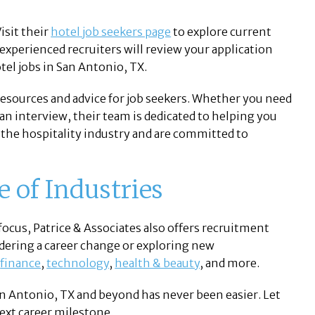
isit their
hotel job seekers page
to explore current
xperienced recruiters will review your application
tel jobs in San Antonio, TX.
 resources and advice for job seekers. Whether you need
an interview, their team is dedicated to helping you
the hospitality industry and are committed to
e of Industries
focus, Patrice & Associates also offers recruitment
sidering a career change or exploring new
,
finance
,
technology
,
health & beauty
, and more.
San Antonio, TX and beyond has never been easier. Let
next career milestone.