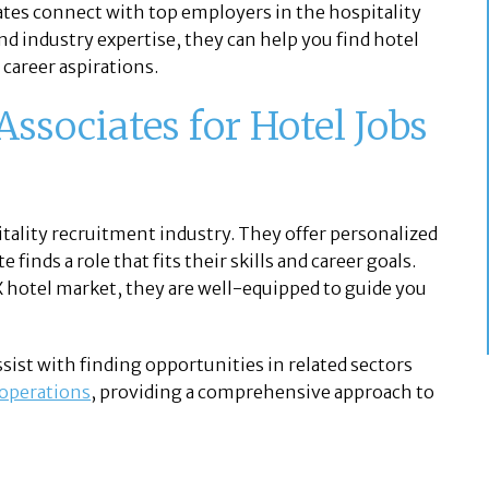
dates connect with top employers in the hospitality
nd industry expertise, they can help you find hotel
 career aspirations.
ssociates for Hotel Jobs
itality recruitment industry. They offer personalized
 finds a role that fits their skills and career goals.
 hotel market, they are well-equipped to guide you
ssist with finding opportunities in related sectors
operations
, providing a comprehensive approach to