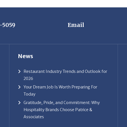
7-5059
Email
News
Restaurant Industry Trends and Outlook for
2026
Your Dream Job Is Worth Preparing For
Today
Gratitude, Pride, and Commitment: Why
Hospitality Brands Choose Patrice &
Associates
ice & Associates, Inc. All rights reserved. |
Privacy Policy
| Powe