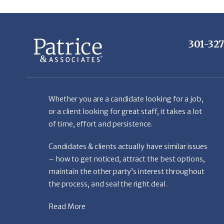
301-32
Whether you are a candidate looking for a job,
or a client looking for great staff, it takes a lot
of time, effort and persistence.
Candidates & clients actually have similar issues
– how to get noticed, attract the best options,
maintain the other party’s interest throughout
the process, and seal the right deal.
Read More
© Copyright Patr