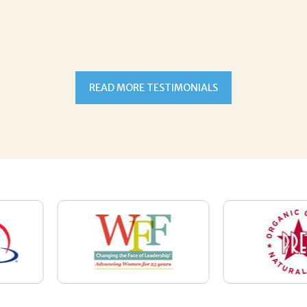
READ MORE TESTIMONIALS