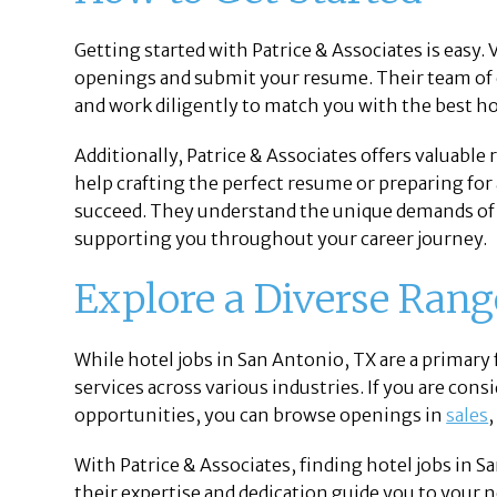
Getting started with Patrice & Associates is easy. V
openings and submit your resume. Their team of e
and work diligently to match you with the best ho
Additionally, Patrice & Associates offers valuable
help crafting the perfect resume or preparing for 
succeed. They understand the unique demands of 
supporting you throughout your career journey.
Explore a Diverse Rang
While hotel jobs in San Antonio, TX are a primary 
services across various industries. If you are con
opportunities, you can browse openings in
sales
With Patrice & Associates, finding hotel jobs in 
their expertise and dedication guide you to your 