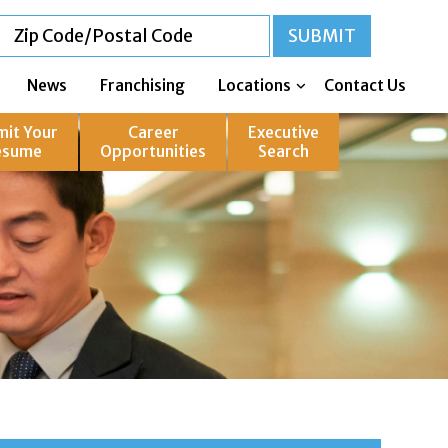
News
Franchising
Locations
Contact Us
mit Your
Career
Executive
esume
Opportunities
Search