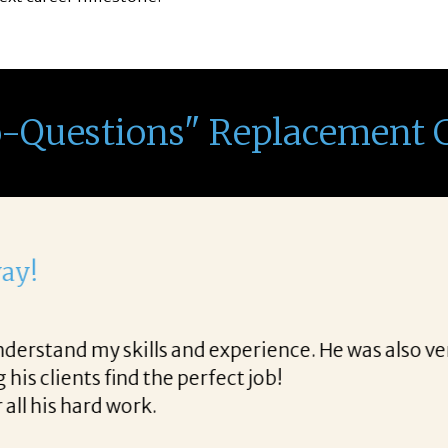
o-Questions" Replacement 
th Corina!
e final acceptance offer Corina was a delight to wo
way and made the process professional and very ea
!