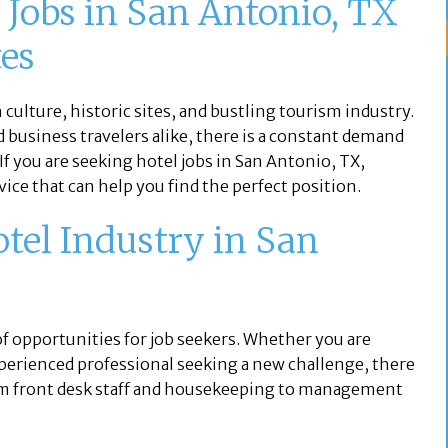
l Jobs in San Antonio, TX
tes
h culture, historic sites, and bustling tourism industry.
d business travelers alike, there is a constant demand
 If you are seeking hotel jobs in San Antonio, TX,
ice that can help you find the perfect position.
otel Industry in San
of opportunities for job seekers. Whether you are
 experienced professional seeking a new challenge, there
rom front desk staff and housekeeping to management