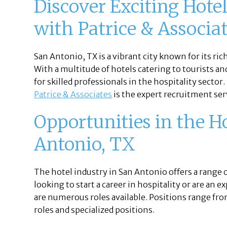
Discover Exciting Hote
with Patrice & Associa
San Antonio, TX is a vibrant city known for its ric
With a multitude of hotels catering to tourists an
for skilled professionals in the hospitality sector.
Patrice & Associates
is the expert recruitment serv
Opportunities in the H
Antonio, TX
The hotel industry in San Antonio offers a range 
looking to start a career in hospitality or are an
are numerous roles available. Positions range f
roles and specialized positions.