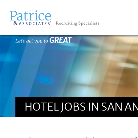
GREAT
Let's get you to
HOTEL JOBS IN SAN A