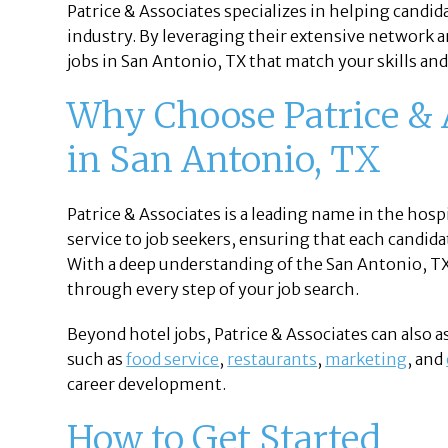
Patrice & Associates specializes in helping candi
industry. By leveraging their extensive network a
jobs in San Antonio, TX that match your skills and
Why Choose Patrice & A
in San Antonio, TX
Patrice & Associates is a leading name in the hosp
service to job seekers, ensuring that each candidate
With a deep understanding of the San Antonio, TX
through every step of your job search.
Beyond hotel jobs, Patrice & Associates can also a
such as
food service
,
restaurants
,
marketing
, and
career development.
How to Get Started