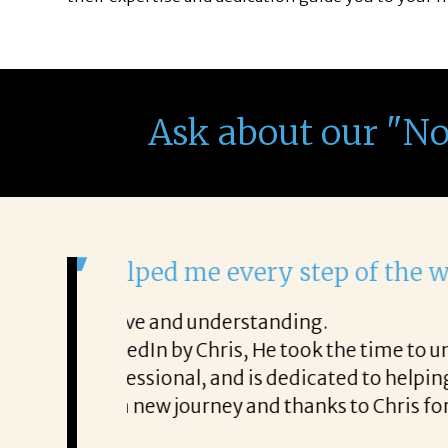
Ask about our "N
It was a delight to work wi
From the first phone call through th
honest about
She offered helpful tips along the 
It was a delight to work with Corina
Thank you!
Mary