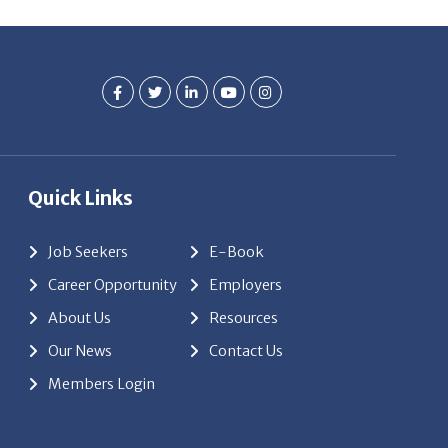
Quick Links
Job Seekers
E-Book
Career Opportunity
Employers
About Us
Resources
Our News
Contact Us
Members Login
red by
ClickTecs