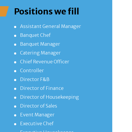
Positions we fill
Assistant General Manager
Banquet Chef
Banquet Manager
Catering Manager
Chief Revenue Officer
Controller
Director F&B
Director of Finance
Director of Housekeeping
Director of Sales
Event Manager
Executive Chef