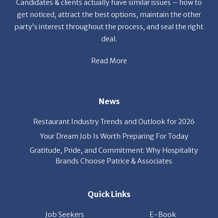
party’s interest throughout the process, and seal the right
deal.
Read More
News
Restaurant Industry Trends and Outlook for 2026
Your Dream Job Is Worth Preparing For Today
Gratitude, Pride, and Commitment: Why Hospitality
Brands Choose Patrice & Associates
Quick Links
Job Seekers
E-Book
Career Opportunity
Employers