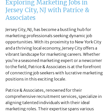
Exploring Marketing Jobs in
Jersey City, NJ with Patrice &
Associates
Jersey City, NJ, has become a bustling hub for
marketing professionals seeking dynamic job
opportunities. With its proximity to New York City
and a thriving local economy, Jersey City offers a
vibrant landscape for marketing careers. Whether
you’re a seasoned marketing expert or a newcomer
to the field, Patrice & Associates is at the forefront
of connecting job seekers with lucrative marketing
positions in this exciting locale.
Patrice & Associates, renowned for their
comprehensive recruitment services, specialize in
aligning talented individuals with their ideal
marketing roles. Their expertise spans various