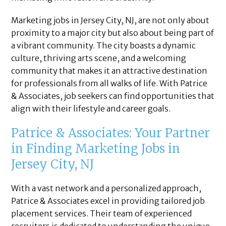
Marketing jobs in Jersey City, NJ, are not only about
proximity to a major city but also about being part of
a vibrant community. The city boasts a dynamic
culture, thriving arts scene, and a welcoming
community that makes it an attractive destination
for professionals from all walks of life. With Patrice
& Associates, job seekers can find opportunities that
align with their lifestyle and career goals.
Patrice & Associates: Your Partner
in Finding Marketing Jobs in
Jersey City, NJ
With a vast network and a personalized approach,
Patrice & Associates excel in providing tailored job
placement services. Their team of experienced