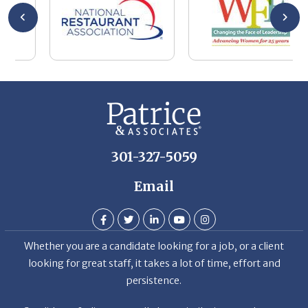
wa
be
he
Th
De
301-327-5059
Email
Whether you are a candidate looking for a job, or a client
looking for great staff, it takes a lot of time, effort and
persistence.
Candidates & clients actually have similar issues – how to
get noticed, attract the best options, maintain the other