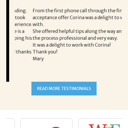
i
ding.
From the first phone call through the final
took
acceptance offer Corina was a delight to work
I 
rience.
with.
th
is a
She offered helpful tips along the way and made
Ms
ing his
the process professional and very easy.
ou
It was a delight to work with Corina!
I 
 thanks
Thank you!
ta
Mary
me
an
to
READ MORE TESTIMONIALS
pr
Al
A
a 
he
me
se