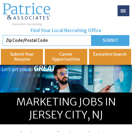
Find Your Local Recruiting Office
Submit Your
Career
Executive
Search
Resume
Opportunities
GREAT
Let's get you to
MARKETING JOBS IN
JERSEY CITY, NJ