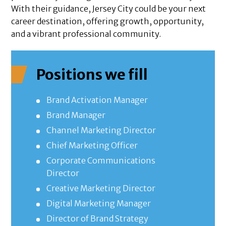
With their guidance, Jersey City could be your next
career destination, offering growth, opportunity,
and a vibrant professional community.
Positions we fill
Brand Activation Manager
Brand Manager
Channel Marketing Director
Chief Marketing Officer
Corporate Communications
Director
Creative Marketing Director
Digital Marketing Manager
Director of Brand Strategy