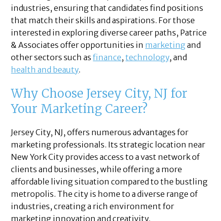
industries, ensuring that candidates find positions
that match their skills and aspirations. For those
interested in exploring diverse career paths, Patrice
& Associates offer opportunities in
marketing
and
other sectors such as
finance
,
technology
, and
health and beauty
.
Why Choose Jersey City, NJ for
Your Marketing Career?
Jersey City, NJ, offers numerous advantages for
marketing professionals. Its strategic location near
New York City provides access to a vast network of
clients and businesses, while offering a more
affordable living situation compared to the bustling
metropolis. The city is home to a diverse range of
industries, creating a rich environment for
marketing innovation and creativity.