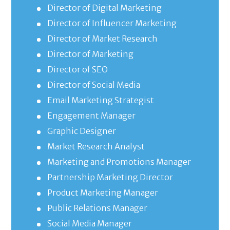
Director of Digital Marketing
Director of Influencer Marketing
Director of Market Research
Director of Marketing
Director of SEO
Director of Social Media
Email Marketing Strategist
Engagement Manager
Graphic Designer
Market Research Analyst
Marketing and Promotions Manager
Partnership Marketing Director
Product Marketing Manager
Public Relations Manager
Social Media Manager