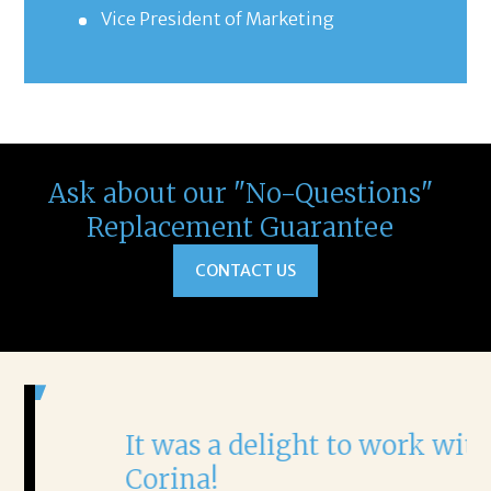
Vice President of Marketing
Ask about our "No-Questions"
Replacement Guarantee
CONTACT US
It was a delight to work with
H
Corina!
p