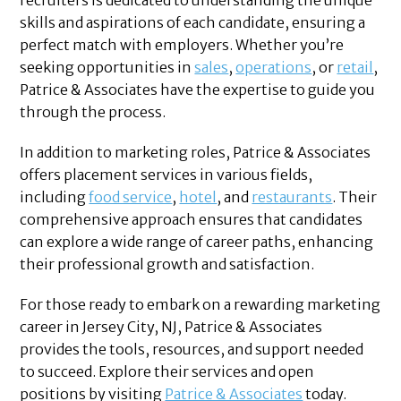
recruiters is dedicated to understanding the unique
skills and aspirations of each candidate, ensuring a
perfect match with employers. Whether you’re
seeking opportunities in
sales
,
operations
, or
retail
,
Patrice & Associates have the expertise to guide you
through the process.
In addition to marketing roles, Patrice & Associates
offers placement services in various fields,
including
food service
,
hotel
, and
restaurants
. Their
comprehensive approach ensures that candidates
can explore a wide range of career paths, enhancing
their professional growth and satisfaction.
For those ready to embark on a rewarding marketing
career in Jersey City, NJ, Patrice & Associates
provides the tools, resources, and support needed
to succeed. Explore their services and open
positions by visiting
Patrice & Associates
today.