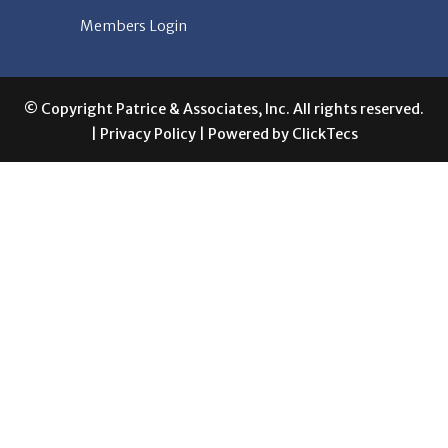
© Copyright Patrice & Associates, Inc. All rights reserved.
|
Privacy Policy
| Powered by
ClickTecs