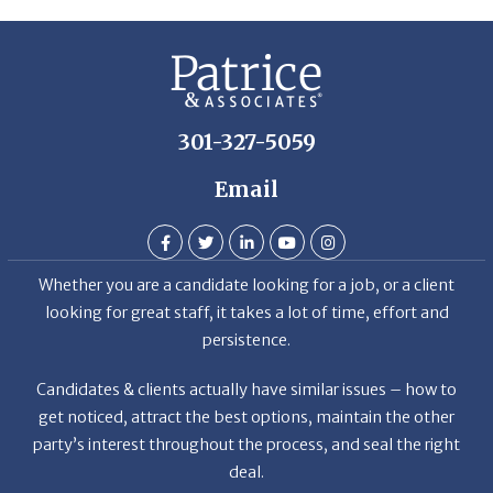
De
301-327-5059
Email
Whether you are a candidate looking for a job, or a client
looking for great staff, it takes a lot of time, effort and
persistence.
Candidates & clients actually have similar issues – how to
get noticed, attract the best options, maintain the other
party’s interest throughout the process, and seal the right
deal.
Read More