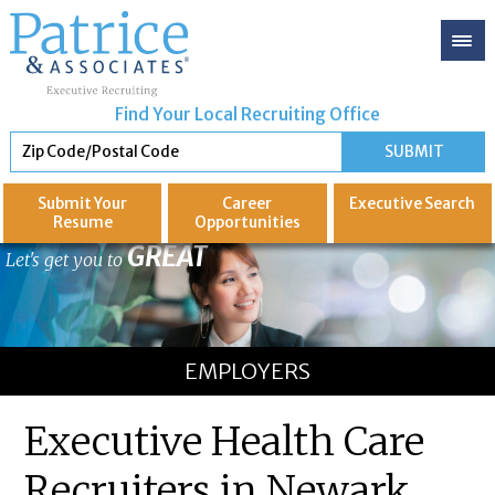
Find Your Local Recruiting Office
Submit Your
Career
Executive
Search
Resume
Opportunities
GREAT
Let's get you to
EMPLOYERS
Executive Health Care
Recruiters in Newark,