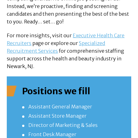
Instead, we’re proactive, finding and screening
candidates and then presenting the best of the best
to you. Ready… set… go!
For more insights, visit our
Executive Health Care
Recruiters
page or explore our
Specialized
Recruitment Services
for comprehensive staffing
support across the health and beauty industry in
Newark, NJ.
Positions we fill
Assistant General Manager
Assistant Store Manager
Director of Marketing & Sales
Front Desk Manager