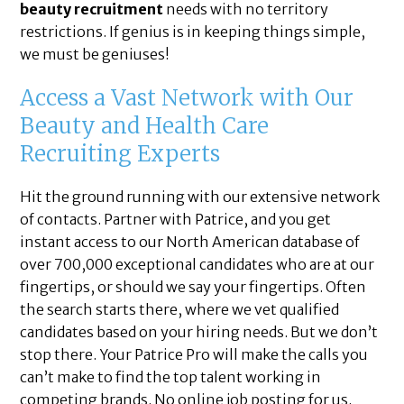
beauty recruitment
needs with no territory
restrictions. If genius is in keeping things simple,
we must be geniuses!
Access a Vast Network with Our
Beauty and Health Care
Recruiting Experts
Hit the ground running with our extensive network
of contacts. Partner with Patrice, and you get
instant access to our North American database of
over 700,000 exceptional candidates who are at our
fingertips, or should we say your fingertips. Often
the search starts there, where we vet qualified
candidates based on your hiring needs. But we don’t
stop there. Your Patrice Pro will make the calls you
can’t make to find the top talent working in
competing brands. No online job posting for us.