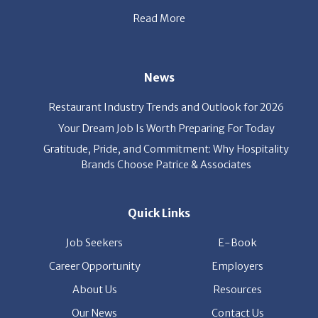
News
Restaurant Industry Trends and Outlook for 2026
Your Dream Job Is Worth Preparing For Today
Gratitude, Pride, and Commitment: Why Hospitality
Brands Choose Patrice & Associates
Quick Links
Job Seekers
E-Book
Career Opportunity
Employers
About Us
Resources
Our News
Contact Us
Members Login