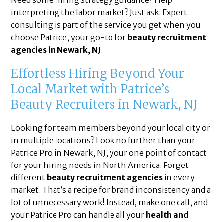
Need some hiring strategy guidance? Help
interpreting the labor market? Just ask. Expert
consulting is part of the service you get when you
choose Patrice, your go-to for
beauty recruitment
agencies in Newark, NJ
.
Effortless Hiring Beyond Your
Local Market with Patrice’s
Beauty Recruiters in Newark, NJ
Looking for team members beyond your local city or
in multiple locations? Look no further than your
Patrice Pro in Newark, NJ, your one point of contact
for your hiring needs in North America. Forget
different
beauty recruitment agencies
in every
market. That’s a recipe for brand inconsistency and a
lot of unnecessary work! Instead, make one call, and
your Patrice Pro can handle all your
health and