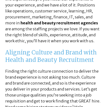
your experience, and we have a lot of it. Positions
like operations, customer service, learning, HR,
procurement, marketing, finance, IT, sales, and
more in
health and beauty recruitment agencies
are among the staffing projects we love. If you want
the right blend of skills, experience, attitude, and
work ethic, you’ll have it when you work with us.
Aligning Culture and Brand with
Health and Beauty Recruitment
Finding the right culture connection to deliver the
brand experience is not asking too much. Culture
and brand are connected, and so is the experience
you deliver in your products and services. Let’s get
those unique qualities you’re seeking into a job
requisition and get to work finding that GREAT hire.