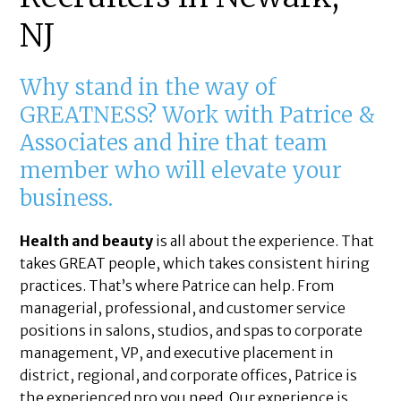
NJ
Why stand in the way of
GREATNESS? Work with Patrice &
Associates and hire that team
member who will elevate your
business.
Health and beauty
is all about the experience. That
takes GREAT people, which takes consistent hiring
practices. That’s where Patrice can help. From
managerial, professional, and customer service
positions in salons, studios, and spas to corporate
management, VP, and executive placement in
district, regional, and corporate offices, Patrice is
the experienced pro you need. Our experience is