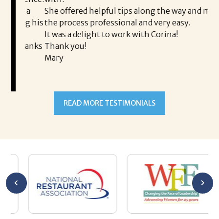
th
is a
She offered helpful tips along the way and made
Ms
ing his
the process professional and very easy.
ou
It was a delight to work with Corina!
I l
 thanks
Thank you!
ta
Mary
me
an
to
READ MORE TESTIMONIALS
pr
Al
AL
a 
he
me
se
wa
be
he
Th