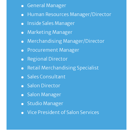
General Manager
Human Resources Manager/Director
Inside Sales Manager
Marketing Manager
Merchandising Manager/Director
Procurement Manager
Regional Director
Retail Merchandising Specialist
Sales Consultant
Salon Director
Salon Manager
Studio Manager
Vice President of Salon Services