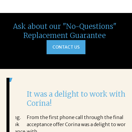
Ask about our "No-Questions"
Replacement Guarantee
CONTACT US
It was a delight to work with
H
Corina!
p
i
ding.
From the first phone call through the final
took
acceptance offer Corina was a delight to work
I 
rience.
with.