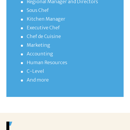
Regional Manager and Directors
Sous Chef
Kitchen Manager
Executive Chef
Chef de Cuisine
Marketing
Accounting
Human Resources
C-Level
And more