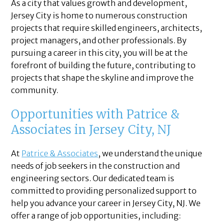
As a city that values growth and development,
Jersey City is home to numerous construction
projects that require skilled engineers, architects,
project managers, and other professionals. By
pursuing a career in this city, you will be at the
forefront of building the future, contributing to
projects that shape the skyline and improve the
community.
Opportunities with Patrice &
Associates in Jersey City, NJ
At
Patrice & Associates
, we understand the unique
needs of job seekers in the construction and
engineering sectors. Our dedicated team is
committed to providing personalized support to
help you advance your career in Jersey City, NJ. We
offer a range of job opportunities, including: