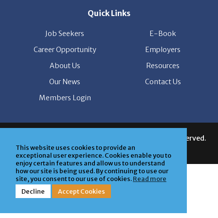
Job Seekers
E-Book
Career Opportunity
Employers
About Us
Resources
Our News
Contact Us
Members Login
© Copyright Patrice & Associates, Inc. All rights reserved.
|
Privacy Policy
| Powered by
ClickTecs
This website uses cookies to provide an
exceptional user experience. Cookies enable you to
enjoy certain features and allow us to understand
how our site is being used. By continuing to use our
site, you consent to our use of cookies.
Read more
Decline
Accept Cookies