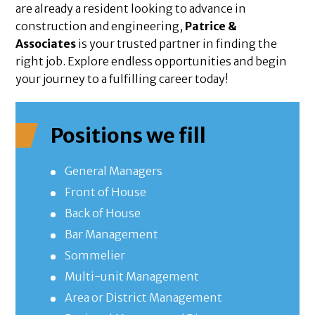
are already a resident looking to advance in
construction and engineering,
Patrice &
Associates
is your trusted partner in finding the
right job. Explore endless opportunities and begin
your journey to a fulfilling career today!
Positions we fill
General Managers
Front of House
Back of House
Bar Management
Sommelier
Multi-unit Management
Area or District Management