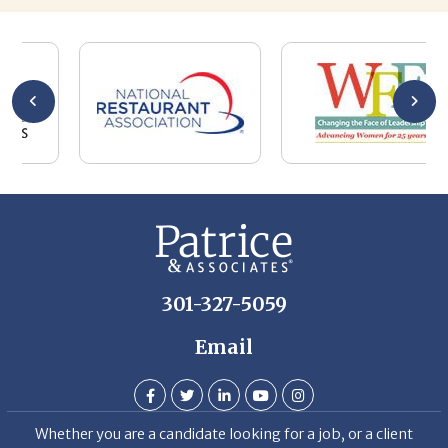
he
me
se
wa
be
he
Th
De
301-327-5059
Email
Whether you are a candidate looking for a job, or a client
looking for great staff, it takes a lot of time, effort and
persistence.