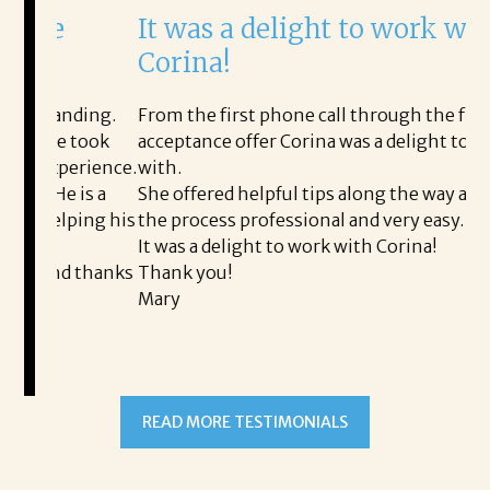
It was a delight to work with
H
Corina!
p
i
ding.
From the first phone call through the final
took
acceptance offer Corina was a delight to work
I 
rience.
with.
th
is a
She offered helpful tips along the way and made
Ms
ping his
the process professional and very easy.
ou
It was a delight to work with Corina!
I 
 thanks
Thank you!
ta
Mary
me
an
to
READ MORE TESTIMONIALS
pr
Al
A
a 