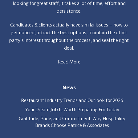
Candidates & clients actually have similar issues – how to
get noticed, attract the best options, maintain the other
party’s interest throughout the process, and seal the right
deal.
Read More
News
Restaurant Industry Trends and Outlook for 2026
Your Dream Job Is Worth Preparing For Today
Gratitude, Pride, and Commitment: Why Hospitality
Brands Choose Patrice & Associates
Quick Links