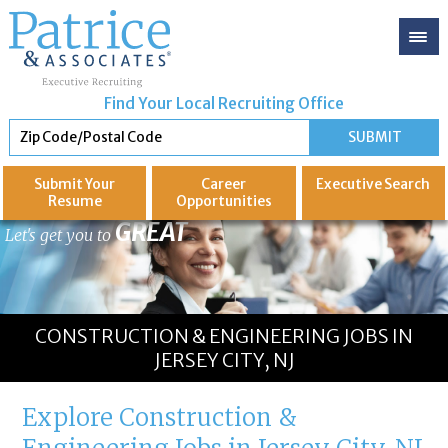
Find Your Local Recruiting Office
Submit Your
Career
Executive
Search
Resume
Opportunities
GREAT
Let's get you to
CONSTRUCTION & ENGINEERING JOBS IN
JERSEY CITY, NJ
Explore Construction &