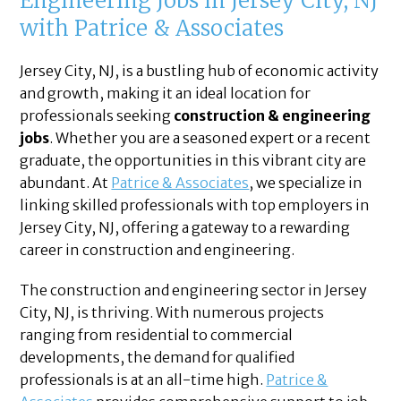
Engineering Jobs in Jersey City, NJ
with Patrice & Associates
Jersey City, NJ, is a bustling hub of economic activity
and growth, making it an ideal location for
professionals seeking
construction & engineering
jobs
. Whether you are a seasoned expert or a recent
graduate, the opportunities in this vibrant city are
abundant. At
Patrice & Associates
, we specialize in
linking skilled professionals with top employers in
Jersey City, NJ, offering a gateway to a rewarding
career in construction and engineering.
The construction and engineering sector in Jersey
City, NJ, is thriving. With numerous projects
ranging from residential to commercial
developments, the demand for qualified
professionals is at an all-time high.
Patrice &