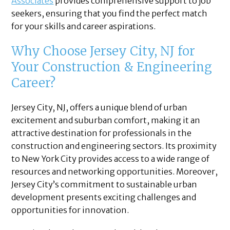
Associates
provides comprehensive support to job
seekers, ensuring that you find the perfect match
for your skills and career aspirations.
Why Choose Jersey City, NJ for
Your Construction & Engineering
Career?
Jersey City, NJ, offers a unique blend of urban
excitement and suburban comfort, making it an
attractive destination for professionals in the
construction and engineering sectors. Its proximity
to New York City provides access to a wide range of
resources and networking opportunities. Moreover,
Jersey City’s commitment to sustainable urban
development presents exciting challenges and
opportunities for innovation.