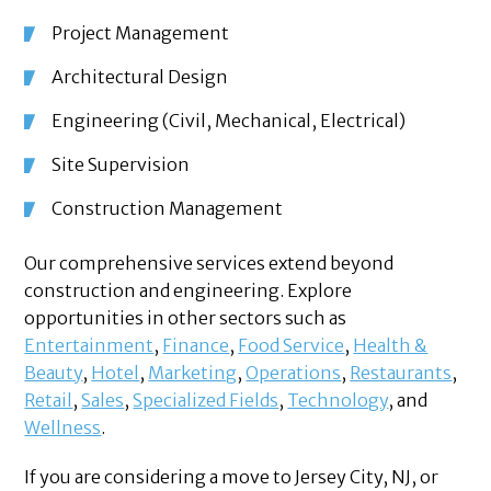
Project Management
Architectural Design
Engineering (Civil, Mechanical, Electrical)
Site Supervision
Construction Management
Our comprehensive services extend beyond
construction and engineering. Explore
opportunities in other sectors such as
Entertainment
,
Finance
,
Food Service
,
Health &
Beauty
,
Hotel
,
Marketing
,
Operations
,
Restaurants
,
Retail
,
Sales
,
Specialized Fields
,
Technology
, and
Wellness
.
If you are considering a move to Jersey City, NJ, or