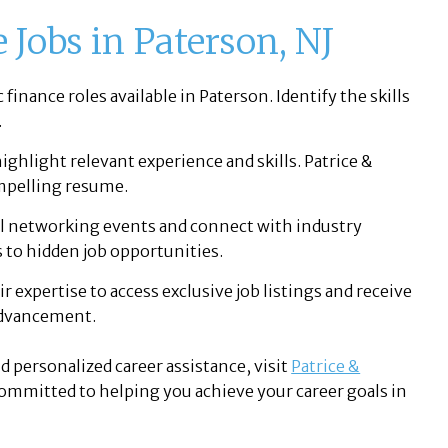
 Jobs in Paterson, NJ
finance roles available in Paterson. Identify the skills
.
ighlight relevant experience and skills. Patrice &
ompelling resume.
l networking events and connect with industry
 to hidden job opportunities.
ir expertise to access exclusive job listings and receive
 advancement.
d personalized career assistance, visit
Patrice &
 committed to helping you achieve your career goals in