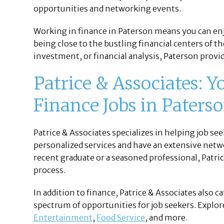
opportunities and networking events.
Working in finance in Paterson means you can enjo
being close to the bustling financial centers of t
investment, or financial analysis, Paterson prov
Patrice & Associates: Y
Finance Jobs in Paterso
Patrice & Associates specializes in helping job seek
personalized services and have an extensive netw
recent graduate or a seasoned professional, Patri
process.
In addition to finance, Patrice & Associates also c
spectrum of opportunities for job seekers. Explore
Entertainment
,
Food Service
, and more.