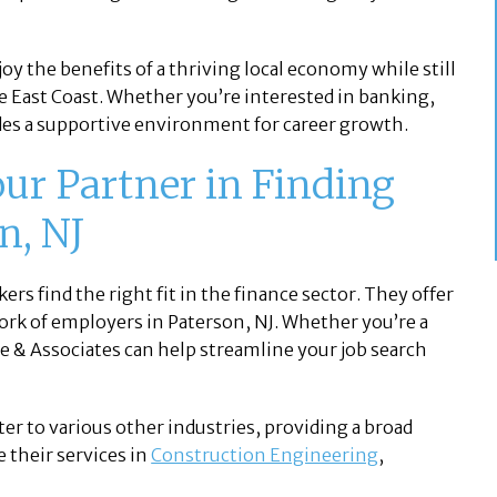
y the benefits of a thriving local economy while still
he East Coast. Whether you’re interested in banking,
ides a supportive environment for career growth.
our Partner in Finding
n, NJ
ers find the right fit in the finance sector. They offer
ork of employers in Paterson, NJ. Whether you’re a
ce & Associates can help streamline your job search
ater to various other industries, providing a broad
 their services in
Construction Engineering
,