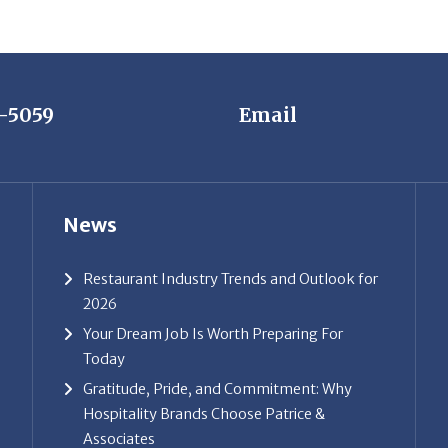
7-5059
Email
News
Restaurant Industry Trends and Outlook for
2026
Your Dream Job Is Worth Preparing For
Today
Gratitude, Pride, and Commitment: Why
Hospitality Brands Choose Patrice &
Associates