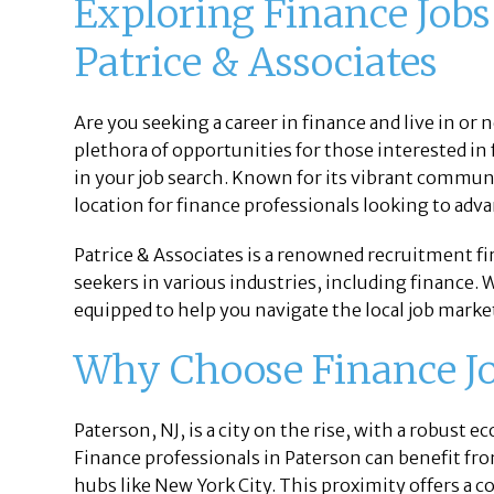
Exploring Finance Jobs
Patrice & Associates
Are you seeking a career in finance and live in or 
plethora of opportunities for those interested in 
in your job search. Known for its vibrant commun
location for finance professionals looking to adva
Patrice & Associates is a renowned recruitment f
seekers in various industries, including finance. 
equipped to help you navigate the local job mark
Why Choose Finance Job
Paterson, NJ, is a city on the rise, with a robust 
Finance professionals in Paterson can benefit from
hubs like New York City. This proximity offers a c