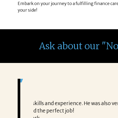
Embark on your journey to a fulfilling finance car
your side!
Ask about our "N
It was a delight to work wi
From the first phone call through th
honest about
She offered helpful tips along the 
It was a delight to work with Corina