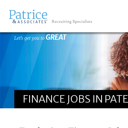
GREAT
Let's get you to
FINANCE JOBS IN PAT