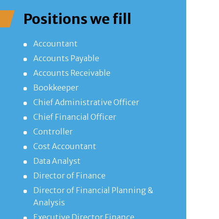
Positions we fill
Accountant
Accounts Payable
Accounts Receivable
Bookkeeper
Chief Administrative Officer
Chief Financial Officer
Controller
Cost Accountant
Data Analyst
Director of Finance
Director of Financial Planning &
Analysis
Executive Director Finance