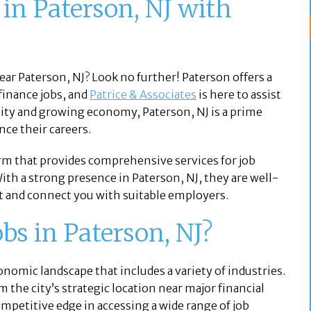
 in Paterson, NJ with
near Paterson, NJ? Look no further! Paterson offers a
finance jobs, and
Patrice & Associates
is here to assist
ity and growing economy, Paterson, NJ is a prime
nce their careers.
irm that provides comprehensive services for job
With a strong presence in Paterson, NJ, they are well-
et and connect you with suitable employers.
s in Paterson, NJ?
economic landscape that includes a variety of industries.
 the city’s strategic location near major financial
ompetitive edge in accessing a wide range of job