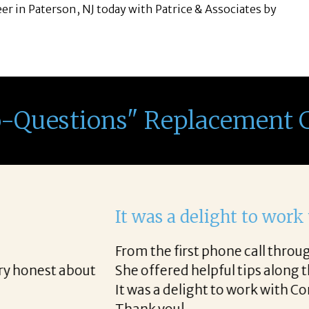
eer in Paterson, NJ today with Patrice & Associates by
o-Questions" Replacement 
th Corina!
e final acceptance offer Corina was a delight to wo
way and made the process professional and very ea
!