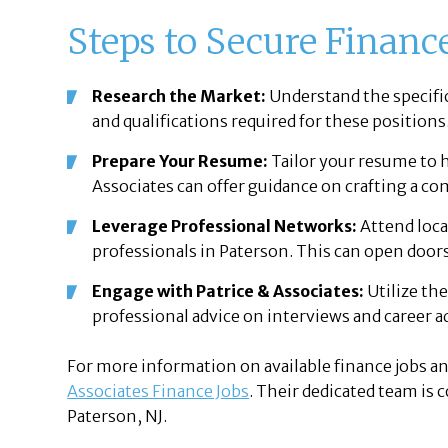
Steps to Secure Finance
Research the Market:
Understand the specific 
and qualifications required for these positions
Prepare Your Resume:
Tailor your resume to h
Associates can offer guidance on crafting a c
Leverage Professional Networks:
Attend loca
professionals in Paterson. This can open doors
Engage with Patrice & Associates:
Utilize the
professional advice on interviews and career
For more information on available finance jobs an
Associates Finance Jobs
. Their dedicated team is
Paterson, NJ.