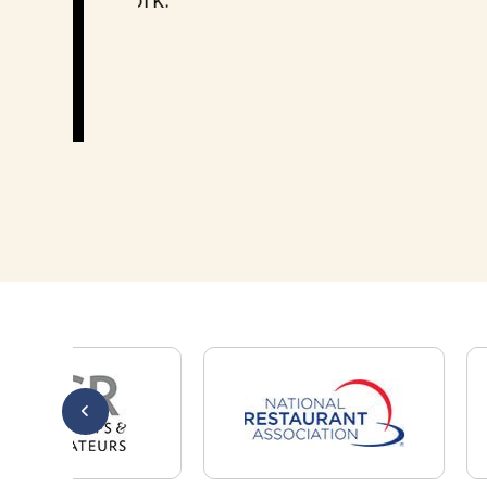
Thank you!
Mary