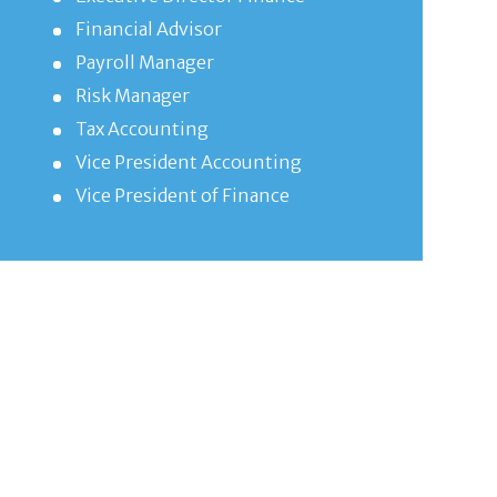
Financial Advisor
Payroll Manager
Risk Manager
Tax Accounting
Vice President Accounting
Vice President of Finance