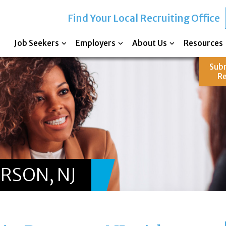
Find Your Local Recruiting Office
Job Seekers
Employers
About Us
Resources
Sub
R
ERSON, NJ