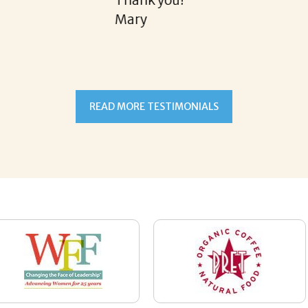
READ MORE TESTIMONIALS