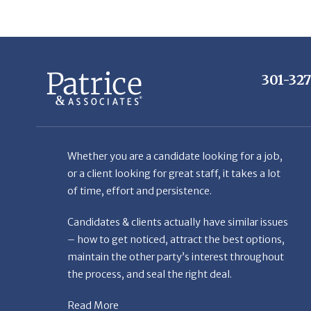
301-32
Whether you are a candidate looking for a job,
or a client looking for great staff, it takes a lot
of time, effort and persistence.
Candidates & clients actually have similar issues
– how to get noticed, attract the best options,
maintain the other party’s interest throughout
the process, and seal the right deal.
Read More