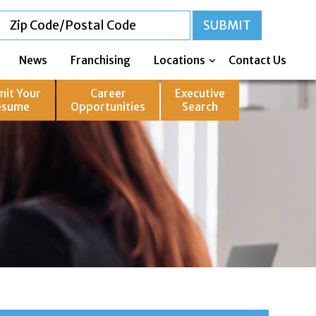
News
Franchising
Locations
Contact Us
mit Your
Career
Executive
esume
Opportunities
Search