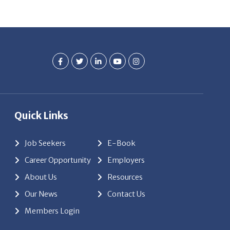
Quick Links
Job Seekers
E-Book
Career Opportunity
Employers
About Us
Resources
Our News
Contact Us
Members Login