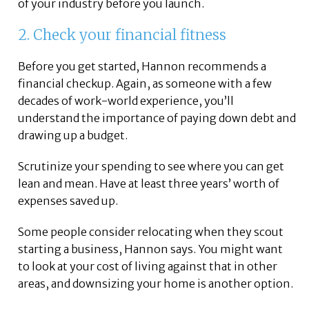
of your industry before you launch.
2. Check your financial fitness
Before you get started, Hannon recommends a
financial checkup. Again, as someone with a few
decades of work-world experience, you’ll
understand the importance of paying down debt and
drawing up a budget.
Scrutinize your spending to see where you can get
lean and mean. Have at least three years’ worth of
expenses saved up.
Some people consider relocating when they scout
starting a business, Hannon says. You might want
to look at your cost of living against that in other
areas, and downsizing your home is another option.