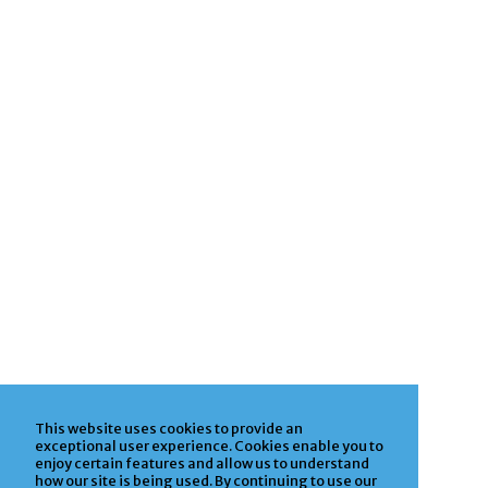
This website uses cookies to provide an
exceptional user experience. Cookies enable you to
enjoy certain features and allow us to understand
how our site is being used. By continuing to use our