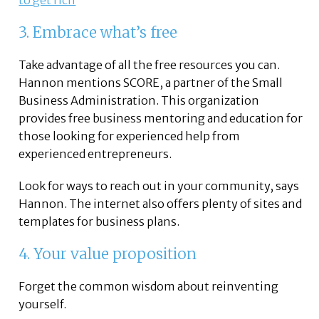
to get rich
3. Embrace what’s free
Take advantage of all the free resources you can.
Hannon mentions SCORE, a partner of the Small
Business Administration. This organization
provides free business mentoring and education for
those looking for experienced help from
experienced entrepreneurs.
Look for ways to reach out in your community, says
Hannon. The internet also offers plenty of sites and
templates for business plans.
4. Your value proposition
Forget the common wisdom about reinventing
yourself.