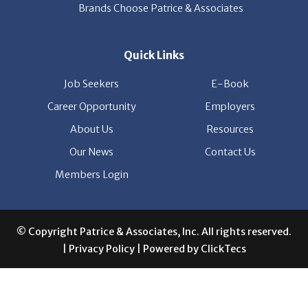
Brands Choose Patrice & Associates
Quick Links
Job Seekers
E-Book
Career Opportunity
Employers
About Us
Resources
Our News
Contact Us
Members Login
© Copyright Patrice & Associates, Inc. All rights reserved.
|
Privacy Policy
| Powered by
ClickTecs