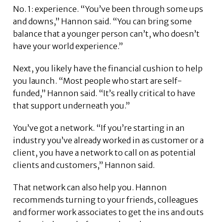
No. 1: experience. “You’ve been through some ups
and downs,” Hannon said. “You can bring some
balance that a younger person can’t, who doesn’t
have your world experience.”
Next, you likely have the financial cushion to help
you launch. “Most people who start are self-
funded,” Hannon said. “It’s really critical to have
that support underneath you.”
You’ve got a network. “If you’re starting in an
industry you’ve already worked in as customer or a
client, you have a network to call on as potential
clients and customers,” Hannon said.
That network can also help you. Hannon
recommends turning to your friends, colleagues
and former work associates to get the ins and outs