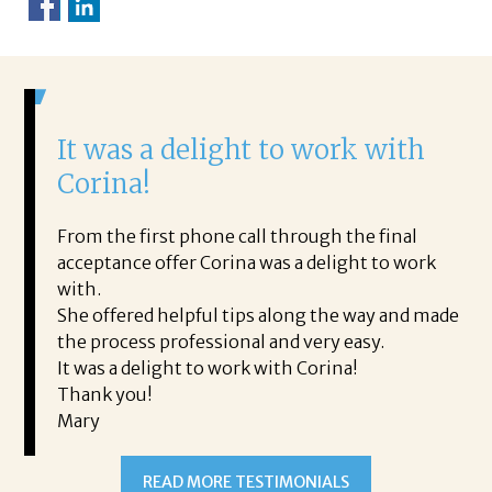
It was a delight to work with
H
Corina!
p
i
ding.
From the first phone call through the final
took
acceptance offer Corina was a delight to work
I 
rience.
with.
th
is a
She offered helpful tips along the way and made
Ms
ing his
the process professional and very easy.
ou
It was a delight to work with Corina!
I l
 thanks
Thank you!
ta
Mary
me
an
to
READ MORE TESTIMONIALS