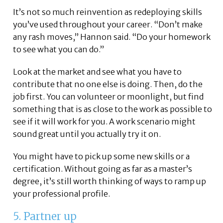
It’s not so much reinvention as redeploying skills
you’ve used throughout your career. “Don’t make
any rash moves,” Hannon said. “Do your homework
to see what you can do.”
Look at the market and see what you have to
contribute that no one else is doing. Then, do the
job first. You can volunteer or moonlight, but find
something that is as close to the work as possible to
see if it will work for you. A work scenario might
sound great until you actually try it on.
You might have to pick up some new skills or a
certification. Without going as far as a master’s
degree, it’s still worth thinking of ways to ramp up
your professional profile.
5. Partner up