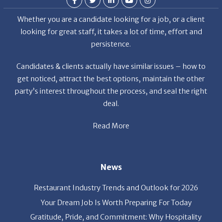
Whether you are a candidate looking for a job, or a client
looking for great staff, it takes a lot of time, effort and
persistence.
Candidates & clients actually have similar issues – how to
get noticed, attract the best options, maintain the other
party’s interest throughout the process, and seal the right
deal.
Read More
News
Restaurant Industry Trends and Outlook for 2026
Your Dream Job Is Worth Preparing For Today
Gratitude, Pride, and Commitment: Why Hospitality