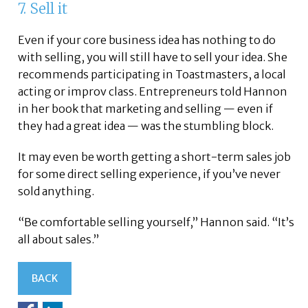
7. Sell it
Even if your core business idea has nothing to do
with selling, you will still have to sell your idea. She
recommends participating in Toastmasters, a local
acting or improv class. Entrepreneurs told Hannon
in her book that marketing and selling — even if
they had a great idea — was the stumbling block.
It may even be worth getting a short-term sales job
for some direct selling experience, if you’ve never
sold anything.
“Be comfortable selling yourself,” Hannon said. “It’s
all about sales.”
BACK