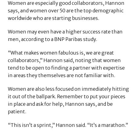
Women are especially good collaborators, Hannon
says, and women over 50 are the top demographic
worldwide who are starting businesses.
Women may even have a higher success rate than
men, according to a BNP Paribas study.
“What makes women fabulous is, we are great
collaborators,” Hannon said, noting that women
tend to be open to finding a partner with expertise
in areas they themselves are not familiar with.
Women are also less focused on immediately hitting
it out of the ballpark. Remember to put your pieces
in place and ask for help, Hannon says, and be
patient.
“This isn’t a sprint,” Hannon said. “It’s a marathon.”