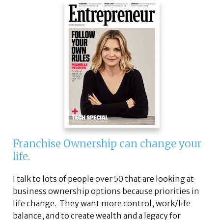
Franchise Ownership can change your
life.
I talk to lots of people over 50 that are looking at
business ownership options because priorities in
life change. They want more control, work/life
balance, and to create wealth and a legacy for