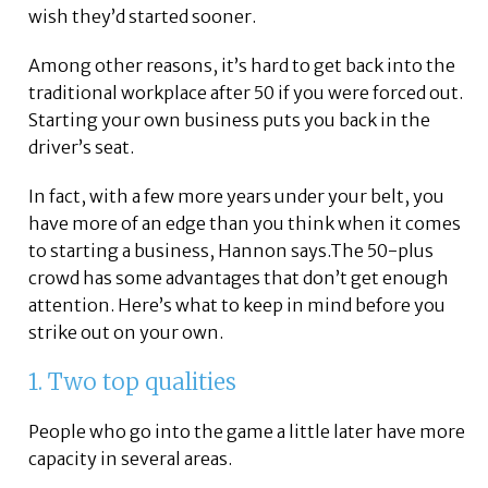
wish they’d started sooner.
Among other reasons, it’s hard to get back into the
traditional workplace after 50 if you were forced out.
Starting your own business puts you back in the
driver’s seat.
In fact, with a few more years under your belt, you
have more of an edge than you think when it comes
to starting a business, Hannon says.The 50-plus
crowd has some advantages that don’t get enough
attention. Here’s what to keep in mind before you
strike out on your own.
1. Two top qualities
People who go into the game a little later have more
capacity in several areas.