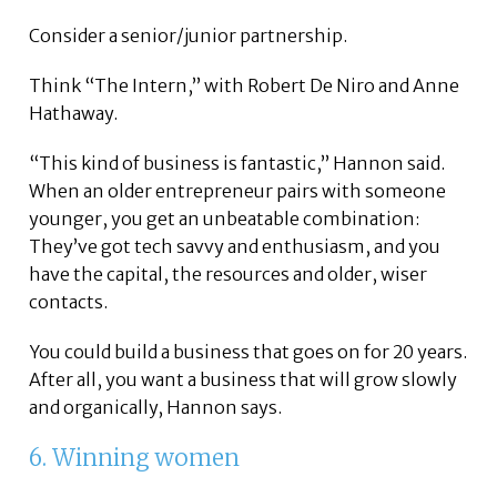
Consider a senior/junior partnership.
Think “The Intern,” with Robert De Niro and Anne
Hathaway.
“This kind of business is fantastic,” Hannon said.
When an older entrepreneur pairs with someone
younger, you get an unbeatable combination:
They’ve got tech savvy and enthusiasm, and you
have the capital, the resources and older, wiser
contacts.
You could build a business that goes on for 20 years.
After all, you want a business that will grow slowly
and organically, Hannon says.
6. Winning women