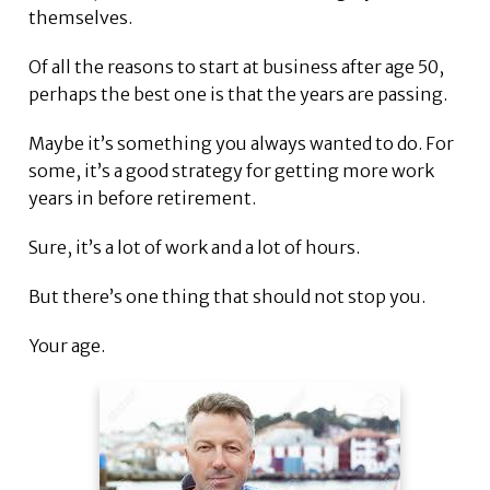
themselves.
Of all the reasons to start at business after age 50,
perhaps the best one is that the years are passing.
Maybe it’s something you always wanted to do. For
some, it’s a good strategy for getting more work
years in before retirement.
Sure, it’s a lot of work and a lot of hours.
But there’s one thing that should not stop you.
Your age.