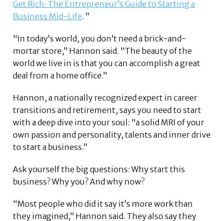
Get Rich: The Entrepreneur’s Guide to Starting a
Business Mid-Life
. ”
“In today’s world, you don’t need a brick-and-
mortar store,” Hannon said. “The beauty of the
world we live in is that you can accomplish a great
deal from a home office.”
Hannon, a nationally recognized expert in career
transitions and retirement, says you need to start
with a deep dive into your soul: “a solid MRI of your
own passion and personality, talents and inner drive
to start a business.”
Ask yourself the big questions: Why start this
business? Why you? And why now?
“Most people who did it say it’s more work than
they imagined,” Hannon said. They also say they