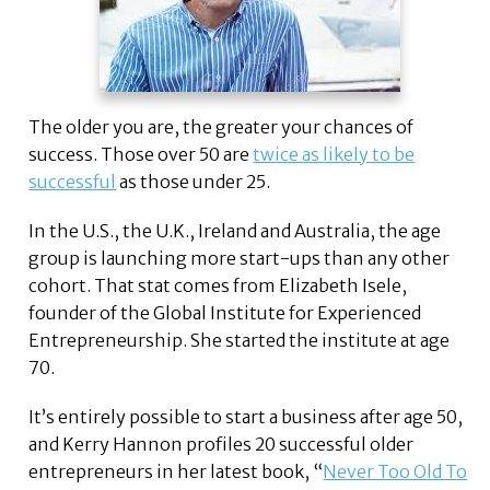
The older you are, the greater your chances of
success. Those over 50 are
twice as likely to be
successful
as those under 25.
In the U.S., the U.K., Ireland and Australia, the age
group is launching more start-ups than any other
cohort. That stat comes from Elizabeth Isele,
founder of the Global Institute for Experienced
Entrepreneurship. She started the institute at age
70.
It’s entirely possible to start a business after age 50,
and Kerry Hannon profiles 20 successful older
entrepreneurs in her latest book, “
Never Too Old To