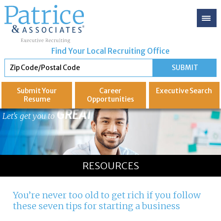
Find Your Local Recruiting Office
Submit Your
Career
Executive
Search
Resume
Opportunities
GREAT
Let's get you to
RESOURCES
You’re never too old to get rich if you follow
these seven tips for starting a business