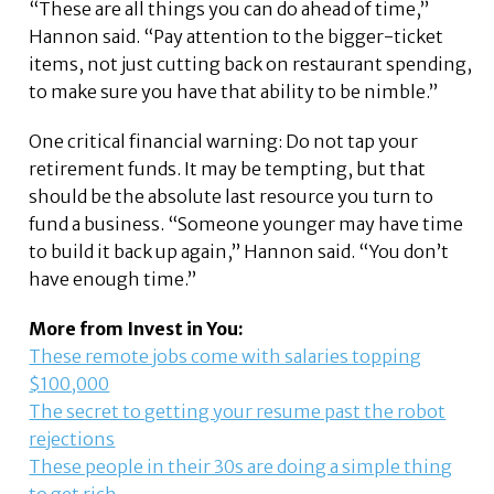
“These are all things you can do ahead of time,”
Hannon said. “Pay attention to the bigger-ticket
items, not just cutting back on restaurant spending,
to make sure you have that ability to be nimble.”
One critical financial warning: Do not tap your
retirement funds. It may be tempting, but that
should be the absolute last resource you turn to
fund a business. “Someone younger may have time
to build it back up again,” Hannon said. “You don’t
have enough time.”
More from Invest in You:
These remote jobs come with salaries topping
$100,000
The secret to getting your resume past the robot
rejections
These people in their 30s are doing a simple thing