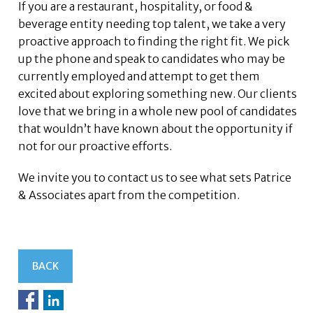
If you are a restaurant, hospitality, or food &
beverage entity needing top talent, we take a very
proactive approach to finding the right fit. We pick
up the phone and speak to candidates who may be
currently employed and attempt to get them
excited about exploring something new. Our clients
love that we bring in a whole new pool of candidates
that wouldn’t have known about the opportunity if
not for our proactive efforts.
We invite you to contact us to see what sets Patrice
& Associates apart from the competition.
BACK