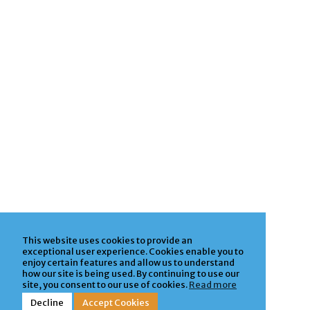
This website uses cookies to provide an
exceptional user experience. Cookies enable you to
enjoy certain features and allow us to understand
how our site is being used. By continuing to use our
site, you consent to our use of cookies.
Read more
Decline
Accept Cookies