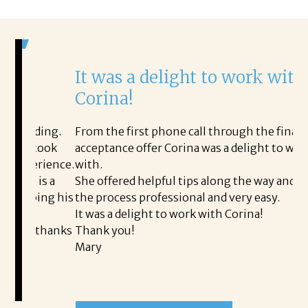
It was a delight to work with
H
Corina!
p
i
ding.
From the first phone call through the final
took
acceptance offer Corina was a delight to work
I 
rience.
with.
th
is a
She offered helpful tips along the way and made
Ms
ing his
the process professional and very easy.
ou
It was a delight to work with Corina!
I 
 thanks
Thank you!
ta
Mary
me
an
to
READ MORE TESTIMONIALS
pr