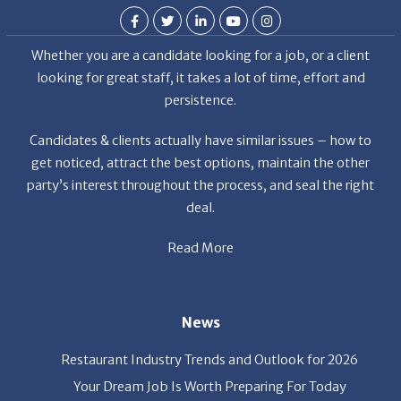
Whether you are a candidate looking for a job, or a client
looking for great staff, it takes a lot of time, effort and
persistence.
Candidates & clients actually have similar issues – how to
get noticed, attract the best options, maintain the other
party’s interest throughout the process, and seal the right
deal.
Read More
News
Restaurant Industry Trends and Outlook for 2026
Your Dream Job Is Worth Preparing For Today
Gratitude, Pride, and Commitment: Why Hospitality
Brands Choose Patrice & Associates