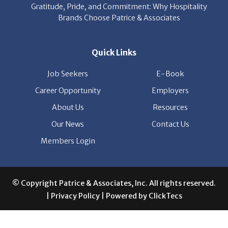
Quick Links
Job Seekers
E-Book
Career Opportunity
Employers
About Us
Resources
Our News
Contact Us
Members Login
© Copyright Patrice & Associates, Inc. All rights reserved.
|
Privacy Policy
| Powered by
ClickTecs