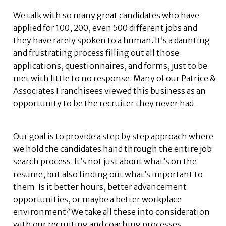
We talk with so many great candidates who have
applied for 100, 200, even 500 different jobs and
they have rarely spoken to a human. It’s a daunting
and frustrating process filling out all those
applications, questionnaires, and forms, just to be
met with little to no response. Many of our Patrice &
Associates Franchisees viewed this business as an
opportunity to be the recruiter they never had.
Our goal is to provide a step by step approach where
we hold the candidates hand through the entire job
search process. It’s not just about what’s on the
resume, but also finding out what’s important to
them. Is it better hours, better advancement
opportunities, or maybe a better workplace
environment? We take all these into consideration
with our recruiting and coaching processes.