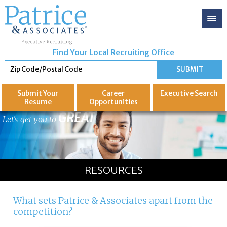
Find Your Local Recruiting Office
Submit Your
Career
Executive
Search
Resume
Opportunities
GREAT
Let's get you to
RESOURCES
What sets Patrice & Associates apart from the
competition?