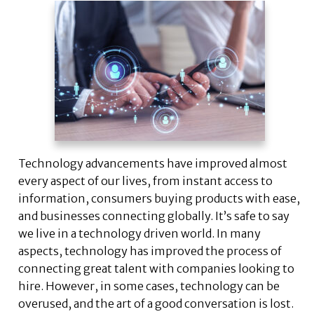
Technology advancements have improved almost
every aspect of our lives, from instant access to
information, consumers buying products with ease,
and businesses connecting globally. It’s safe to say
we live in a technology driven world. In many
aspects, technology has improved the process of
connecting great talent with companies looking to
hire. However, in some cases, technology can be
overused, and the art of a good conversation is lost.