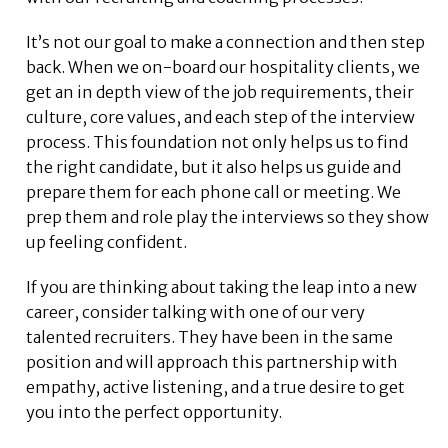
It’s not our goal to make a connection and then step
back. When we on-board our hospitality clients, we
get an in depth view of the job requirements, their
culture, core values, and each step of the interview
process. This foundation not only helps us to find
the right candidate, but it also helps us guide and
prepare them for each phone call or meeting. We
prep them and role play the interviews so they show
up feeling confident.
If you are thinking about taking the leap into a new
career, consider talking with one of our very
talented recruiters. They have been in the same
position and will approach this partnership with
empathy, active listening, and a true desire to get
you into the perfect opportunity.