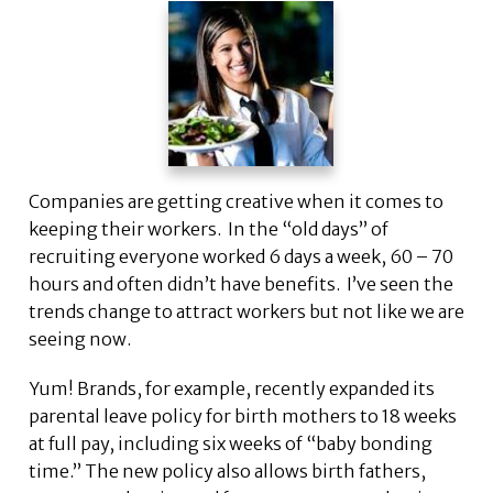
Companies are getting creative when it comes to
keeping their workers. In the “old days” of
recruiting everyone worked 6 days a week, 60 – 70
hours and often didn’t have benefits. I’ve seen the
trends change to attract workers but not like we are
seeing now.
Yum! Brands, for example, recently expanded its
parental leave policy for birth mothers to 18 weeks
at full pay, including six weeks of “baby bonding
time.” The new policy also allows birth fathers,