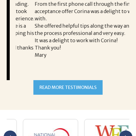
ding.
From the first phone call through the final
took
acceptance offer Corina was a delight to work
I 
rience.
with.
th
is a
She offered helpful tips along the way and made
Ms
ping his
the process professional and very easy.
ou
It was a delight to work with Corina!
I 
 thanks
Thank you!
ta
Mary
me
an
to
READ MORE TESTIMONIALS
pr
Al
A
a 
he
me
se
wa