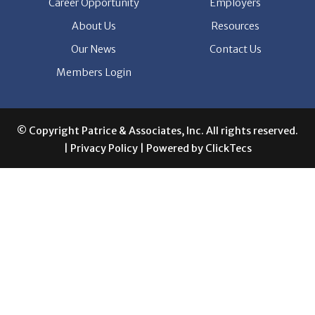
Our News
Contact Us
Members Login
© Copyright Patrice & Associates, Inc. All rights reserved.
|
Privacy Policy
| Powered by
ClickTecs