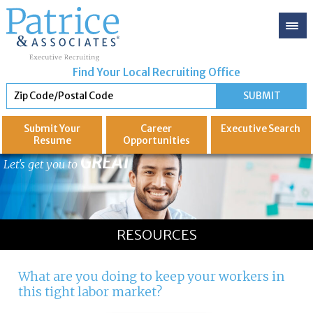
Find Your Local Recruiting Office
Submit Your
Career
Executive
Search
Resume
Opportunities
GREAT
Let's get you to
RESOURCES
What are you doing to keep your workers in
this tight labor market?