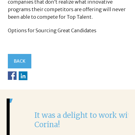
companies that don’t realize what innovative
programs their competitors are offering will never
been able to compete for Top Talent.
Options for Sourcing Great Candidates
BACK
It was a delight to work with
H
Corina!
p
i