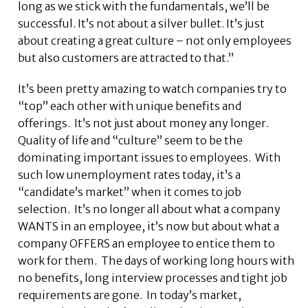
long as we stick with the fundamentals, we’ll be
successful. It’s not about a silver bullet. It’s just
about creating a great culture – not only employees
but also customers are attracted to that.”
It’s been pretty amazing to watch companies try to
“top” each other with unique benefits and
offerings. It’s not just about money any longer.
Quality of life and “culture” seem to be the
dominating important issues to employees. With
such low unemployment rates today, it’s a
“candidate’s market” when it comes to job
selection. It’s no longer all about what a company
WANTS in an employee, it’s now but about what a
company OFFERS an employee to entice them to
work for them. The days of working long hours with
no benefits, long interview processes and tight job
requirements are gone. In today’s market,