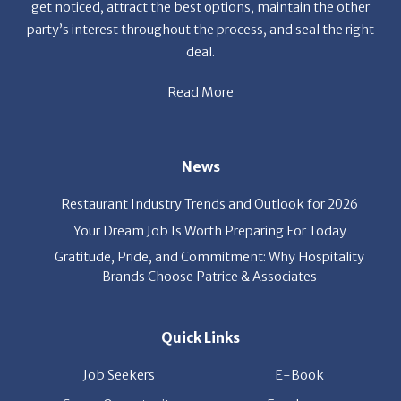
deal.
Read More
News
Restaurant Industry Trends and Outlook for 2026
Your Dream Job Is Worth Preparing For Today
Gratitude, Pride, and Commitment: Why Hospitality
Brands Choose Patrice & Associates
Quick Links
Job Seekers
E-Book
Career Opportunity
Employers
About Us
Resources