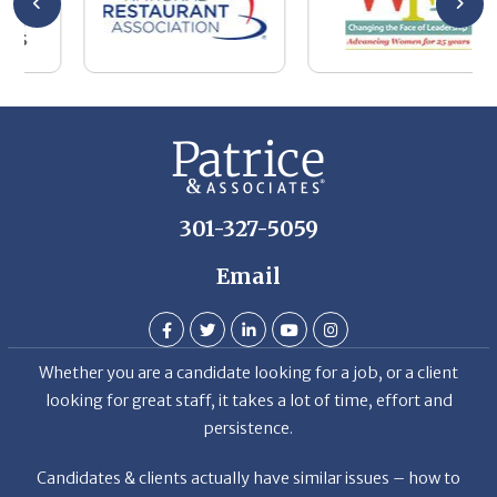
be
he
Th
De
301-327-5059
Email
Whether you are a candidate looking for a job, or a client
looking for great staff, it takes a lot of time, effort and
persistence.
Candidates & clients actually have similar issues – how to
get noticed, attract the best options, maintain the other
party’s interest throughout the process, and seal the right