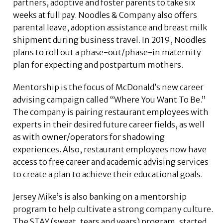
partners, adoptive and foster parents to take six
weeks at full pay. Noodles & Company also offers
parental leave, adoption assistance and breast milk
shipment during business travel. In 2019, Noodles
plans to roll out a phase-out/phase-in maternity
plan for expecting and postpartum mothers.
Mentorship is the focus of McDonald’s new career
advising campaign called “Where You Want To Be.”
The company is pairing restaurant employees with
experts in their desired future career fields, as well
as with owner/operators for shadowing
experiences. Also, restaurant employees now have
access to free career and academic advising services
to create a plan to achieve their educational goals.
Jersey Mike’s is also banking on a mentorship
program to help cultivate a strong company culture.
The STAY (sweat, tears and years) program, started