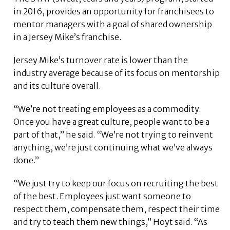
in 2016, provides an opportunity for franchisees to
mentor managers with a goal of shared ownership
in a Jersey Mike’s franchise.
Jersey Mike’s turnover rate is lower than the
industry average because of its focus on mentorship
and its culture overall.
“We’re not treating employees as a commodity.
Once you have a great culture, people want to be a
part of that,” he said. “We’re not trying to reinvent
anything, we’re just continuing what we’ve always
done.”
“We just try to keep our focus on recruiting the best
of the best. Employees just want someone to
respect them, compensate them, respect their time
and try to teach them new things,” Hoyt said. “As