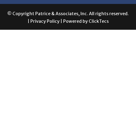
|
Privacy Policy
| Powered by
ClickTecs