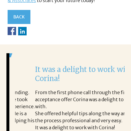
& Associates
to start your future today!
BACK
It was a delight to work with
H
Corina!
p
i
ding.
From the first phone call through the final
took
acceptance offer Corina was a delight to work
I 
rience.
with.
th
is a
She offered helpful tips along the way and made
Ms
ing his
the process professional and very easy.
ou
It was a delight to work with Corina!
I 