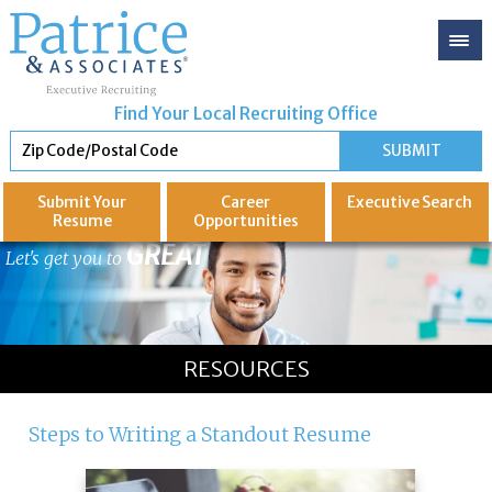
Find Your Local Recruiting Office
Submit Your
Career
Executive
Search
Resume
Opportunities
GREAT
Let's get you to
RESOURCES
Steps to Writing a Standout Resume