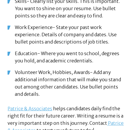
Skills- Clearly list your skills. This is important.
You want to shine on your resume. Use bullet
points so they are clear and easy to find.
Work Experience- State your past work
experience. Details of company and dates. Use
bullet points and descriptions of job titles.
Education- Where you went to school, degrees
you hold, and academic credentials.
Volunteer Work, Hobbies, Awards- Add any
additional information that will make you stand
out among other candidates. Use bullet points
and details.
Patrice & Associates
helps candidates daily find the
right fit for their future career. Writing a resume is a
very important step on this journey. Contact
Patrice