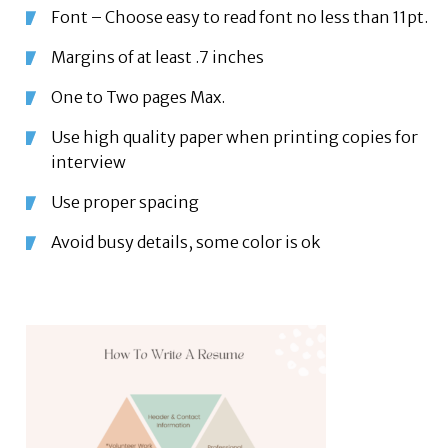
Font – Choose easy to read font no less than 11pt.
Margins of at least .7 inches
One to Two pages Max.
Use high quality paper when printing copies for
interview
Use proper spacing
Avoid busy details, some color is ok