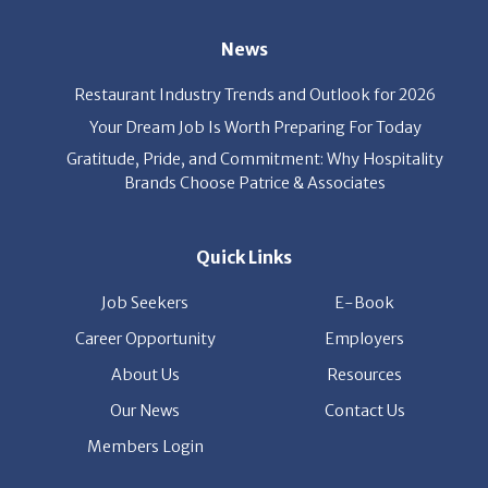
Restaurant Industry Trends and Outlook for 2026
Your Dream Job Is Worth Preparing For Today
Gratitude, Pride, and Commitment: Why Hospitality
Brands Choose Patrice & Associates
Quick Links
Job Seekers
E-Book
Career Opportunity
Employers
About Us
Resources
Our News
Contact Us
Members Login
© Copyright Patrice & Associates, Inc. All rights reserved.