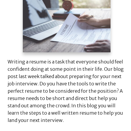
Writing a resume is a task that everyone should feel
confident doing at some point in their life. Our blog
post last week talked about preparing for your next
job interview. Do you have the tools to write the
perfect resume to be considered for the position? A
resume needs to be short and direct but help you
stand out among the crowd. In this blog you will
learn the steps to a well written resume to help you
land your next interview.