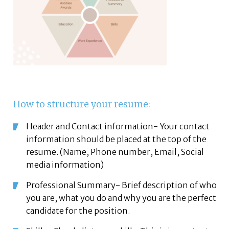
How to structure your resume:
Header and Contact information- Your contact
information should be placed at the top of the
resume. (Name, Phone number, Email, Social
media information)
Professional Summary- Brief description of who
you are, what you do and why you are the perfect
candidate for the position.