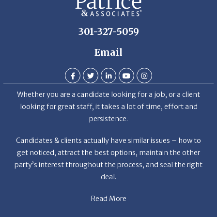
301-327-5059
Email
Whether you are a candidate looking for a job, or a client
looking for great staff, it takes a lot of time, effort and
persistence.
Candidates & clients actually have similar issues – how to
get noticed, attract the best options, maintain the other
party’s interest throughout the process, and seal the right
deal.
Read More
News