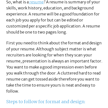
So, what is a
resume
? A resume is summary of your
skills, work history, education, and background
experience. A resume will be a good foundation for
each job you apply for but can be edited or
customized per a specific job application. A resume
should be one to two pages long.
First you need to think about the format and design
of your resume. Although subject matter is what
recruiters are looking for when they scan your
resume, presentation is always an important factor.
You want to make a good impression even before
you walk through the door. A cluttered hard to read
resume can get tossed aside therefore you want to
take the time to ensure yours is neat and easy to
follow.
Steps to follow for format and design: